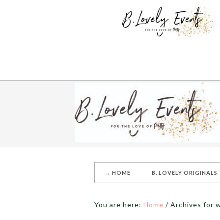
→ HOME
B. LOVELY ORIGINALS
You are here:
Home
/
Archives for 