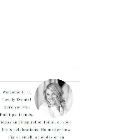
Welcome to B.
Lovely Events!
Here you will
find tips, trends,
ideas and inspiration for all of your
life’s celebrations. No matter how
big or small, a holiday or an