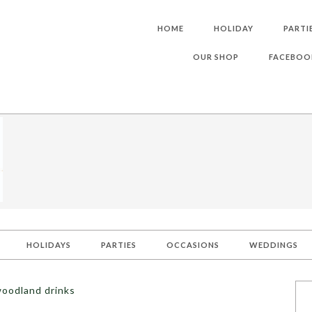
HOME
HOLIDAY
PARTI
OUR SHOP
FACEBOO
HOLIDAYS
PARTIES
OCCASIONS
WEDDINGS
woodland drinks