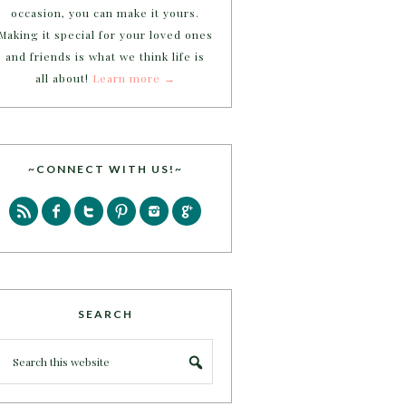
occasion, you can make it yours.
Making it special for your loved ones
and friends is what we think life is
all about!
Learn more →
~CONNECT WITH US!~
SEARCH