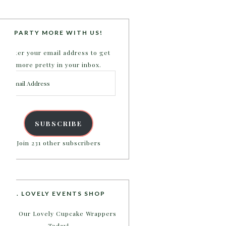
PARTY MORE WITH US!
Enter your email address to get
more pretty in your inbox.
Email
Address
SUBSCRIBE
Join 231 other subscribers
B. LOVELY EVENTS SHOP
Shop Our Lovely Cupcake Wrappers
Today!