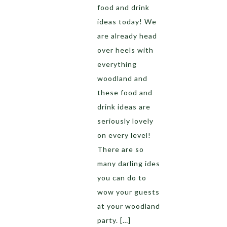
food and drink
ideas today! We
are already head
over heels with
everything
woodland and
these food and
drink ideas are
seriously lovely
on every level!
There are so
many darling ides
you can do to
wow your guests
at your woodland
party. […]