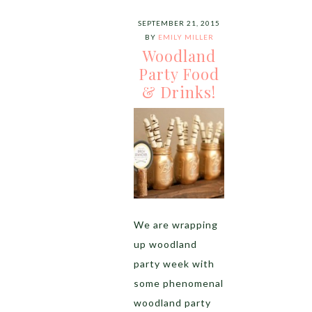
SEPTEMBER 21, 2015
BY
EMILY MILLER
Woodland
Party Food
& Drinks!
We are wrapping
up woodland
party week with
some phenomenal
woodland party