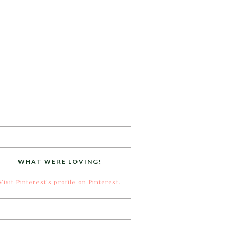
WHAT WERE LOVING!
Visit Pinterest's profile on Pinterest.