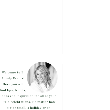
Welcome to B.
Lovely Events!
Here you will
find tips, trends,
ideas and inspiration for all of your
life’s celebrations. No matter how
big or small, a holiday or an