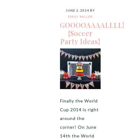
JUNE 2, 2014
BY
EMILY MILLER
GOOOOAAAALLLL!
{Soccer
Party Ideas}
Finally the World
Cup 2014 is right
around the
corner! On June
14th the World