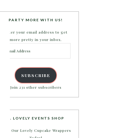
PARTY MORE WITH US!
Enter your email address to get
more pretty in your inbox.
Email
Address
SUBSCRIBE
Join 231 other subscribers
B. LOVELY EVENTS SHOP
Shop Our Lovely Cupcake Wrappers
Today!