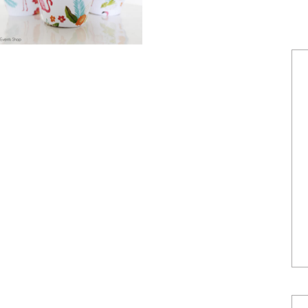
POWERED BY