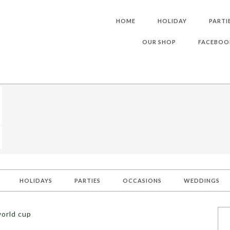
HOME
HOLIDAY
PARTI
OUR SHOP
FACEBOO
HOLIDAYS
PARTIES
OCCASIONS
WEDDINGS
world cup