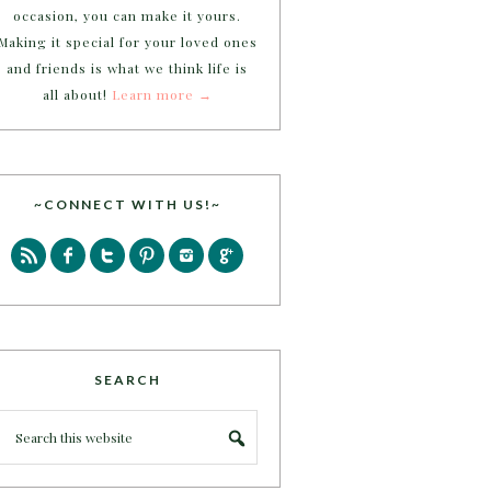
occasion, you can make it yours.
Making it special for your loved ones
and friends is what we think life is
all about!
Learn more →
~CONNECT WITH US!~
SEARCH