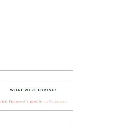
WHAT WERE LOVING!
Visit Pinterest's profile on Pinterest.