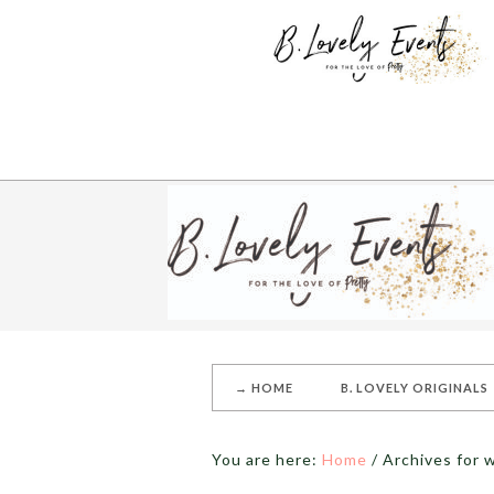
→ HOME
B. LOVELY ORIGINALS
You are here:
Home
/
Archives for 