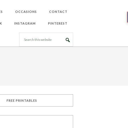
ES
OCCASIONS
CONTACT
K
INSTAGRAM
PINTEREST
FREE PRINTABLES