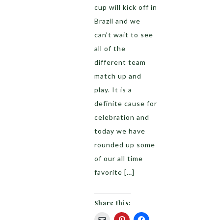
cup will kick off in
Brazil and we
can’t wait to see
all of the
different team
match up and
play. It is a
definite cause for
celebration and
today we have
rounded up some
of our all time
favorite […]
Share this: