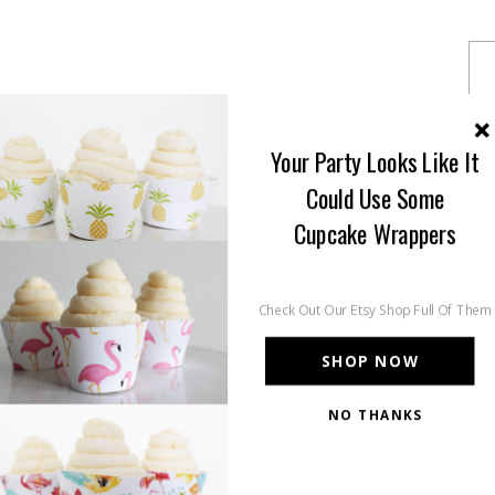
Your Party Looks Like It
Could Use Some
Cupcake Wrappers
Check Out Our Etsy Shop Full Of Them
SHOP NOW
NO THANKS