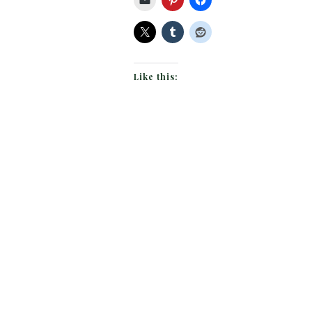
Like this: