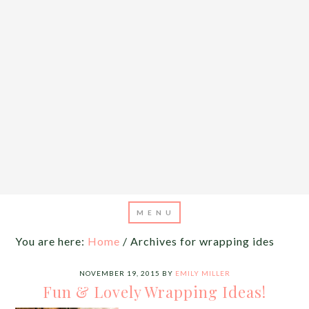
You are here:
Home
/
Archives for wrapping ides
NOVEMBER 19, 2015
BY
EMILY MILLER
Fun & Lovely Wrapping Ideas!