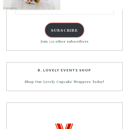
Email
Address
POWERED BY
SUBSCRIBE
Join 231 other subscribers
B. LOVELY EVENTS SHOP
Shop Our Lovely Cupcake Wrappers Today!