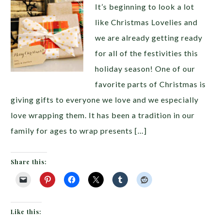
It’s beginning to look a lot
like Christmas Lovelies and
we are already getting ready
for all of the festivities this
holiday season! One of our
favorite parts of Christmas is
giving gifts to everyone we love and we especially
love wrapping them. It has been a tradition in our
family for ages to wrap presents […]
Share this:
Like this: