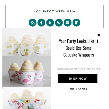
~CONNECT WITH US!~
Your Party Looks Like It
Could Use Some
SEARCH
Cupcake Wrappers
Check Out Our Etsy Shop Full Of Them
SHOP NOW
NO THANKS
PARTY MORE WITH US!
Enter your email address to get more pretty in your
inbox.