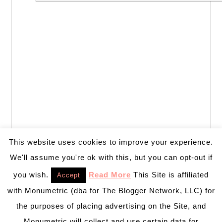
This website uses cookies to improve your experience.
We'll assume you're ok with this, but you can opt-out if
you wish.
Read More
This Site is affiliated
Accept
with Monumetric (dba for The Blogger Network, LLC) for
the purposes of placing advertising on the Site, and
Monumetric will collect and use certain data for