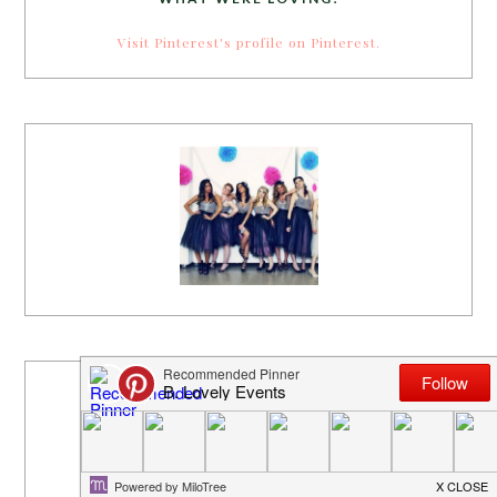
Visit Pinterest's profile on Pinterest.