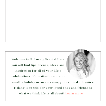
Welcome to B. Lovely Events! Here
you will find tips, trends, ideas and
inspiration for all of your life’s
celebrations. No matter how big or
small, a holiday or an occasion, you can make it yours.
Making it special for your loved ones and friends is
what we think life is all about!
Learn more →