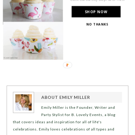
SHOP NOW
NO THANKS
ABOUT
EMILY MILLER
Emily Miller is the Founder, Writer and
Party Stylist for B. Lovely Events, a blog
that covers ideas and inspiration for all of life's
celebrations. Emily loves celebrations of all types and