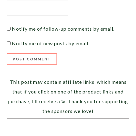
Notify me of follow-up comments by email.
Notify me of new posts by email.
Alternative:
This post may contain affiliate links, which means
that if you click on one of the product links and
purchase, I’ll receive a %. Thank you for supporting
the sponsors we love!