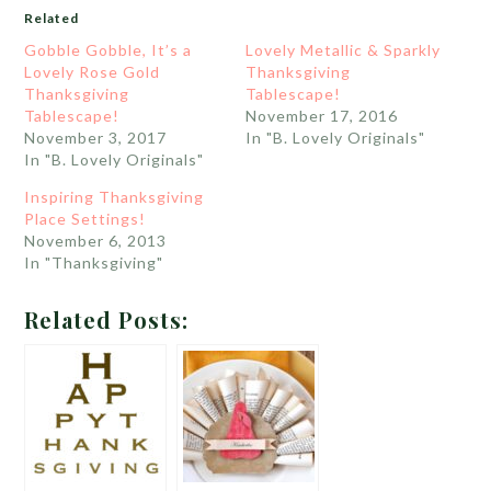
Related
Gobble Gobble, It’s a
Lovely Metallic & Sparkly
Lovely Rose Gold
Thanksgiving
Thanksgiving
Tablescape!
Tablescape!
November 17, 2016
November 3, 2017
In "B. Lovely Originals"
In "B. Lovely Originals"
Inspiring Thanksgiving
Place Settings!
November 6, 2013
In "Thanksgiving"
Related Posts: