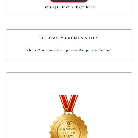
Join 231 other subscribers
B. LOVELY EVENTS SHOP
Shop Our Lovely Cupcake Wrappers Today!