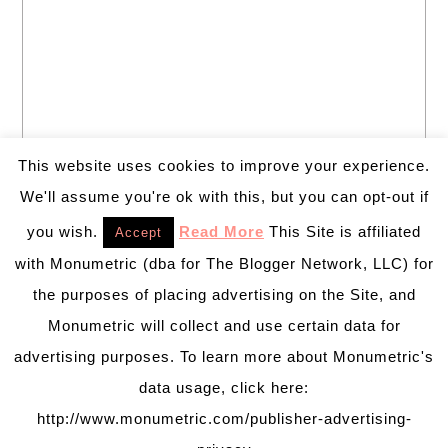
This website uses cookies to improve your experience.
We'll assume you're ok with this, but you can opt-out if
you wish.
Read More
This Site is affiliated
Accept
with Monumetric (dba for The Blogger Network, LLC) for
the purposes of placing advertising on the Site, and
Monumetric will collect and use certain data for
advertising purposes. To learn more about Monumetric's
data usage, click here:
http://www.monumetric.com/publisher-advertising-