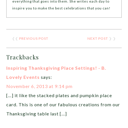
everything that goes into them. She writes each day to
inspire you to make the best celebrations that you can!
❮❮
PREVIOUS POST
NEXT POST
❯ ❯
Trackbacks
Inspiring Thanksgiving Place Settings! - B.
Lovely Events
says:
November 6, 2013 at 9:14 pm
[…] it like the stacked plates and pumpkin place
card. This is one of our fabulous creations from our
Thanksgiving table last […]