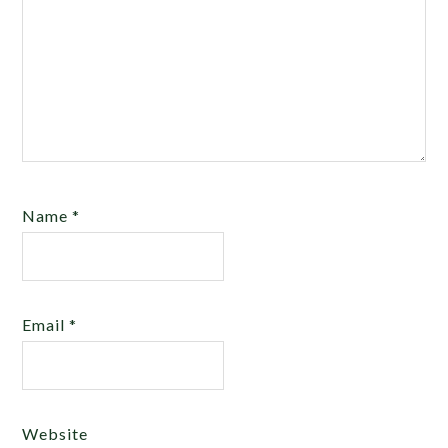
Name
*
Email
*
Website