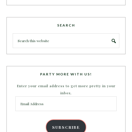
SEARCH
PARTY MORE WITH US!
Enter your email address to get more pretty in your
inbox.
Email
Address
SUBSCRIBE