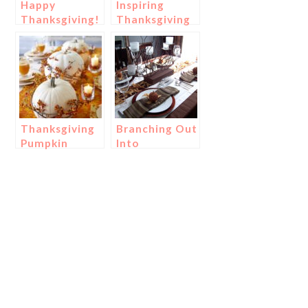
Happy
Inspiring
Thanksgiving!
Thanksgiving
Place
Settings!
Thanksgiving
Branching Out
Pumpkin
Into
Centerpieces!
Thanksgiving
Centerpieces!