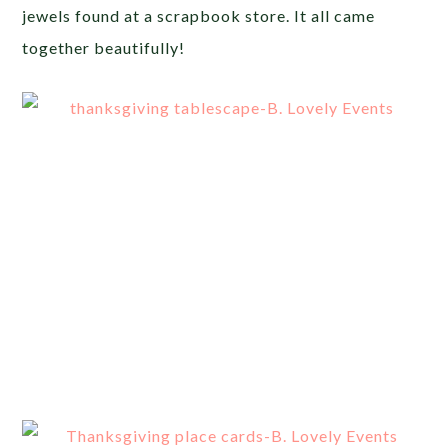
jewels found at a scrapbook store. It all came
together beautifully!