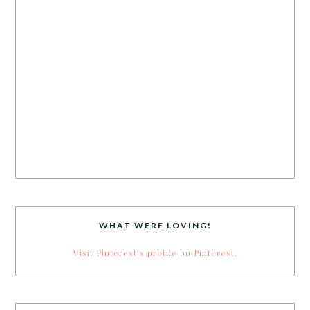
WHAT WERE LOVING!
Visit Pinterest's profile on Pinterest.