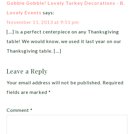
Gobble Gobble! Lovely Turkey Decorations - B.
Lovely Events
says:
November 11, 2013 at 9:51 pm
[…] is a perfect centerpiece on any Thanksgiving
table! We would know, we used it last year on our
Thanksgiving table. […]
Leave a Reply
Your email address will not be published.
Required
fields are marked
*
Comment
*