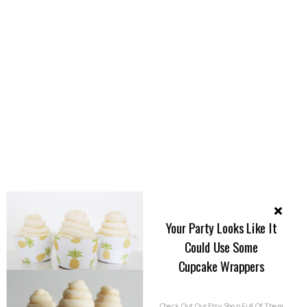
Your Party Looks Like It
Could Use Some
Cupcake Wrappers
Check Out Our Etsy Shop Full Of Them