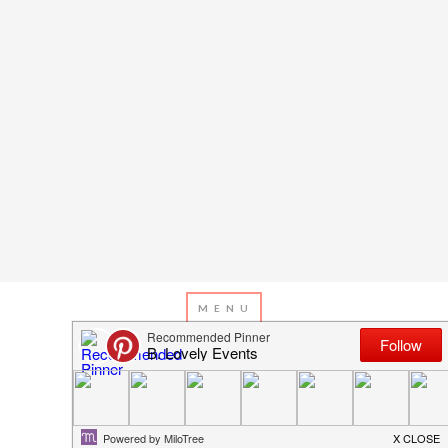
JANUARY 17, 2013
BY
EMILY MILLER
Happy Thanksgiving!