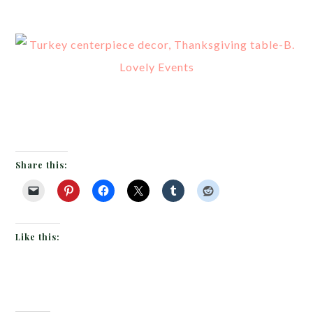
Share this:
Like this: