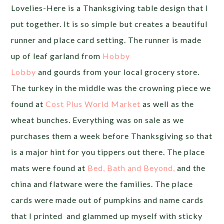
Lovelies-Here is a Thanksgiving table design that I
put together. It is so simple but creates a beautiful
runner and place card setting. The runner is made
up of leaf garland from
Hobby
Lobby
and gourds from your local grocery store.
The turkey in the middle was the crowning piece we
found at
Cost Plus World Market
as well as the
wheat bunches. Everything was on sale as we
purchases them a week before Thanksgiving so that
is a major hint for you tippers out there. The place
mats were found at
Bed, Bath and Beyond,
and the
china and flatware were the families. The place
cards were made out of pumpkins and name cards
that I printed and glammed up myself with sticky