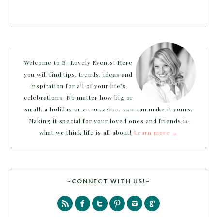
Welcome to B. Lovely Events! Here
you will find tips, trends, ideas and
inspiration for all of your life’s
celebrations. No matter how big or
small, a holiday or an occasion, you can make it yours.
Making it special for your loved ones and friends is
what we think life is all about!
Learn more →
~CONNECT WITH US!~