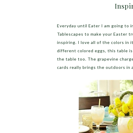
Inspi
Everyday until Eater I am going to 
Tablescapes to make your Easter tru
inspiring. I love all of the colors in
different colored eggs, this table i
the table too. The grapevine charge
cards really brings the outdoors in