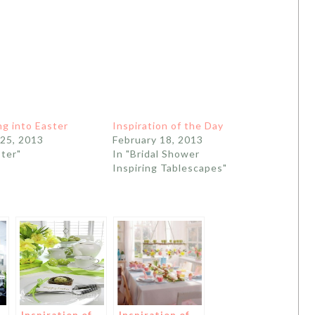
g into Easter
Inspiration of the Day
25, 2013
February 18, 2013
ster"
In "Bridal Shower
Inspiring Tablescapes"