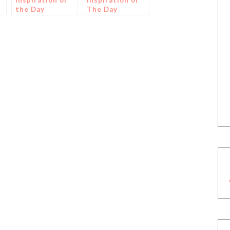
Inspiration of
Inspiration of
the Day
The Day