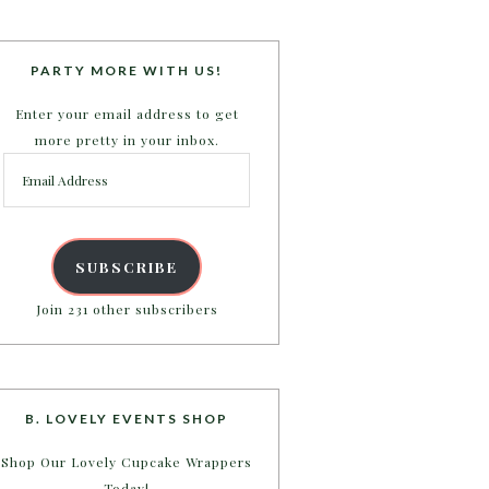
PARTY MORE WITH US!
Enter your email address to get
more pretty in your inbox.
Email
Address
SUBSCRIBE
Join 231 other subscribers
B. LOVELY EVENTS SHOP
Shop Our Lovely Cupcake Wrappers
Today!