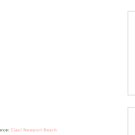
urce:
Ciao! Newport Beach