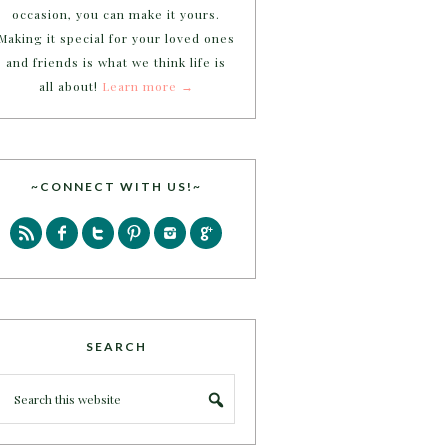
occasion, you can make it yours.
Making it special for your loved ones
and friends is what we think life is
all about!
Learn more →
~CONNECT WITH US!~
SEARCH