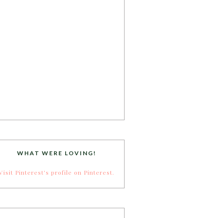
WHAT WERE LOVING!
Visit Pinterest's profile on Pinterest.