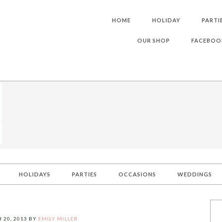
HOME
HOLIDAY
PARTI
OUR SHOP
FACEBOO
HOLIDAYS
PARTIES
OCCASIONS
WEDDINGS
 20, 2013
BY
EMILY MILLER