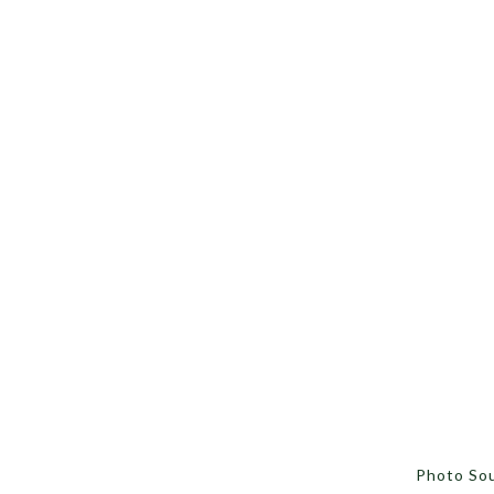
Photo So