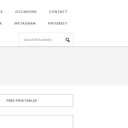
ES
OCCASIONS
CONTACT
K
INSTAGRAM
PINTEREST
FREE PRINTABLES