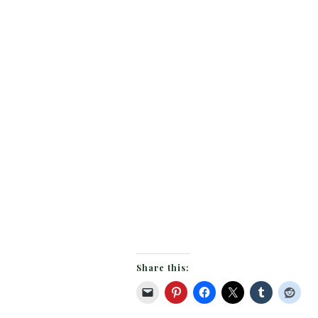
Share this: