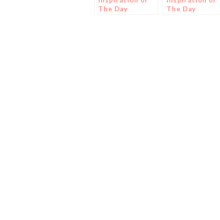
Inspiration of
Inspiration of
The Day
The Day