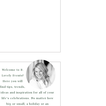
Welcome to B.
Lovely Events!
Here you will
find tips, trends,
ideas and inspiration for all of your
life’s celebrations. No matter how
big or small, a holiday or an