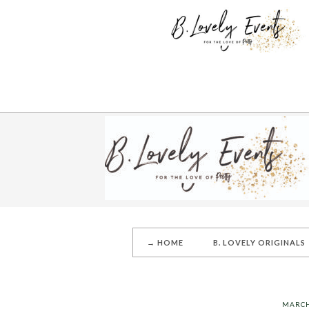
→ HOME
B. LOVELY ORIGINALS
MARCH