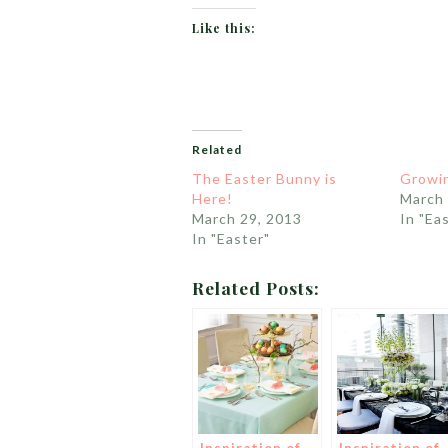
Like this:
Related
The Easter Bunny is
Growin
Here!
March 
March 29, 2013
In "Ea
In "Easter"
Related Posts: