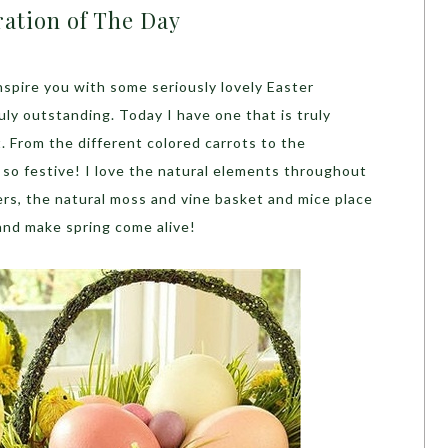
ration of The Day
inspire you with some seriously lovely Easter
ly outstanding. Today I have one that is truly
 it. From the different colored carrots to the
s so festive! I love the natural elements throughout
rs, the natural moss and vine basket and mice place
 and make spring come alive!