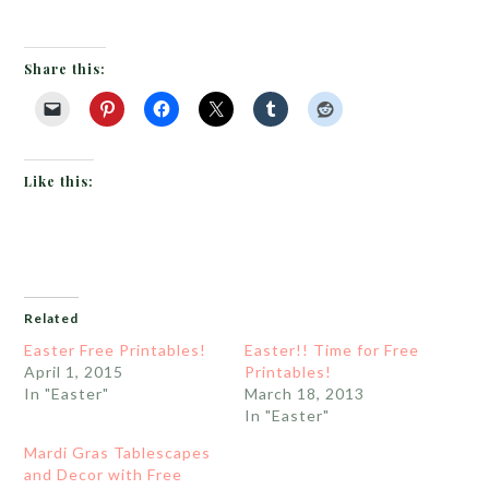
Share this:
Like this:
Related
Easter Free Printables!
Easter!! Time for Free
April 1, 2015
Printables!
In "Easter"
March 18, 2013
In "Easter"
Mardi Gras Tablescapes
and Decor with Free