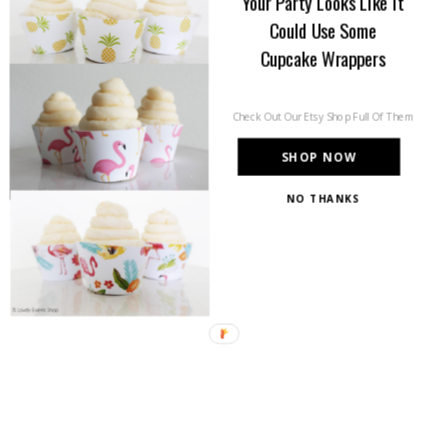
Your Party Looks Like It
Could Use Some
Cupcake Wrappers
Check Out Our Etsy Shop Full Of Them
SHOP NOW
NO THANKS