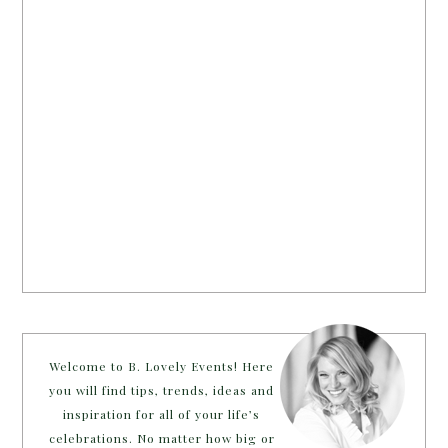
Welcome to B. Lovely Events! Here
you will find tips, trends, ideas and
inspiration for all of your life’s
celebrations. No matter how big or