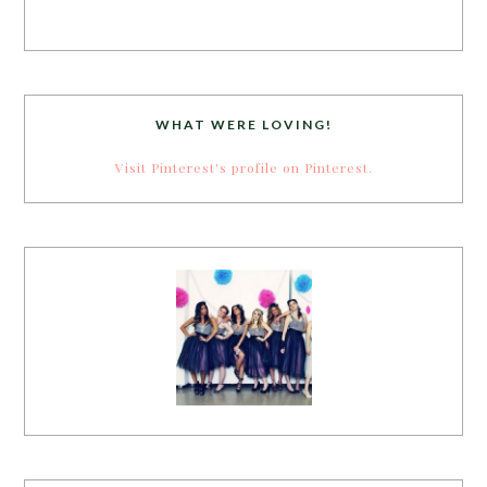
WHAT WERE LOVING!
Visit Pinterest's profile on Pinterest.