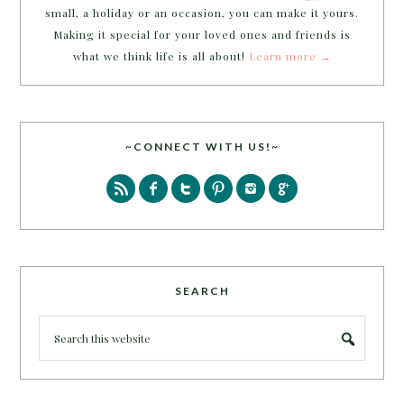
small, a holiday or an occasion, you can make it yours.
Making it special for your loved ones and friends is
what we think life is all about!
Learn more →
~CONNECT WITH US!~
SEARCH