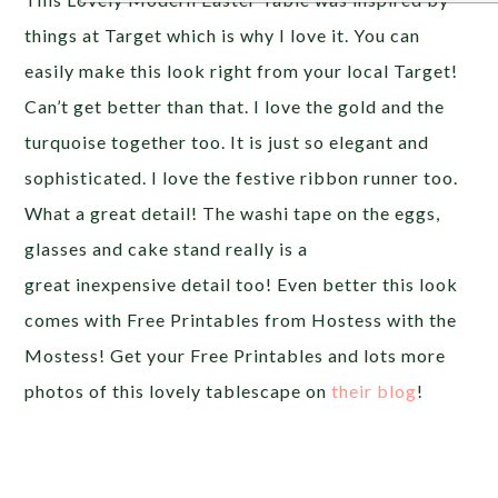
things at Target which is why I love it. You can
easily make this look right from your local Target!
Can’t get better than that. I love the gold and the
turquoise together too. It is just so elegant and
sophisticated. I love the festive ribbon runner too.
What a great detail! The washi tape on the eggs,
glasses and cake stand really is a
great inexpensive detail too! Even better this look
comes with Free Printables from Hostess with the
Mostess! Get your Free Printables and lots more
photos of this lovely tablescape on
their blog
!