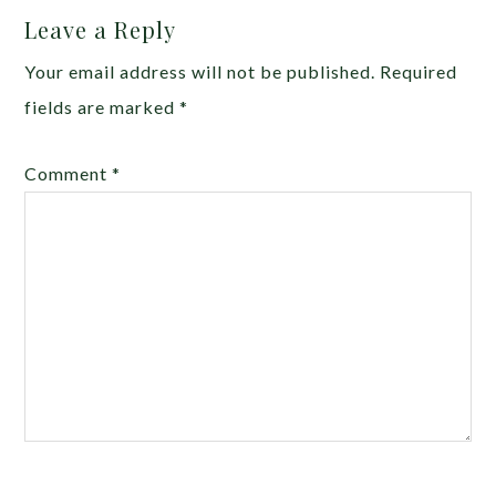
Leave a Reply
Your email address will not be published.
Required
fields are marked
*
Comment
*