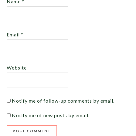
Name
*
Email
*
Website
Notify me of follow-up comments by email.
Notify me of new posts by email.