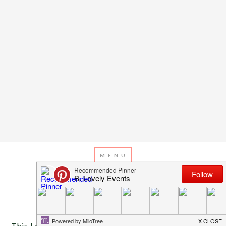
MARCH 26, 2013
BY
EMILY MILLER
Inspiration of The Day
This Lovely Modern Easter Table was inspired by