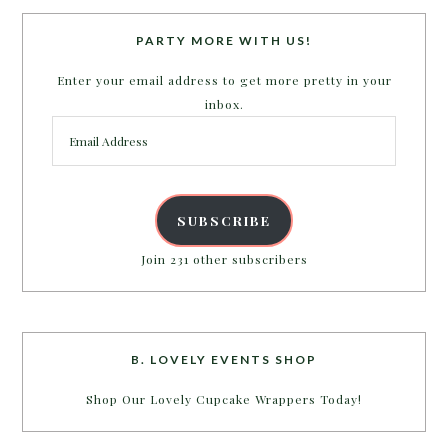
PARTY MORE WITH US!
Enter your email address to get more pretty in your
inbox.
Email
Address
SUBSCRIBE
Join 231 other subscribers
B. LOVELY EVENTS SHOP
Shop Our Lovely Cupcake Wrappers Today!