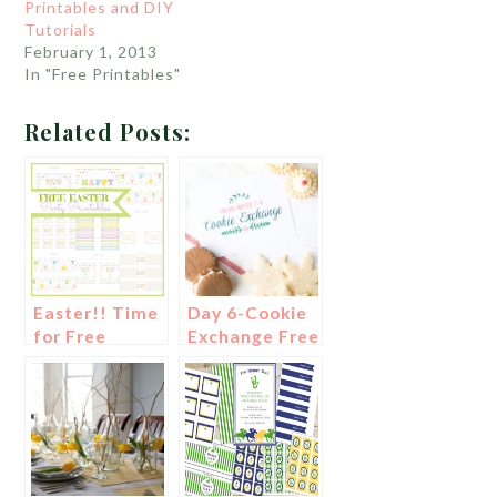
Printables and DIY
Tutorials
February 1, 2013
In "Free Printables"
Related Posts:
Easter!! Time
Day 6-Cookie
for Free
Exchange Free
Printables!
Printables!