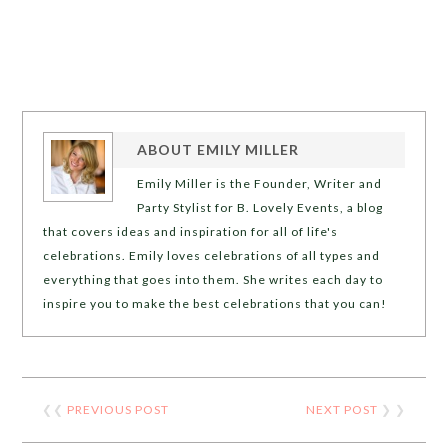
ABOUT
EMILY MILLER
Emily Miller is the Founder, Writer and
Party Stylist for B. Lovely Events, a blog
that covers ideas and inspiration for all of life's
celebrations. Emily loves celebrations of all types and
everything that goes into them. She writes each day to
inspire you to make the best celebrations that you can!
❮❮
PREVIOUS POST
NEXT POST
❯ ❯