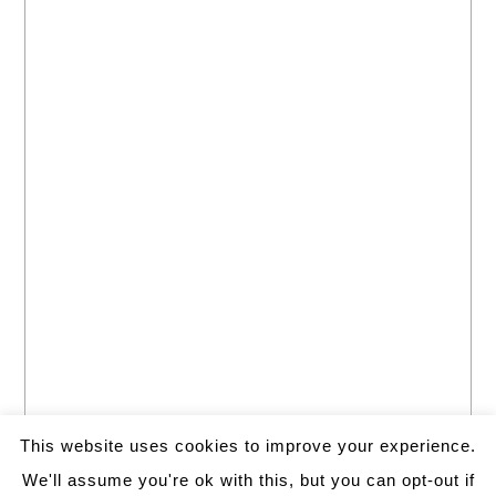
This website uses cookies to improve your experience.
We'll assume you're ok with this, but you can opt-out if