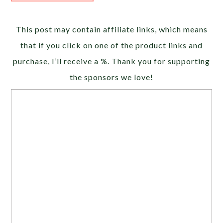
Alternative:
This post may contain affiliate links, which means
that if you click on one of the product links and
purchase, I’ll receive a %. Thank you for supporting
the sponsors we love!