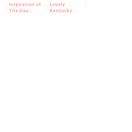
Inspiration of
Lovely
The Day
Kentucky
Derby
Printables!