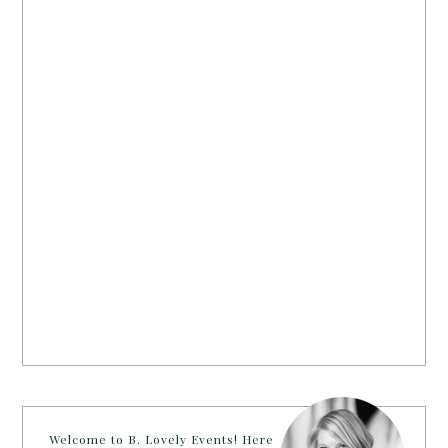
Welcome to B. Lovely Events! Here