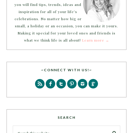
you will find tips, trends, ideas and
inspiration for all of your life’s
celebrations. No matter how big or
small, a holiday or an occasion, you can make it yours.
Making it special for your loved ones and friends is
what we think life is all about!
Learn more →
~CONNECT WITH US!~
SEARCH