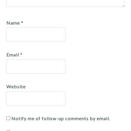
Name
*
Email
*
Website
Notify me of follow-up comments by email.