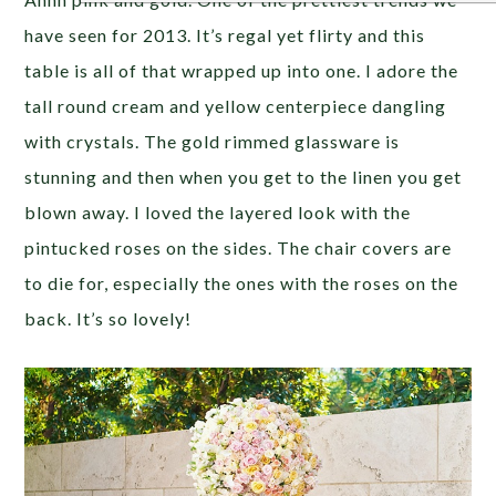
have seen for 2013. It’s regal yet flirty and this
table is all of that wrapped up into one. I adore the
tall round cream and yellow centerpiece dangling
with crystals. The gold rimmed glassware is
stunning and then when you get to the linen you get
blown away. I loved the layered look with the
pintucked roses on the sides. The chair covers are
to die for, especially the ones with the roses on the
back. It’s so lovely!