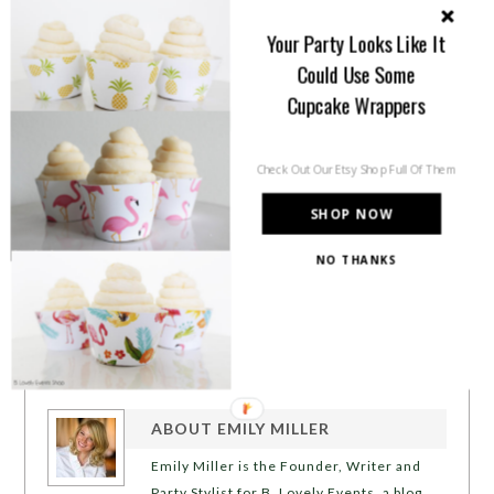
Your Party Looks Like It
Could Use Some
Cupcake Wrappers
Check Out Our Etsy Shop Full Of Them
SHOP NOW
NO THANKS
ABOUT
EMILY MILLER
Emily Miller is the Founder, Writer and
Party Stylist for B. Lovely Events, a blog