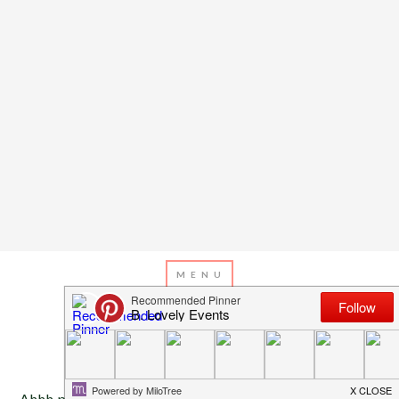
APRIL 10, 2013
BY
EMILY MILLER
Inspiration of The Day
Ahhh pink and gold. One of the prettiest trends we