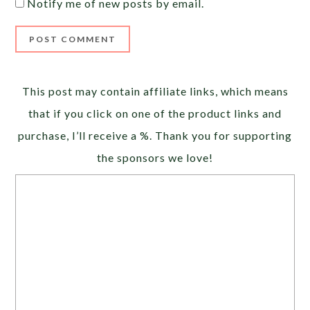
Notify me of new posts by email.
Alternative:
This post may contain affiliate links, which means
that if you click on one of the product links and
purchase, I’ll receive a %. Thank you for supporting
the sponsors we love!