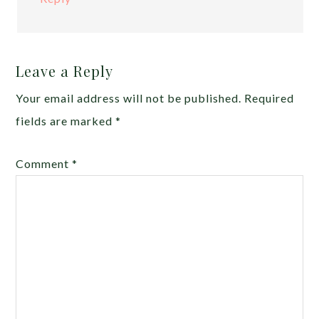
Leave a Reply
Your email address will not be published.
Required
fields are marked
*
Comment
*