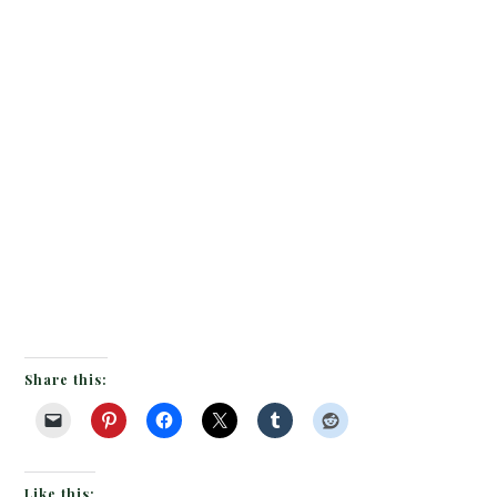
Share this:
Like this: