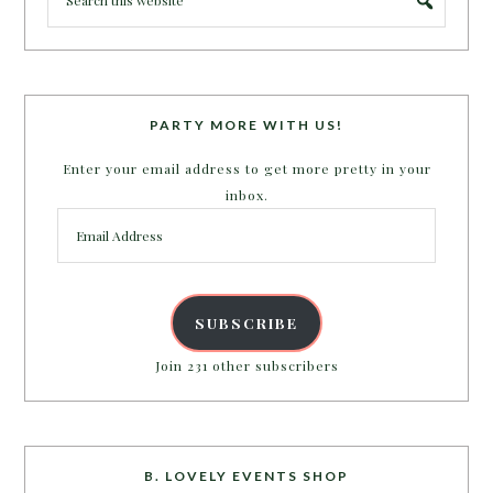
PARTY MORE WITH US!
Enter your email address to get more pretty in your
inbox.
Email
Address
SUBSCRIBE
Join 231 other subscribers
B. LOVELY EVENTS SHOP