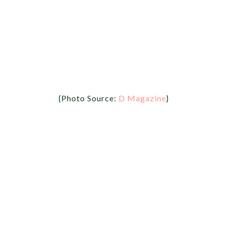
{Photo Source:
D Magazine
}