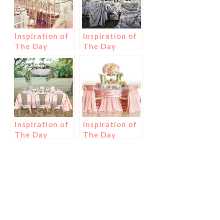
Inspiration of
Inspiration of
The Day
The Day
Inspiration of
Inspiration of
The Day
The Day