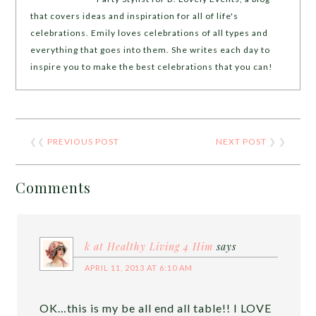
that covers ideas and inspiration for all of life's
celebrations. Emily loves celebrations of all types and
everything that goes into them. She writes each day to
inspire you to make the best celebrations that you can!
❮❮
PREVIOUS POST
NEXT POST
❯ ❯
Comments
k at Healthy Living 4 Him
says
APRIL 11, 2013 AT 6:10 AM
OK…this is my be all end all table!! I LOVE