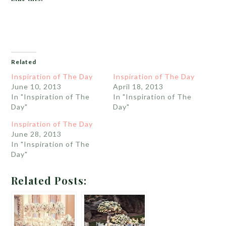
Related
Inspiration of The Day
Inspiration of The Day
June 10, 2013
April 18, 2013
In "Inspiration of The
In "Inspiration of The
Day"
Day"
Inspiration of The Day
June 28, 2013
In "Inspiration of The
Day"
Related Posts: