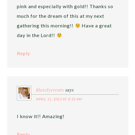
pink and especially with gold!! Thanks so
much for the dream of this at my next
gathering this morning!!
Have a great
day in the Lord!!
Reply
blovelyevents
says
APRIL 11, 2013 AT 8:32 AM
I know it!! Amazing!
Reply