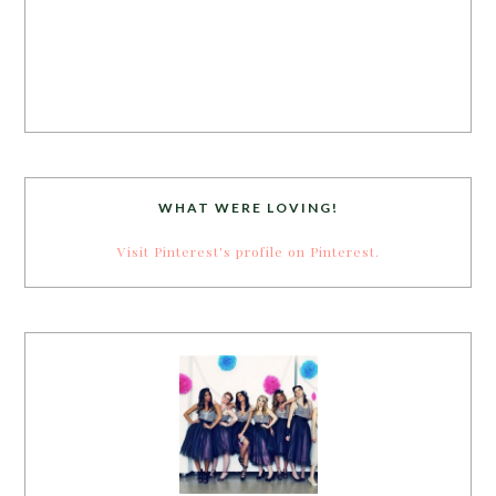
WHAT WERE LOVING!
Visit Pinterest's profile on Pinterest.