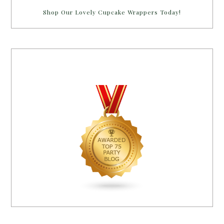
Shop Our Lovely Cupcake Wrappers Today!