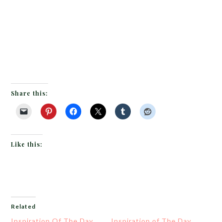
Share this:
Like this:
Related
Inspiration Of The Day
Inspiration of The Day