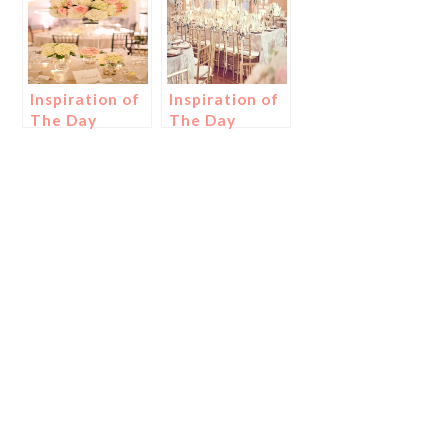
Inspiration of
Inspiration of
The Day
The Day