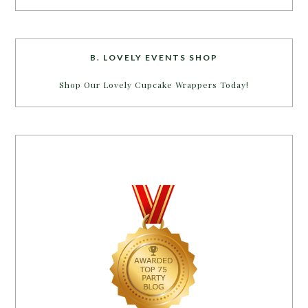
B. LOVELY EVENTS SHOP
Shop Our Lovely Cupcake Wrappers Today!