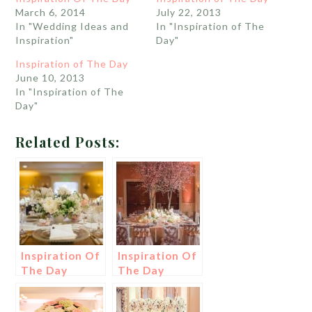
March 6, 2014
July 22, 2013
In "Wedding Ideas and
In "Inspiration of The
Inspiration"
Day"
Inspiration of The Day
June 10, 2013
In "Inspiration of The
Day"
Related Posts:
Inspiration Of
Inspiration Of
The Day
The Day