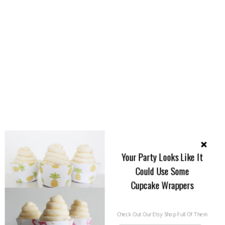
Your Party Looks Like It
Could Use Some
Cupcake Wrappers
Check Out Our Etsy Shop Full Of Them