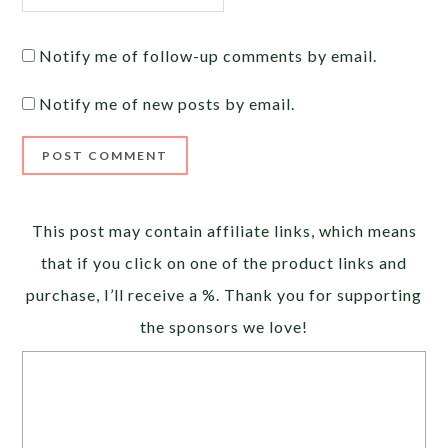
Notify me of follow-up comments by email.
Notify me of new posts by email.
Alternative:
This post may contain affiliate links, which means
that if you click on one of the product links and
purchase, I’ll receive a %. Thank you for supporting
the sponsors we love!