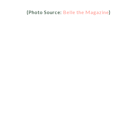
{Photo Source:
Belle the Magazine
}