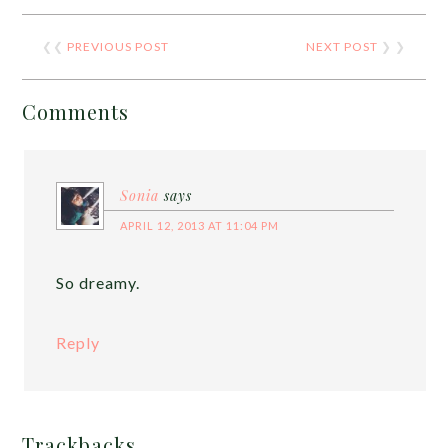
❮❮
PREVIOUS POST
NEXT POST
❯ ❯
Comments
Sonia
says
APRIL 12, 2013 AT 11:04 PM
So dreamy.
Reply
Trackbacks