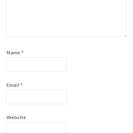
Name
*
Email
*
Website