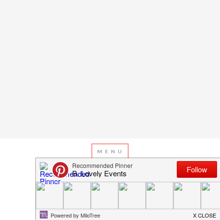
APRIL 12, 2013
BY
EMILY MILLER
Inspiration of The Day