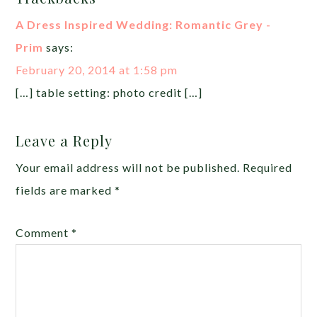
A Dress Inspired Wedding: Romantic Grey -
Prim
says:
February 20, 2014 at 1:58 pm
[…] table setting: photo credit […]
Leave a Reply
Your email address will not be published.
Required
fields are marked
*
Comment
*