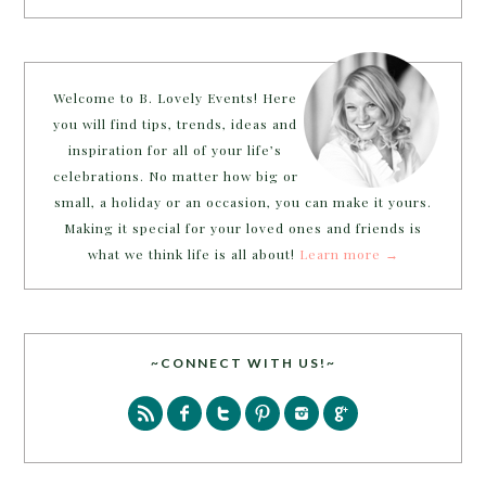
Welcome to B. Lovely Events! Here
you will find tips, trends, ideas and
inspiration for all of your life’s
celebrations. No matter how big or
small, a holiday or an occasion, you can make it yours.
Making it special for your loved ones and friends is
what we think life is all about!
Learn more →
~CONNECT WITH US!~