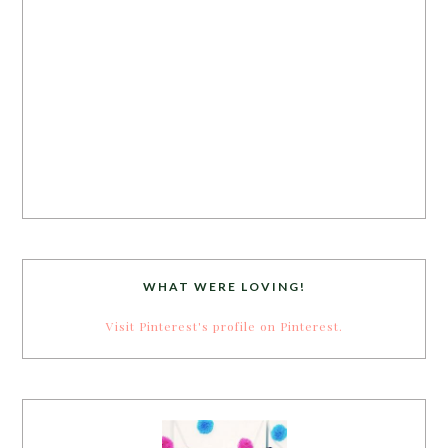
WHAT WERE LOVING!
Visit Pinterest's profile on Pinterest.