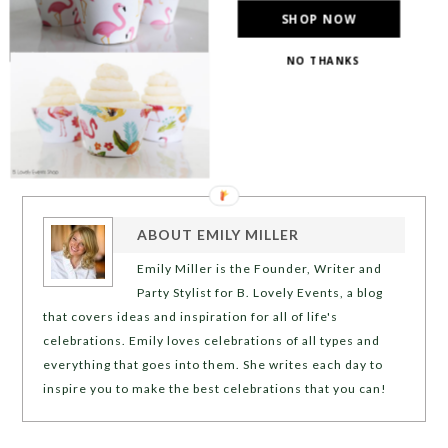
SHOP NOW
NO THANKS
ABOUT
EMILY MILLER
Emily Miller is the Founder, Writer and
Party Stylist for B. Lovely Events, a blog
that covers ideas and inspiration for all of life's
celebrations. Emily loves celebrations of all types and
everything that goes into them. She writes each day to
inspire you to make the best celebrations that you can!