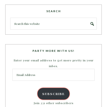
SEARCH
PARTY MORE WITH US!
Enter your email address to get more pretty in your
inbox.
Email
Address
SUBSCRIBE
Join 231 other subscribers