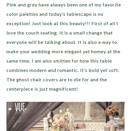
Pink and grey have always been one of my favorite
color palettes and today’s tablescape is no
exception! Just look at this beauty!!! First of all I
love the couch seating. It is a small change that
everyone will be talking about. It is also a way to
make your wedding more elegant yet homey at the
same time. I am also smitten for how this table
combines modern and romantic. It’s bold yet soft.
The ghost chair covers are to die for and the
centerpiece is just magnificent!