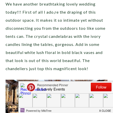
We have another breathtaking lovely wedding
today!!! First of all I ado,re the draping of this
outdoor space. It makes it so intimate yet without
disconnecting you from the outdoors too like some
tents can. The crystal candelabras with the ivory
candles lining the tables, gorgeous. Add in some
beautiful white lush floral in bold black vases and
that look is out of this world beautiful. The
chandeliers just top this magnificent look!