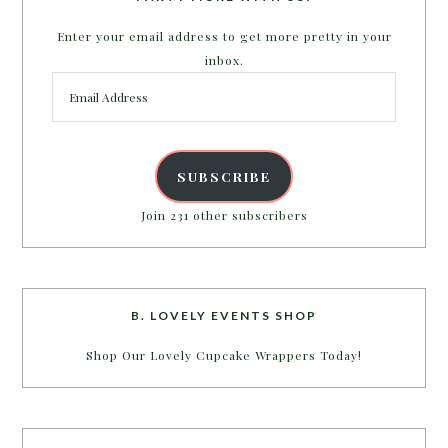
Enter your email address to get more pretty in your
inbox.
Email
Address
SUBSCRIBE
Join 231 other subscribers
B. LOVELY EVENTS SHOP
Shop Our Lovely Cupcake Wrappers Today!