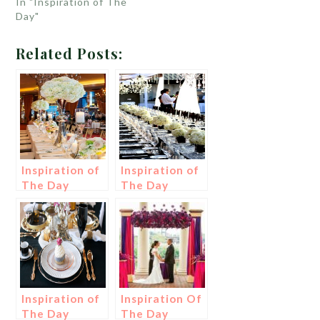
In "Inspiration of The
Day"
Related Posts:
Inspiration of
Inspiration of
The Day
The Day
Inspiration of
Inspiration Of
The Day
The Day