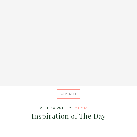
APRIL 16, 2013
BY
EMILY MILLER
Inspiration of The Day