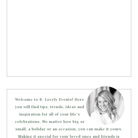
Welcome to B. Lovely Events! Here
you will find tips, trends, ideas and
inspiration for all of your life’s
celebrations. No matter how big or
small, a holiday or an occasion, you can make it yours.
Making it special for your loved ones and friends is