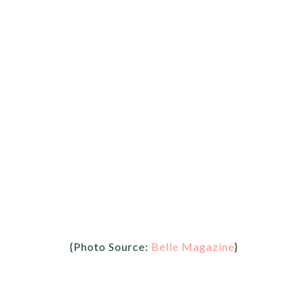
{Photo Source:
Belle Magazine
}