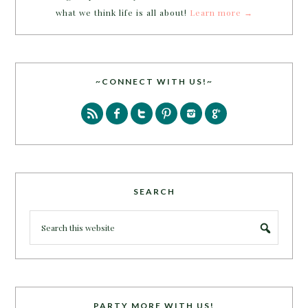
what we think life is all about!
Learn more →
~CONNECT WITH US!~
SEARCH
PARTY MORE WITH US!