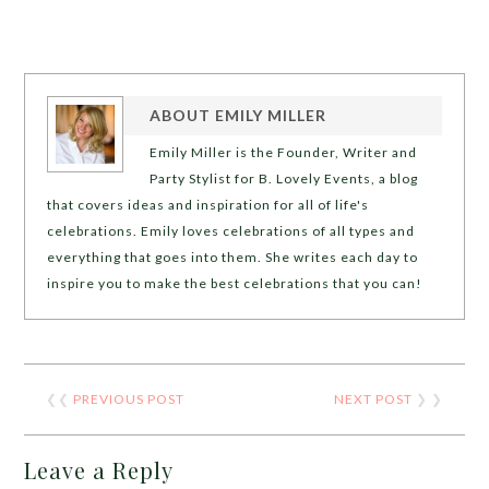
ABOUT
EMILY MILLER
Emily Miller is the Founder, Writer and
Party Stylist for B. Lovely Events, a blog
that covers ideas and inspiration for all of life's
celebrations. Emily loves celebrations of all types and
everything that goes into them. She writes each day to
inspire you to make the best celebrations that you can!
❮❮
PREVIOUS POST
NEXT POST
❯ ❯
Leave a Reply