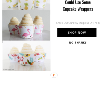
Could Use Some
Cupcake Wrappers
Check Out Our Etsy Shop Full Of Them
SHOP NOW
NO THANKS