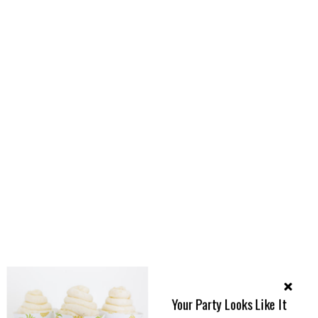
Your Party Looks Like It