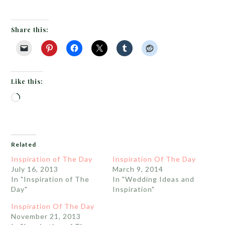
Share this:
Like this:
Loading…
Related
Inspiration of The Day
Inspiration Of The Day
July 16, 2013
March 9, 2014
In "Inspiration of The
In "Wedding Ideas and
Day"
Inspiration"
Inspiration Of The Day
November 21, 2013