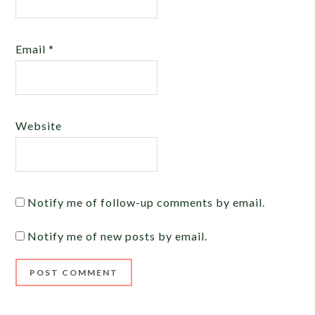
Email
*
Website
Notify me of follow-up comments by email.
Notify me of new posts by email.