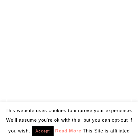
This website uses cookies to improve your experience.
We'll assume you're ok with this, but you can opt-out if
you wish.
Read More
This Site is affiliated
Accept