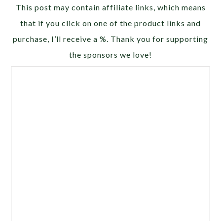
Alternative:
This post may contain affiliate links, which means
that if you click on one of the product links and
purchase, I’ll receive a %. Thank you for supporting
the sponsors we love!