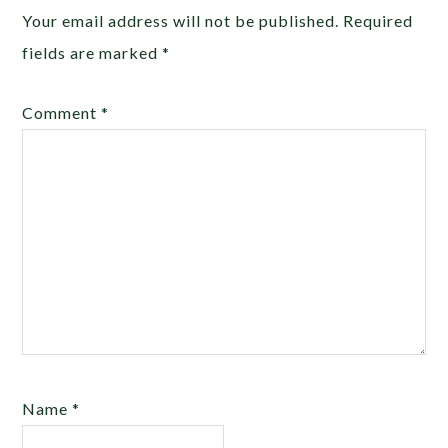
Your email address will not be published.
Required
fields are marked
*
Comment
*
Name
*