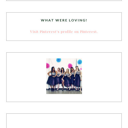
WHAT WERE LOVING!
Visit Pinterest's profile on Pinterest.