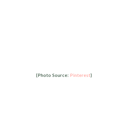
{Photo Source:
Pinterest
}