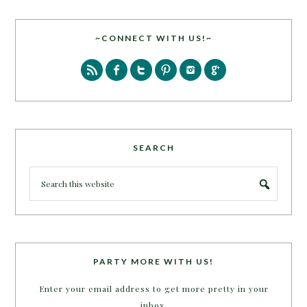
~CONNECT WITH US!~
SEARCH
PARTY MORE WITH US!
Enter your email address to get more pretty in your
inbox.