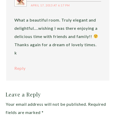
APRIL 17, 2013 AT 6:17 PM
What a beautiful room. Truly elegant and
delightful….wishing I was there enjoying a
delicious time with friends and family!!
Thanks again for a dream of lovely times.
k
Reply
Leave a Reply
Your email address will not be published.
Required
fields are marked
*