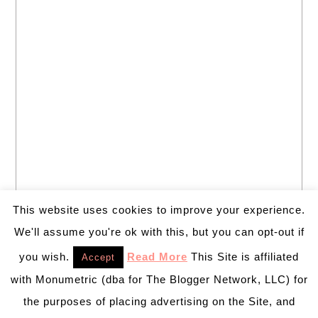
This website uses cookies to improve your experience.
We'll assume you're ok with this, but you can opt-out if
you wish.
Read More
This Site is affiliated
Accept
with Monumetric (dba for The Blogger Network, LLC) for
the purposes of placing advertising on the Site, and