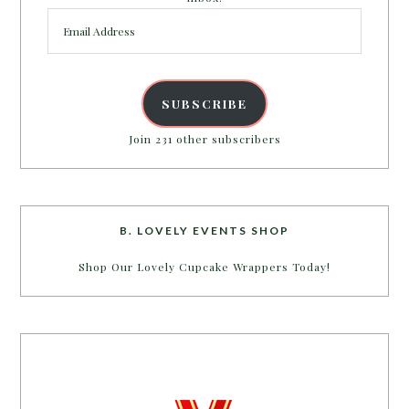
Email
Address
SUBSCRIBE
Join 231 other subscribers
B. LOVELY EVENTS SHOP
Shop Our Lovely Cupcake Wrappers Today!