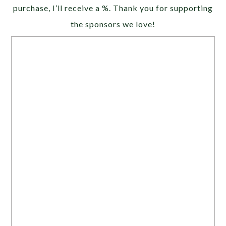
purchase, I’ll receive a %. Thank you for supporting
the sponsors we love!