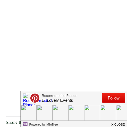
Share this: