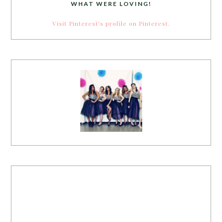
WHAT WERE LOVING!
Visit Pinterest's profile on Pinterest.