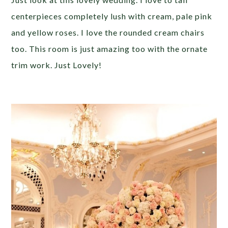
centerpieces completely lush with cream, pale pink
and yellow roses. I love the rounded cream chairs
too. This room is just amazing too with the ornate
trim work. Just Lovely!