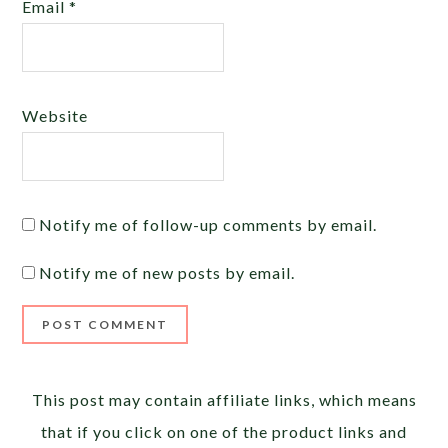
Email
*
Website
Notify me of follow-up comments by email.
Notify me of new posts by email.
Alternative:
This post may contain affiliate links, which means
that if you click on one of the product links and