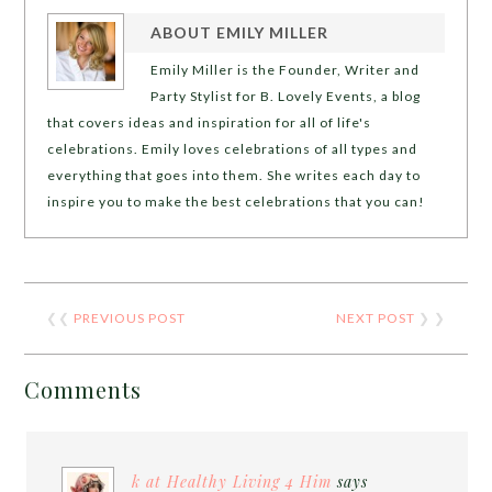
ABOUT
EMILY MILLER
Emily Miller is the Founder, Writer and
Party Stylist for B. Lovely Events, a blog
that covers ideas and inspiration for all of life's
celebrations. Emily loves celebrations of all types and
everything that goes into them. She writes each day to
inspire you to make the best celebrations that you can!
❮❮
PREVIOUS POST
NEXT POST
❯ ❯
Comments
k at Healthy Living 4 Him
says