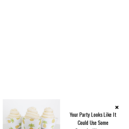
Your Party Looks Like It
Could Use Some