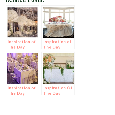
Inspiration of
Inspiration of
The Day
The Day
Inspiration of
Inspiration Of
The Day
The Day