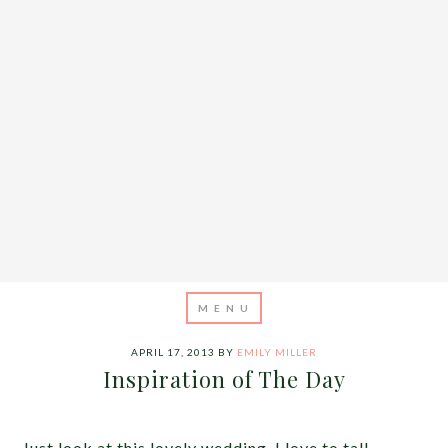
APRIL 17, 2013
BY
EMILY MILLER
Inspiration of The Day
Just look at this lovely wedding. I love to tall