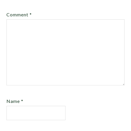
Comment
*
Name
*