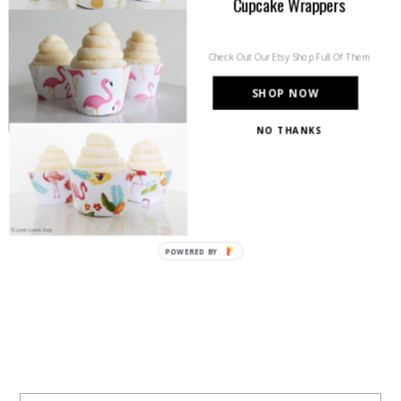
Cupcake Wrappers
Check Out Our Etsy Shop Full Of Them
SHOP NOW
NO THANKS
POWERED BY