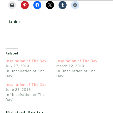
Like this:
Related
Inspiration of The Day
Inspiration of The Day
July 17, 2013
March 12, 2013
In "Inspiration of The
In "Inspiration of The
Day"
Day"
Inspiration of The Day
June 28, 2013
In "Inspiration of The
Day"
Related Posts: