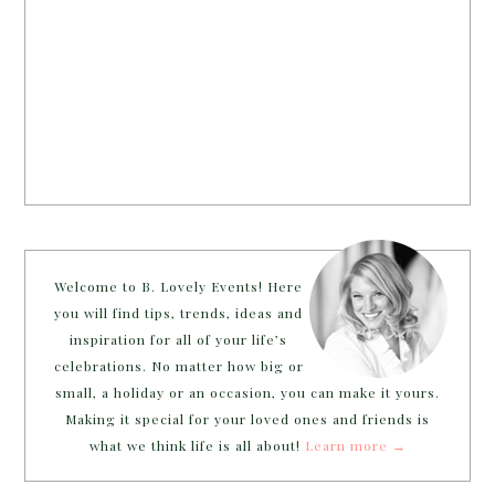
Welcome to B. Lovely Events! Here
you will find tips, trends, ideas and
inspiration for all of your life’s
celebrations. No matter how big or
small, a holiday or an occasion, you can make it yours.
Making it special for your loved ones and friends is
what we think life is all about!
Learn more →