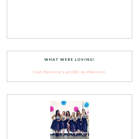
WHAT WERE LOVING!
Visit Pinterest's profile on Pinterest.