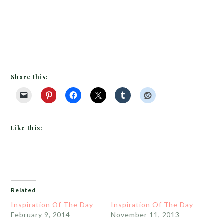
Share this:
Like this:
Related
Inspiration Of The Day
Inspiration Of The Day
February 9, 2014
November 11, 2013