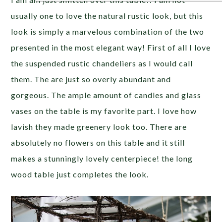
usually one to love the natural rustic look, but this
look is simply a marvelous combination of the two
presented in the most elegant way! First of all I love
the suspended rustic chandeliers as I would call
them. The are just so overly abundant and
gorgeous. The ample amount of candles and glass
vases on the table is my favorite part. I love how
lavish they made greenery look too. There are
absolutely no flowers on this table and it still
makes a stunningly lovely centerpiece! the long
wood table just completes the look.