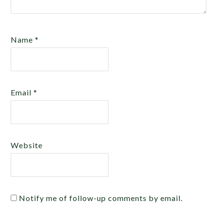
Name
*
Email
*
Website
Notify me of follow-up comments by email.