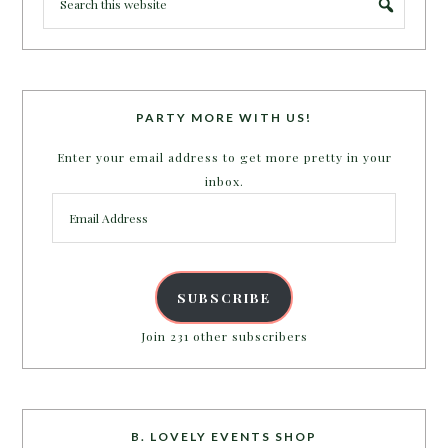
PARTY MORE WITH US!
Enter your email address to get more pretty in your
inbox.
Email
Address
SUBSCRIBE
Join 231 other subscribers
B. LOVELY EVENTS SHOP