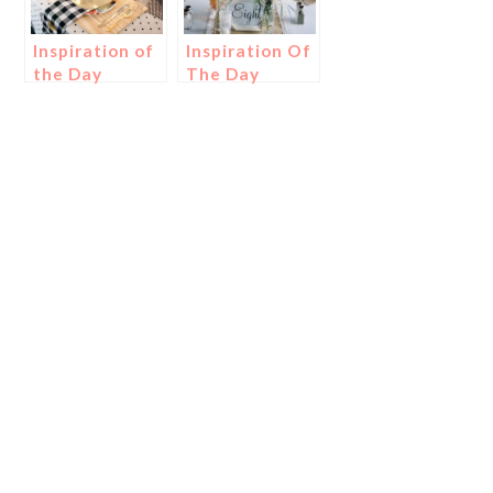
Inspiration of
Inspiration Of
the Day
The Day