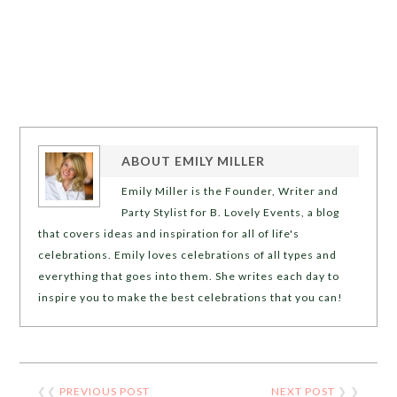
ABOUT
EMILY MILLER
Emily Miller is the Founder, Writer and
Party Stylist for B. Lovely Events, a blog
that covers ideas and inspiration for all of life's
celebrations. Emily loves celebrations of all types and
everything that goes into them. She writes each day to
inspire you to make the best celebrations that you can!
❮❮
PREVIOUS POST
NEXT POST
❯ ❯