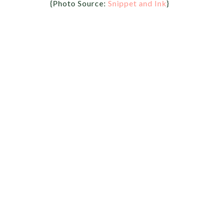
{Photo Source:
Snippet and Ink
}