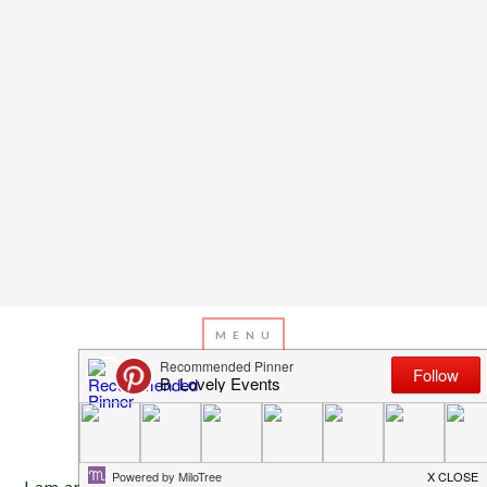
APRIL 23, 2013
BY
EMILY MILLER
Inspiration of The Day
I am am just smitten over this table!! I am not