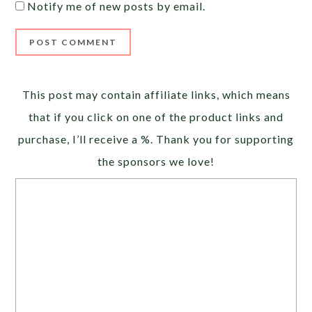
Notify me of new posts by email.
Alternative:
This post may contain affiliate links, which means
that if you click on one of the product links and
purchase, I’ll receive a %. Thank you for supporting
the sponsors we love!