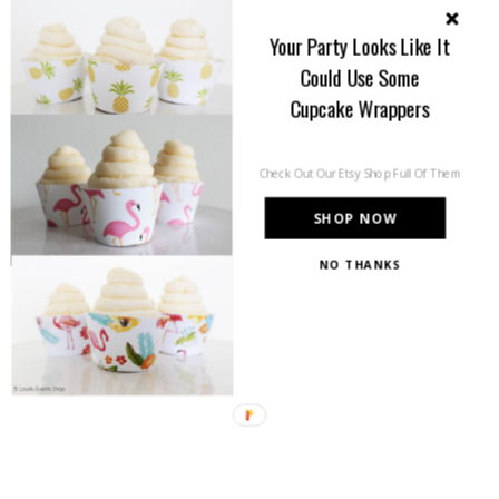
Your Party Looks Like It
Could Use Some
Cupcake Wrappers
Check Out Our Etsy Shop Full Of Them
SHOP NOW
NO THANKS