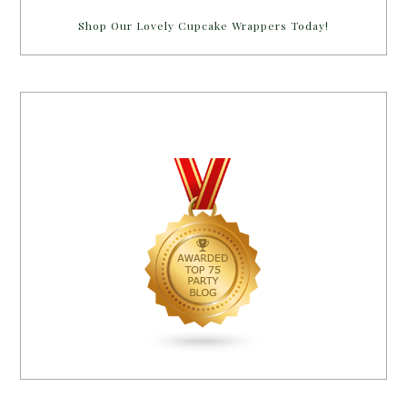
Shop Our Lovely Cupcake Wrappers Today!