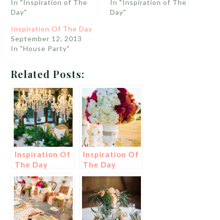
In "Inspiration of The
In "Inspiration of The
Day"
Day"
Inspiration Of The Day
September 12, 2013
In "House Party"
Related Posts:
Inspiration Of
Inspiration Of
The Day
The Day