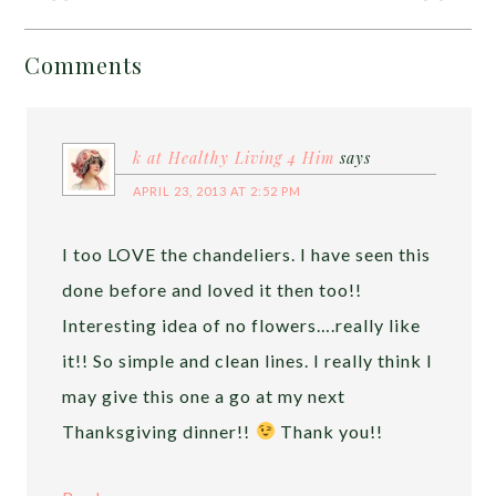
Comments
k at Healthy Living 4 Him
says
APRIL 23, 2013 AT 2:52 PM
I too LOVE the chandeliers. I have seen this
done before and loved it then too!!
Interesting idea of no flowers….really like
it!! So simple and clean lines. I really think I
may give this one a go at my next
Thanksgiving dinner!!
Thank you!!