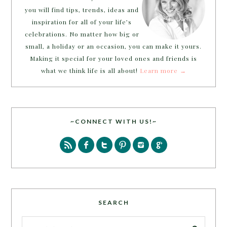
you will find tips, trends, ideas and
inspiration for all of your life’s
celebrations. No matter how big or
small, a holiday or an occasion, you can make it yours.
Making it special for your loved ones and friends is
what we think life is all about!
Learn more →
~CONNECT WITH US!~
SEARCH