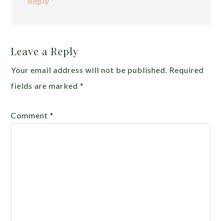
Reply
Leave a Reply
Your email address will not be published.
Required
fields are marked
*
Comment
*