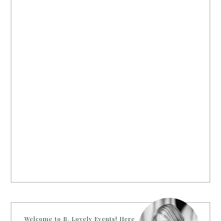
Welcome to B. Lovely Events! Here