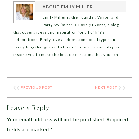
ABOUT
EMILY MILLER
Emily Miller is the Founder, Writer and
Party Stylist for B. Lovely Events, a blog
that covers ideas and inspiration for all of life's
celebrations. Emily loves celebrations of all types and
everything that goes into them. She writes each day to
inspire you to make the best celebrations that you can!
❮❮
PREVIOUS POST
NEXT POST
❯ ❯
Leave a Reply
Your email address will not be published.
Required
fields are marked
*