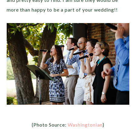
more than happy to be a part of your wedding!!
{Photo Source:
Washingtonian
}