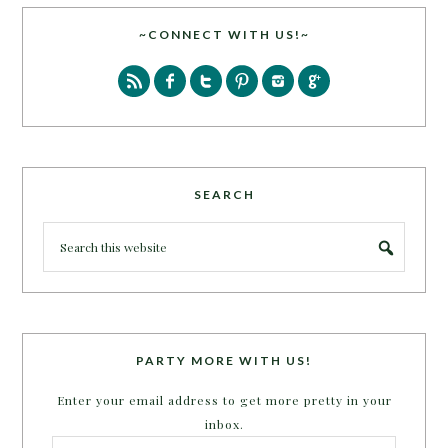
~CONNECT WITH US!~
SEARCH
PARTY MORE WITH US!
Enter your email address to get more pretty in your
inbox.
Email