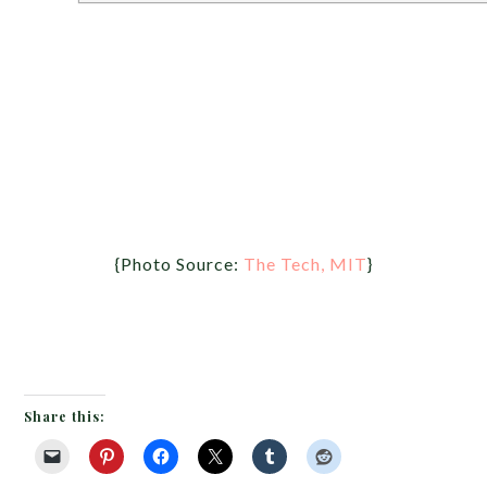
{Photo Source:
The Tech, MIT
}
Share this: