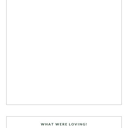
WHAT WERE LOVING!