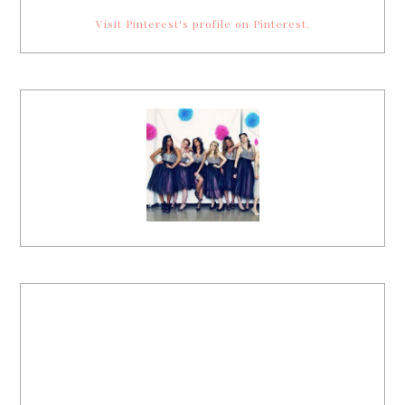
Visit Pinterest's profile on Pinterest.