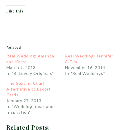
Like this:
Related
Real Wedding: Amanda
Real Wedding: Jennifer
and Kartal
& Tim
March 9, 2013
November 16, 2014
In "B. Lovely Originals"
In "Real Weddings"
The Seating Chart
Alternative to Escort
Cards
January 27, 2013
In "Wedding Ideas and
Inspiration"
Related Posts: