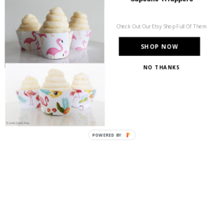
Check Out Our Etsy Shop Full Of Them
SHOP NOW
NO THANKS
POWERED
BY