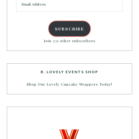
Address
SUBSCRIBE
Join 231 other subscribers
B. LOVELY EVENTS SHOP
Shop Our Lovely Cupcake Wrappers Today!