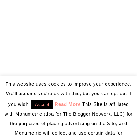
This website uses cookies to improve your experience.
We'll assume you're ok with this, but you can opt-out if
you wish.
Read More
This Site is affiliated
Accept
with Monumetric (dba for The Blogger Network, LLC) for
the purposes of placing advertising on the Site, and
Monumetric will collect and use certain data for