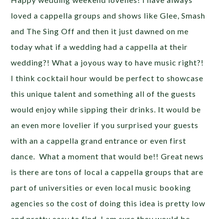
loved a cappella groups and shows like Glee, Smash
and The Sing Off and then it just dawned on me
today what if a wedding had a cappella at their
wedding?! What a joyous way to have music right?!
I think cocktail hour would be perfect to showcase
this unique talent and something all of the guests
would enjoy while sipping their drinks. It would be
an even more lovelier if you surprised your guests
with an a cappella grand entrance or even first
dance. What a moment that would be!! Great news
is there are tons of local a cappella groups that are
part of universities or even local music booking
agencies so the cost of doing this idea is pretty low
and pretty easy to find. I am sure they would be