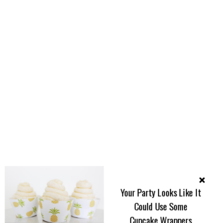
Your Party Looks Like It
Could Use Some
Cupcake Wrappers