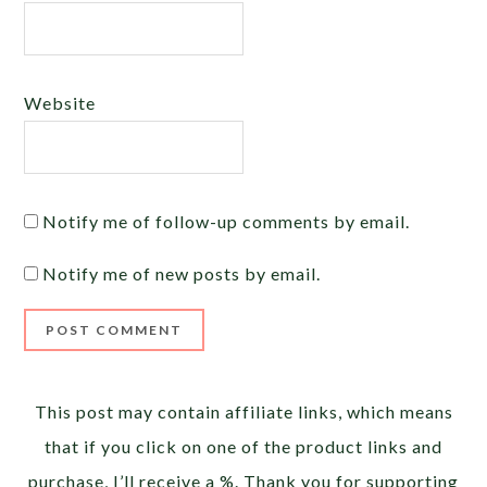
Website
Notify me of follow-up comments by email.
Notify me of new posts by email.
Alternative:
This post may contain affiliate links, which means
that if you click on one of the product links and
purchase, I’ll receive a %. Thank you for supporting