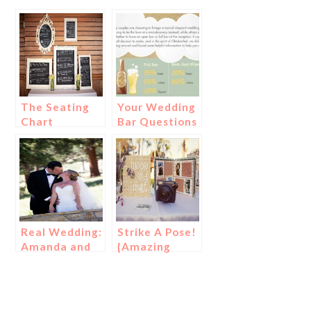
The Seating
Your Wedding
Chart
Bar Questions
Alternative to
Answered!
Escort Cards
Real Wedding:
Strike A Pose!
Amanda and
{Amazing
Kartal
Photo
Guestbook
Ideas for a
Wedding!}