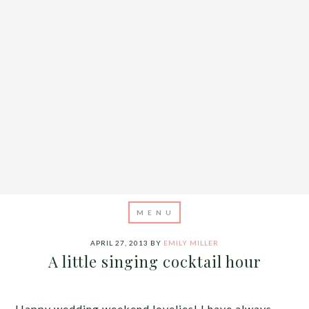
APRIL 27, 2013
BY
EMILY MILLER
A little singing cocktail hour
Happy wedding weekend lovelies! I have always