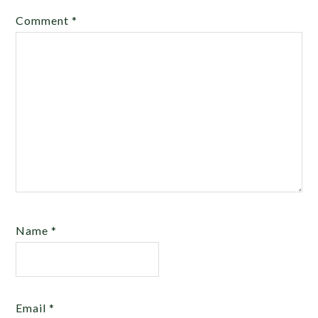
Comment
*
Name
*
Email
*