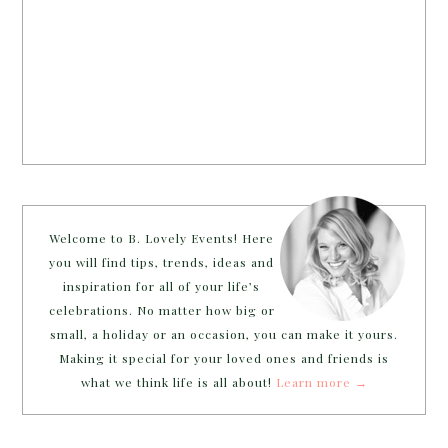
Welcome to B. Lovely Events! Here
you will find tips, trends, ideas and
inspiration for all of your life’s
celebrations. No matter how big or
small, a holiday or an occasion, you can make it yours.
Making it special for your loved ones and friends is
what we think life is all about!
Learn more →