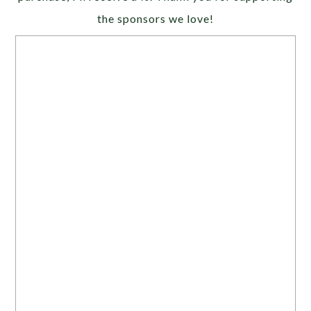
the sponsors we love!