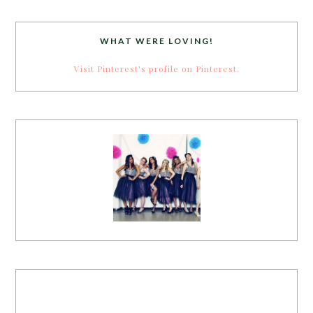
WHAT WERE LOVING!
Visit Pinterest's profile on Pinterest.