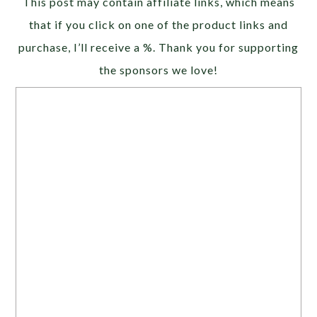
This post may contain affiliate links, which means
that if you click on one of the product links and
purchase, I’ll receive a %. Thank you for supporting
the sponsors we love!