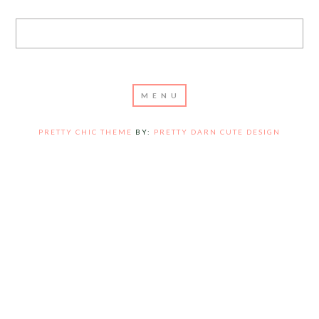
PRETTY CHIC THEME
BY:
PRETTY DARN CUTE DESIGN