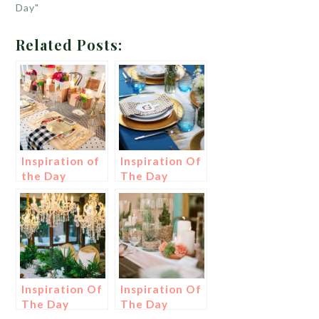
Day"
Related Posts:
Inspiration of
Inspiration Of
the Day
The Day
Inspiration Of
Inspiration Of
The Day
The Day