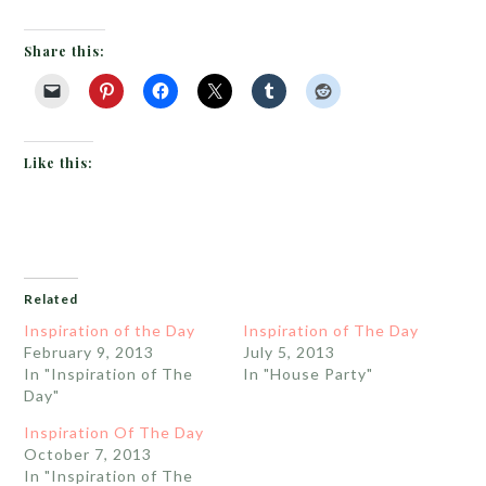
Share this:
Like this:
Related
Inspiration of the Day
Inspiration of The Day
February 9, 2013
July 5, 2013
In "Inspiration of The
In "House Party"
Day"
Inspiration Of The Day
October 7, 2013
In "Inspiration of The