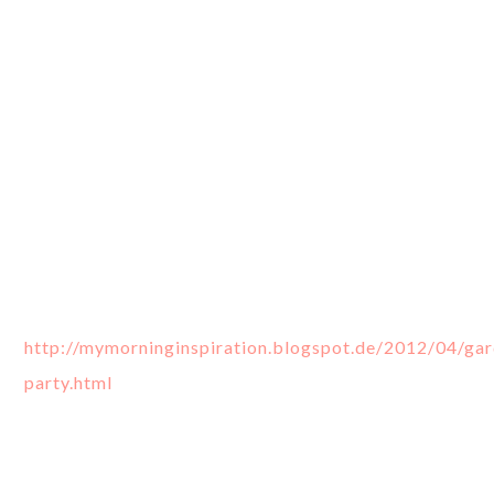
http://mymorninginspiration.blogspot.de/2012/04/ga
party.html