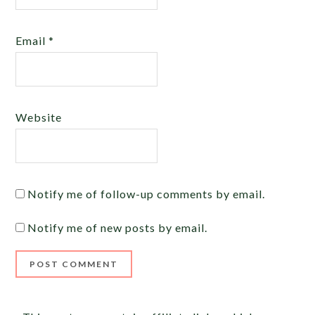
Email
*
Website
Notify me of follow-up comments by email.
Notify me of new posts by email.
Alternative: