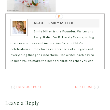
ABOUT
EMILY MILLER
Emily Miller is the Founder, Writer and
Party Stylist for B. Lovely Events, a blog
that covers ideas and inspiration for all of life's
celebrations. Emily loves celebrations of all types and
everything that goes into them. She writes each day to
inspire you to make the best celebrations that you can!
❮❮
PREVIOUS POST
NEXT POST
❯ ❯
Leave a Reply