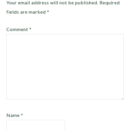
Your email address will not be published.
Required
fields are marked
*
Comment
*
Name
*