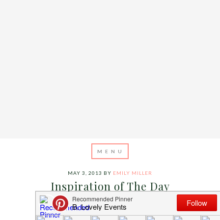
MAY 3, 2013
BY
EMILY MILLER
Inspiration of The Day