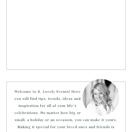
Welcome to B. Lovely Events! Here
you will find tips, trends, ideas and
inspiration for all of your life’s
celebrations. No matter how big or
small, a holiday or an occasion, you can make it yours.
Making it special for your loved ones and friends is