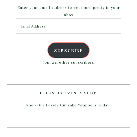
Enter your email address to get more pretty in your
inbox.
Email
Address
SUBSCRIBE
Join 231 other subscribers
B. LOVELY EVENTS SHOP
Shop Our Lovely Cupcake Wrappers Today!