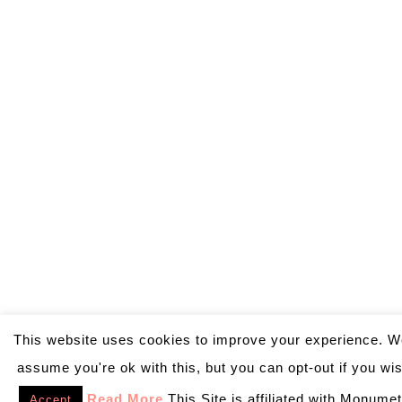
This website uses cookies to improve your experience. We
assume you're ok with this, but you can opt-out if you wi
Read More
This Site is affiliated with Monumet
Accept