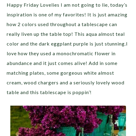
Happy Friday Lovelies I am not going to lie, today’s
inspiration is one of my favorites! It is just amazing
how 2 colors used throughout a tablescape can
really liven up the table top! This aqua almost teal
color and the dark eggplant purple is just stunning.I
love how they used a monochromatic flower in
abundance and it just comes alive! Add in some
matching plates, some gorgeous white almost
cream, wood chargers and a seriously lovely wood
table and this tablescape is poppin’!