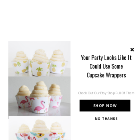
Your Party Looks Like It
Could Use Some
Cupcake Wrappers
Check Out Our Etsy Shop Full Of Them
SHOP NOW
NO THANKS