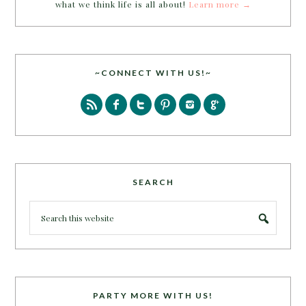
what we think life is all about!
Learn more →
~CONNECT WITH US!~
SEARCH
PARTY MORE WITH US!