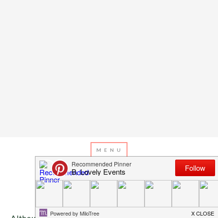
MAY 8, 2013
BY
EMILY MILLER
“Mom” Says It All
Although it is officially called Mother’s Day, I know