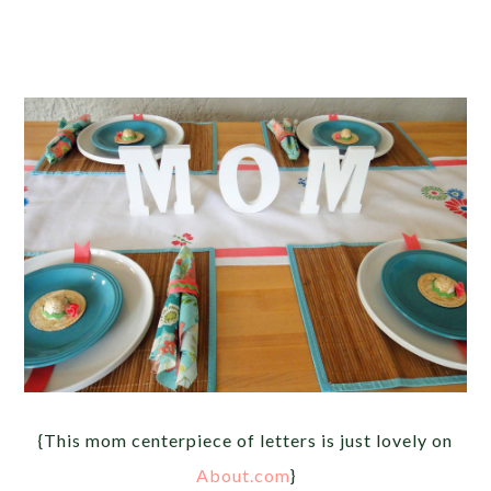
{This mom centerpiece of letters is just lovely on
About.com
}