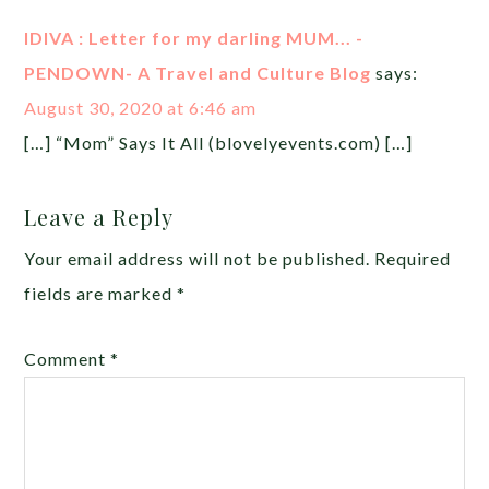
IDIVA : Letter for my darling MUM... -
PENDOWN- A Travel and Culture Blog
says:
August 30, 2020 at 6:46 am
[…] “Mom” Says It All (blovelyevents.com) […]
Leave a Reply
Your email address will not be published.
Required
fields are marked
*
Comment
*