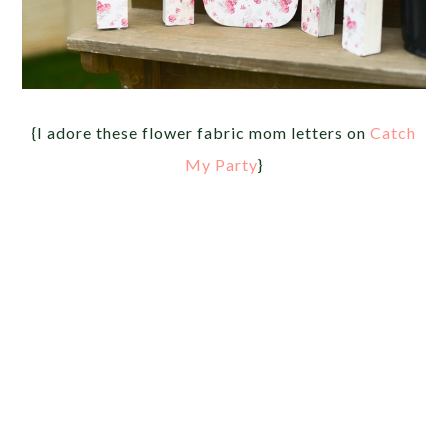
{I adore these flower fabric mom letters on
Catch
My Party
}