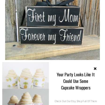
{I just couldn’t leave this lovely sign out of this
Your Party Looks Like It
round up. It says it all. Made by
Buzzing Bees
Could Use Some
Crafts on Esty
. Only $9!}
Cupcake Wrappers
Check Out Our Etsy Shop Full Of Them