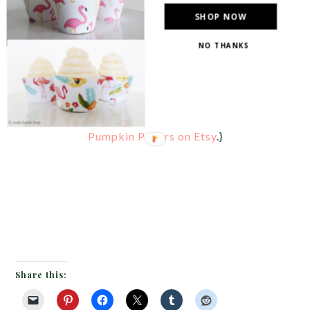
SHOP NOW
NO THANKS
{This is a lovely Mom banner made from
Little
Pumpkin Papers on Etsy
.}
Share this: