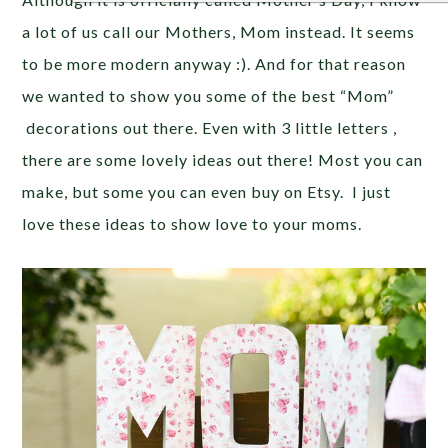
a lot of us call our Mothers, Mom instead. It seems
to be more modern anyway :). And for that reason
we wanted to show you some of the best “Mom”
decorations out there. Even with 3 little letters ,
there are some lovely ideas out there! Most you can
make, but some you can even buy on Etsy. I just
love these ideas to show love to your moms.