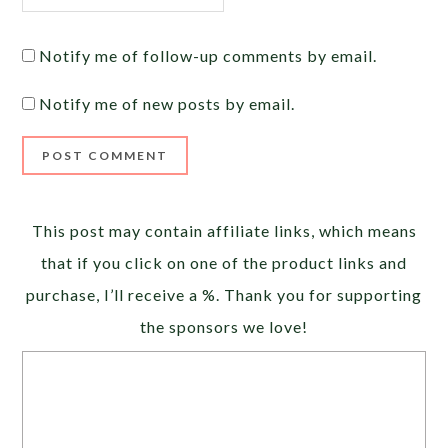
Notify me of follow-up comments by email.
Notify me of new posts by email.
Alternative:
This post may contain affiliate links, which means
that if you click on one of the product links and
purchase, I’ll receive a %. Thank you for supporting
the sponsors we love!