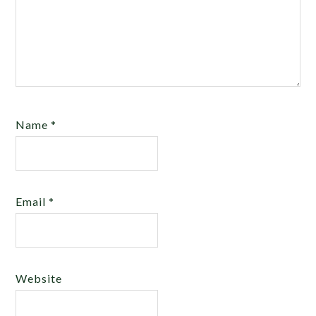
Name
*
Email
*
Website