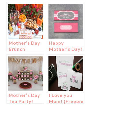
Mother’s Day
Happy
Brunch
Mother’s Day!
Mother’s Day
I Love you
Tea Party!
Mom! {Freebie
Printable
Cards For
You!}