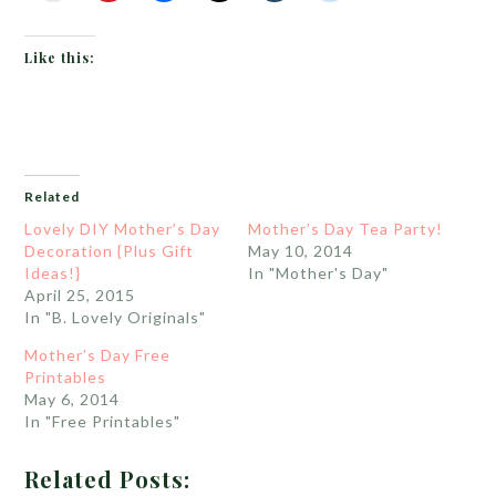
Like this:
Related
Lovely DIY Mother’s Day
Mother’s Day Tea Party!
Decoration {Plus Gift
May 10, 2014
Ideas!}
In "Mother's Day"
April 25, 2015
In "B. Lovely Originals"
Mother’s Day Free
Printables
May 6, 2014
In "Free Printables"
Related Posts: