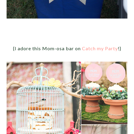
{I adore this Mom-osa bar on
Catch my Party
!}