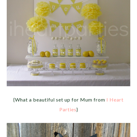
{What a beautiful set up for Mum from
I Heart
Parties
}