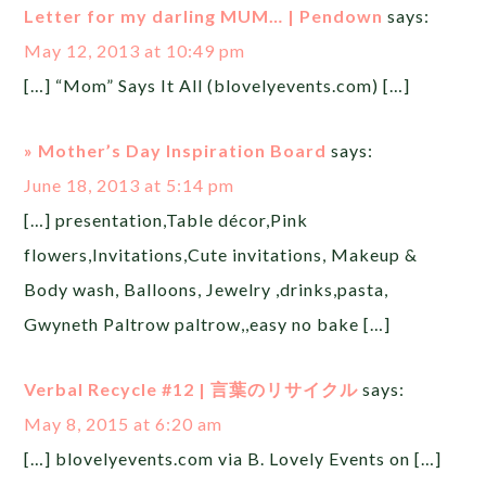
Letter for my darling MUM… | Pendown
says:
May 12, 2013 at 10:49 pm
[…] “Mom” Says It All (blovelyevents.com) […]
» Mother’s Day Inspiration Board
says:
June 18, 2013 at 5:14 pm
[…] presentation,Table décor,Pink
flowers,Invitations,Cute invitations, Makeup &
Body wash, Balloons, Jewelry ,drinks,pasta,
Gwyneth Paltrow paltrow,,easy no bake […]
Verbal Recycle #12 | 言葉のリサイクル
says:
May 8, 2015 at 6:20 am
[…] blovelyevents.com via B. Lovely Events on […]