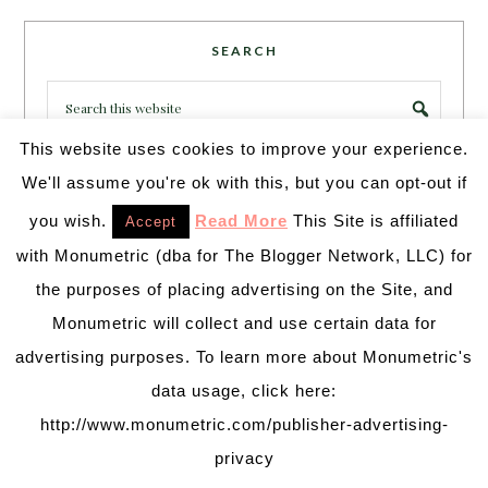
SEARCH
This website uses cookies to improve your experience.
We'll assume you're ok with this, but you can opt-out if
you wish.
Read More
This Site is affiliated
Accept
PARTY MORE WITH US!
with Monumetric (dba for The Blogger Network, LLC) for
Enter your email address to get more pretty in your
the purposes of placing advertising on the Site, and
inbox.
Monumetric will collect and use certain data for
Email
Address
advertising purposes. To learn more about Monumetric's
data usage, click here:
http://www.monumetric.com/publisher-advertising-
SUBSCRIBE
privacy
Join 231 other subscribers