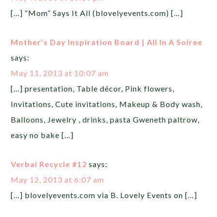
[…] “Mom” Says It All (blovelyevents.com) […]
Mother’s Day Inspiration Board | All In A Soiree
says:
May 11, 2013 at 10:07 am
[…] presentation, Table décor, Pink flowers,
Invitations, Cute invitations, Makeup & Body wash,
Balloons, Jewelry , drinks, pasta Gweneth paltrow,
easy no bake […]
Verbal Recycle #12
says:
May 12, 2013 at 6:07 am
[…] blovelyevents.com via B. Lovely Events on […]