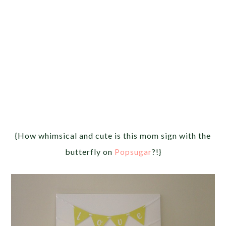
{How whimsical and cute is this mom sign with the
butterfly on
Popsugar
?!}