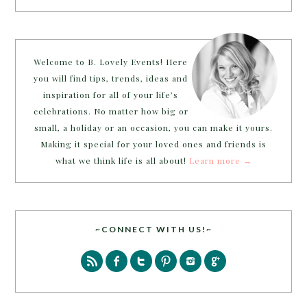
Welcome to B. Lovely Events! Here
you will find tips, trends, ideas and
inspiration for all of your life’s
celebrations. No matter how big or
small, a holiday or an occasion, you can make it yours.
Making it special for your loved ones and friends is
what we think life is all about!
Learn more →
~CONNECT WITH US!~