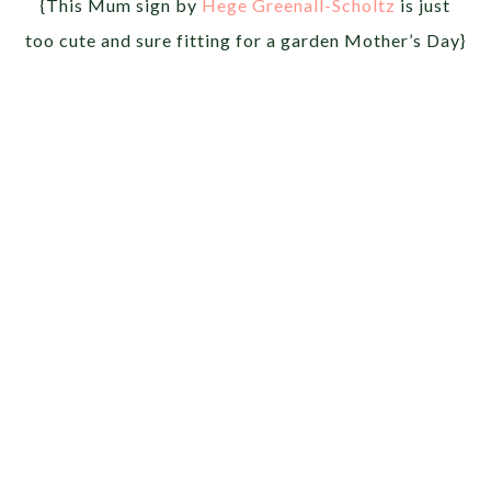
{This Mum sign by
Hege Greenall-Scholtz
is just
too cute and sure fitting for a garden Mother’s Day}