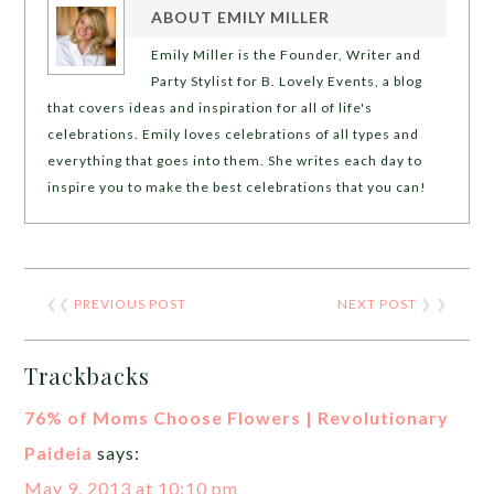
ABOUT
EMILY MILLER
Emily Miller is the Founder, Writer and
Party Stylist for B. Lovely Events, a blog
that covers ideas and inspiration for all of life's
celebrations. Emily loves celebrations of all types and
everything that goes into them. She writes each day to
inspire you to make the best celebrations that you can!
❮❮
PREVIOUS POST
NEXT POST
❯ ❯
Trackbacks
76% of Moms Choose Flowers | Revolutionary
Paideia
says:
May 9, 2013 at 10:10 pm