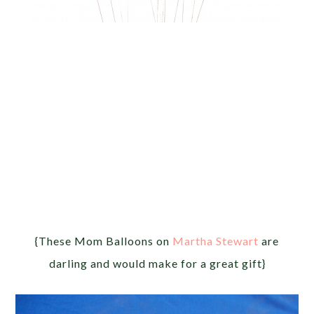
{These Mom Balloons on
Martha Stewart
are
darling and would make for a great gift}