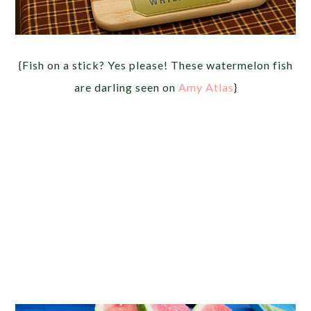
{Fish on a stick? Yes please! These watermelon fish
are darling seen on
Amy Atlas
}