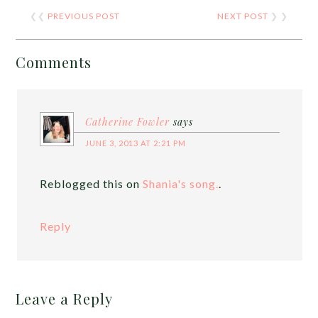
❮❮
PREVIOUS POST
NEXT POST
❯ ❯
Comments
Catherine Fowler
says
JUNE 3, 2013 AT 2:21 PM
Reblogged this on
Shania's song.
.
Reply
Leave a Reply