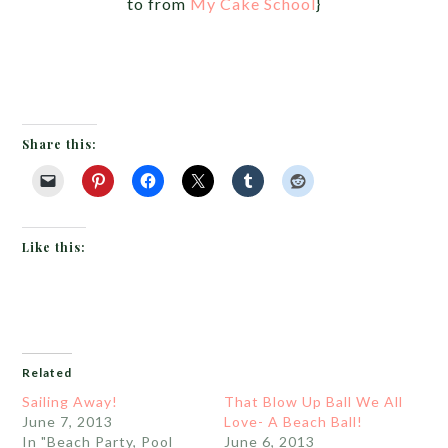
to from
My Cake School
}
Share this:
Like this:
Related
Sailing Away!
That Blow Up Ball We All
June 7, 2013
Love- A Beach Ball!
In "Beach Party, Pool
June 6, 2013