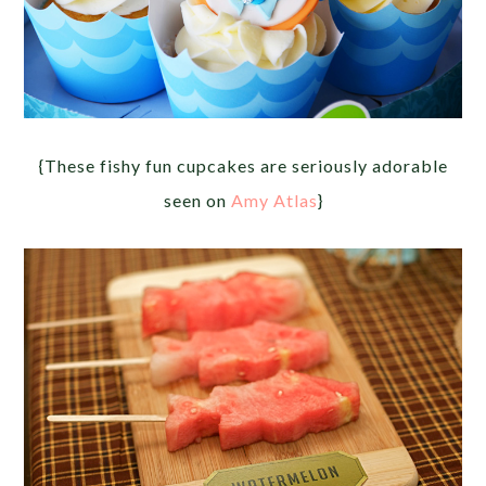
{These fishy fun cupcakes are seriously adorable
seen on
Amy Atlas
}