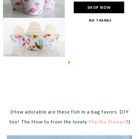
SHOP NOW
NO THANKS
{How adorable are these fish in a bag favors. DIY
too! The How to from the lovely
Martha Stewart
!}