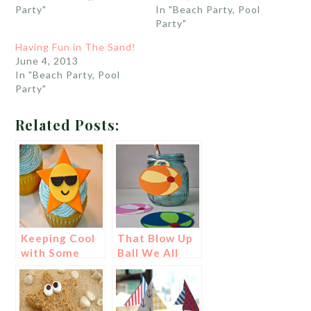
Party"
In "Beach Party, Pool
Party"
Having Fun in The Sand!
June 4, 2013
In "Beach Party, Pool
Party"
Related Posts:
Keeping Cool
That Blow Up
with Some
Ball We All
Shades!
Love- A Beach
Ball!