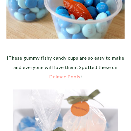
{These gummy fishy candy cups are so easy to make
and everyone will love them! Spotted these on
Delmae Pools
}