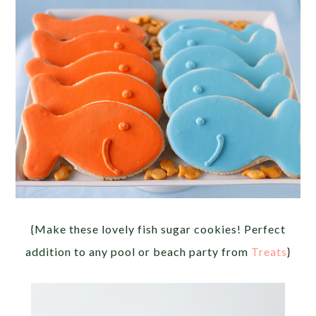
{Make these lovely fish sugar cookies! Perfect
addition to any pool or beach party from
Treats
}