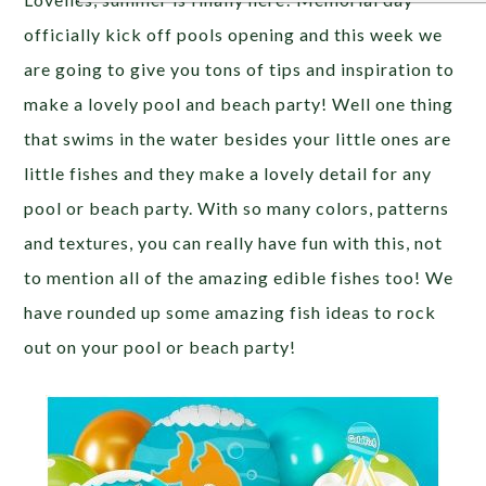
officially kick off pools opening and this week we
are going to give you tons of tips and inspiration to
make a lovely pool and beach party! Well one thing
that swims in the water besides your little ones are
little fishes and they make a lovely detail for any
pool or beach party. With so many colors, patterns
and textures, you can really have fun with this, not
to mention all of the amazing edible fishes too! We
have rounded up some amazing fish ideas to rock
out on your pool or beach party!