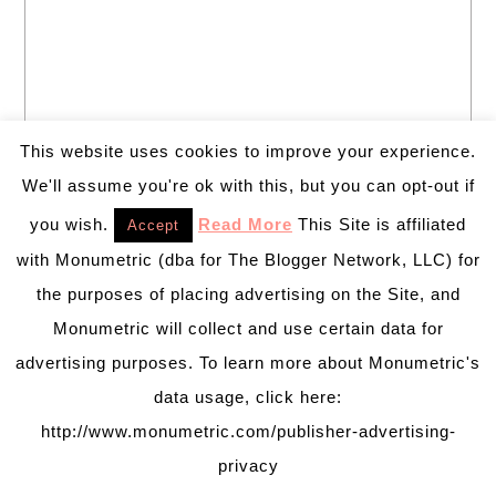
This website uses cookies to improve your experience.
We'll assume you're ok with this, but you can opt-out if
you wish.
Read More
This Site is affiliated
Accept
with Monumetric (dba for The Blogger Network, LLC) for
the purposes of placing advertising on the Site, and
Monumetric will collect and use certain data for
Welcome to B. Lovely Events! Here
advertising purposes. To learn more about Monumetric's
you will find tips, trends, ideas and
data usage, click here:
inspiration for all of your life’s
celebrations. No matter how big or
http://www.monumetric.com/publisher-advertising-
small, a holiday or an occasion, you can make it yours.
privacy
Making it special for your loved ones and friends is