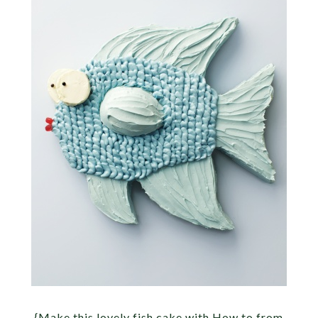
{Make this lovely fish cake with How to from