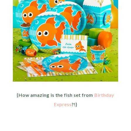
{How amazing is the fish set from
Birthday
Express
?!}