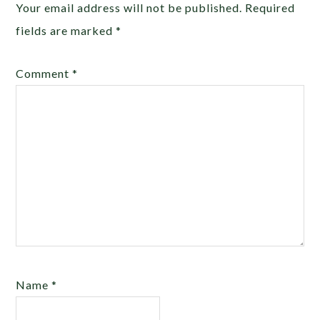
Your email address will not be published.
Required
fields are marked
*
Comment
*
Name
*