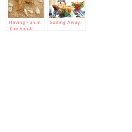
Having Fun in
Sailing Away!
The Sand!