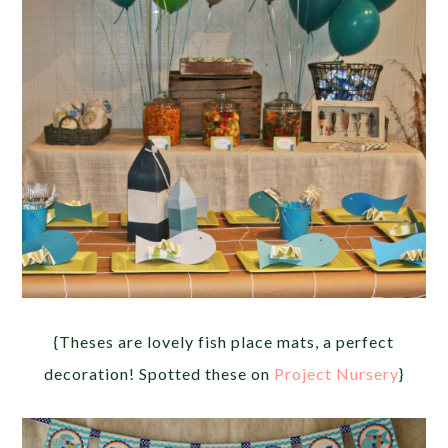
{Theses are lovely fish place mats, a perfect
decoration! Spotted these on
Project Nursery
}