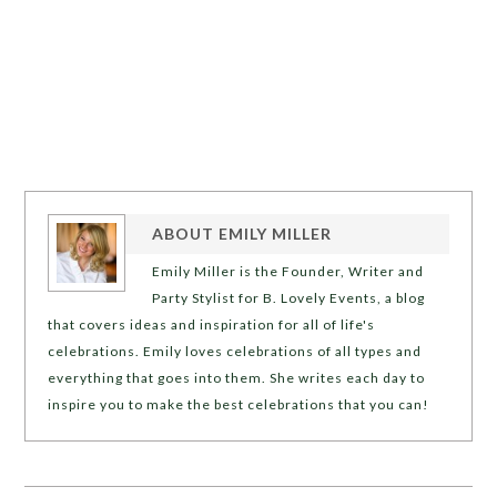
ABOUT
EMILY MILLER
Emily Miller is the Founder, Writer and
Party Stylist for B. Lovely Events, a blog
that covers ideas and inspiration for all of life's
celebrations. Emily loves celebrations of all types and
everything that goes into them. She writes each day to
inspire you to make the best celebrations that you can!