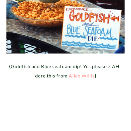
{Goldfish and Blue seafoam dip! Yes please > AH-
dore this from
Allee Willis
}