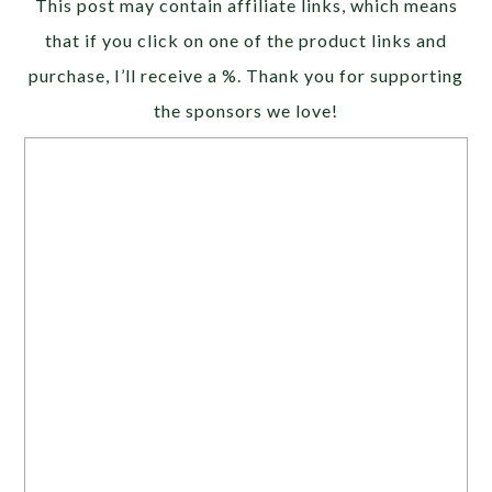
This post may contain affiliate links, which means
that if you click on one of the product links and
purchase, I’ll receive a %. Thank you for supporting
the sponsors we love!