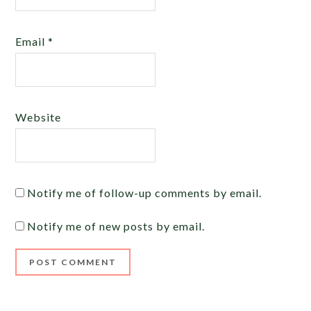
Email
*
Website
Notify me of follow-up comments by email.
Notify me of new posts by email.
Alternative: