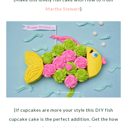
Martha Stewart
}
{If cupcakes are more your style this DIY fish
cupcake cake is the perfect addition. Get the how