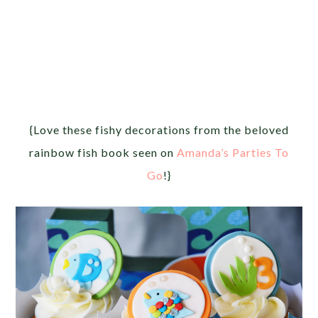
{Love these fishy decorations from the beloved
rainbow fish book seen on
Amanda’s Parties To
Go
!}