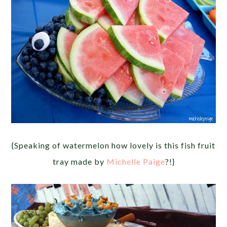
{Speaking of watermelon how lovely is this fish fruit
tray made by
Michelle Paige
?!}