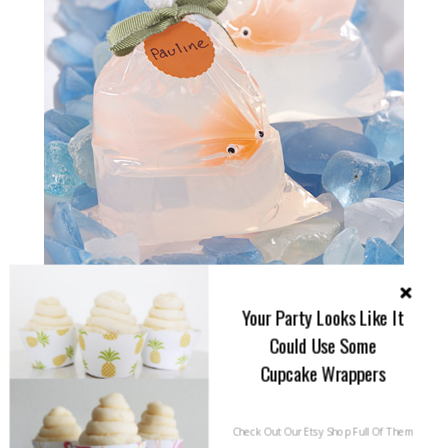
Your Party Looks Like It
Could Use Some
Cupcake Wrappers
Check Out Our Etsy Shop Full Of Them