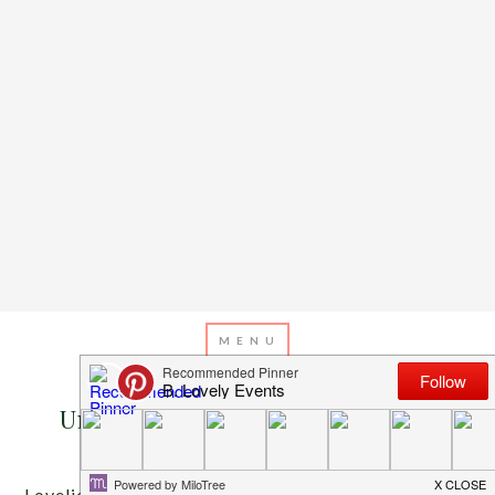
JUNE 3, 2013
BY
EMILY MILLER
Under The Sea With the Fishies!
Lovelies, summer is finally here! Memorial day