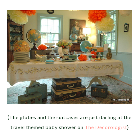
{The globes and the suitcases are just darling at the
travel themed baby shower on
The Decorologist
}