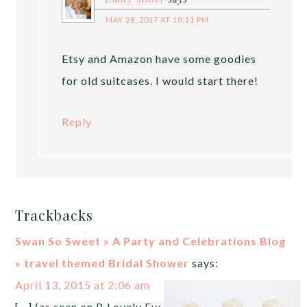
MAY 28, 2017 AT 10:11 PM
Etsy and Amazon have some goodies
for old suitcases. I would start there!
Reply
Trackbacks
Swan So Sweet » A Party and Celebrations Blog
» travel themed Bridal Shower
says:
April 13, 2015 at 2:06 am
[…] (as seen on B Lovely Events) […]