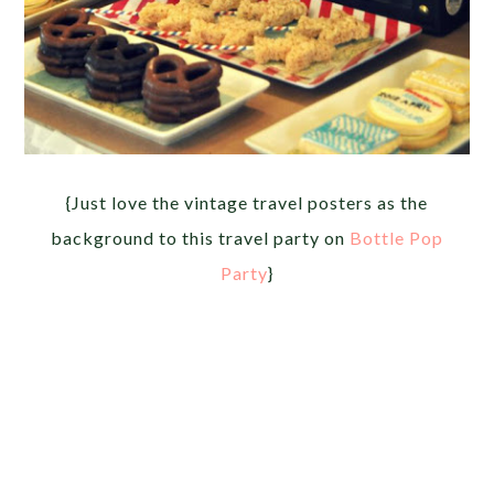
{Just love the vintage travel posters as the
background to this travel party on
Bottle Pop
Party
}