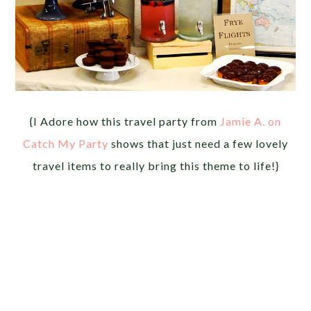
{I Adore how this travel party from
Jamie A. on
Catch My Party
shows that just need a few lovely
travel items to really bring this theme to life!}