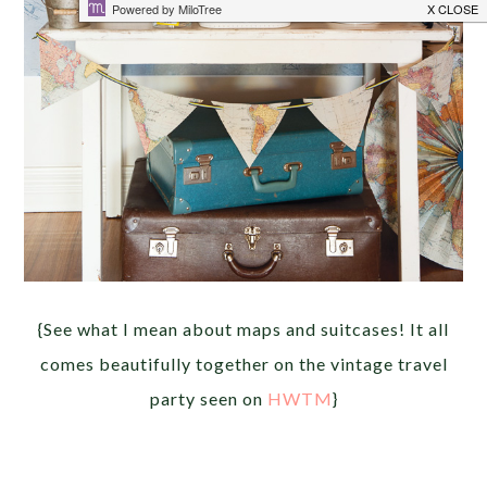
{See what I mean about maps and suitcases! It all
comes beautifully together on the vintage travel
party seen on
HWTM
}