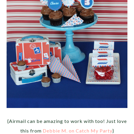
{Airmail can be amazing to work with too! Just love
this from
Debbie M. on Catch My Party
}