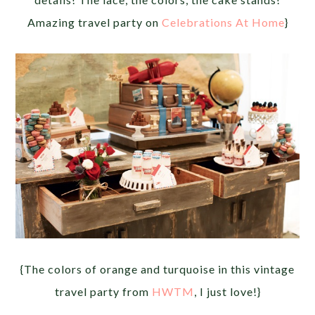
Amazing travel party on
Celebrations At Home
}
{The colors of orange and turquoise in this vintage
travel party from
HWTM
, I just love!}