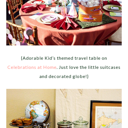
{Adorable Kid’s themed travel table on
Celebrations at Home
. Just love the little suitcases
and decorated globe!}