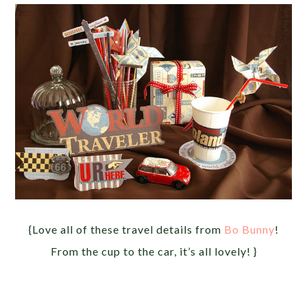
{Love all of these travel details from
Bo Bunny
!
From the cup to the car, it’s all lovely! }