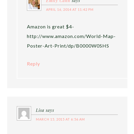
Emily Cann
says
APRIL 16, 2014 AT 11:42 PM
Amazon is great $4-
http://www.amazon.com/World-Map-
Poster-Art-Print/dp/B0000W0SHS
Reply
Lisa
says
MARCH 15, 2015 AT 6:56 AM