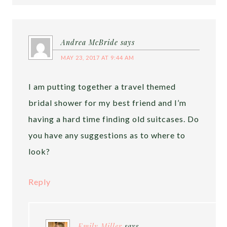
Andrea McBride
says
MAY 23, 2017 AT 9:44 AM
I am putting together a travel themed
bridal shower for my best friend and I’m
having a hard time finding old suitcases. Do
you have any suggestions as to where to
look?
Reply
Emily Miller
says