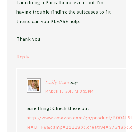
I am doing a Paris theme event put I’m
having trouble finding the suitcases to fit
theme can you PLEASE help.
Thank you
Reply
Emily Cann
says
MARCH 15, 2015 AT 3:31 PM
Sure thing! Check these out!
http://www.amazon.com/gp/product/B004L9L
ie=UTF8&camp=211189&creative=373489&c