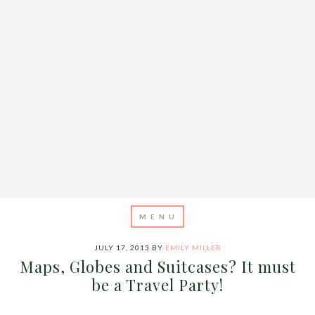
JULY 17, 2013
BY
EMILY MILLER
Maps, Globes and Suitcases? It must
be a Travel Party!