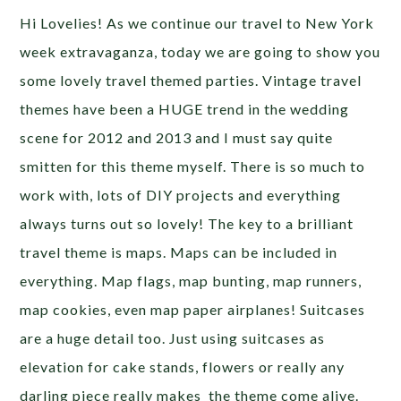
Hi Lovelies! As we continue our travel to New York
week extravaganza, today we are going to show you
some lovely travel themed parties. Vintage travel
themes have been a HUGE trend in the wedding
scene for 2012 and 2013 and I must say quite
smitten for this theme myself. There is so much to
work with, lots of DIY projects and everything
always turns out so lovely! The key to a brilliant
travel theme is maps. Maps can be included in
everything. Map flags, map bunting, map runners,
map cookies, even map paper airplanes! Suitcases
are a huge detail too. Just using suitcases as
elevation for cake stands, flowers or really any
darling piece really makes the theme come alive.