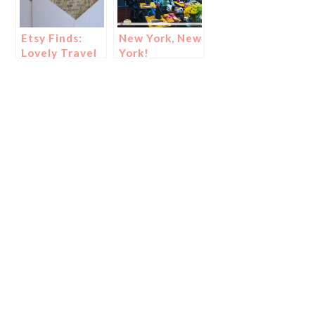
Etsy Finds:
New York, New
Lovely Travel
York!
Decor