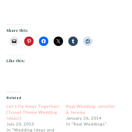
Share this:
Like this:
Related
Let’s Fly Away Together!
Real Wedding: Jennifer
{Travel Theme Wedding
& Jeremy
Ideas!}
January 26, 2014
July 20, 2013
In "Real Weddings"
In "Wedding Ideas and