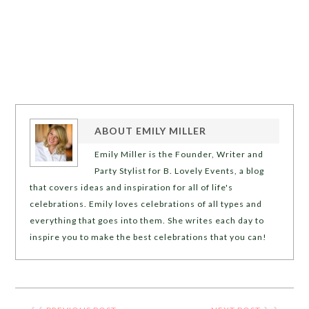
ABOUT
EMILY MILLER
Emily Miller is the Founder, Writer and
Party Stylist for B. Lovely Events, a blog
that covers ideas and inspiration for all of life's
celebrations. Emily loves celebrations of all types and
everything that goes into them. She writes each day to
inspire you to make the best celebrations that you can!