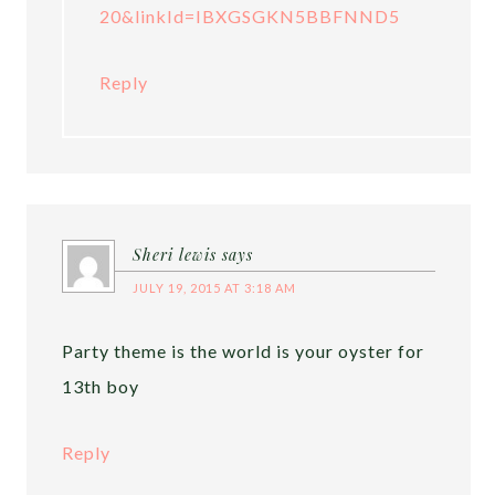
20&linkId=IBXGSGKN5BBFNND5
Reply
Sheri lewis
says
JULY 19, 2015 AT 3:18 AM
Party theme is the world is your oyster for
13th boy
Reply