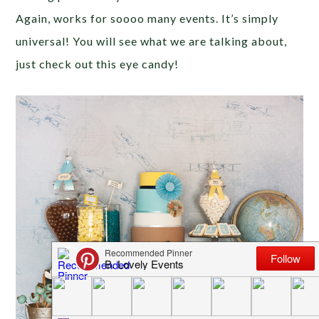
Again, works for soooo many events. It’s simply
universal! You will see what we are talking about,
just check out this eye candy!