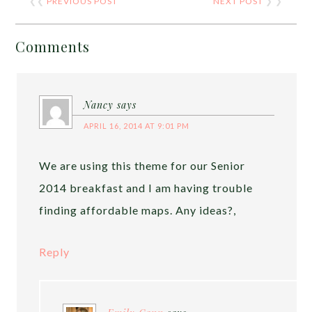
❮❮
PREVIOUS POST
NEXT POST
❯ ❯
Comments
Nancy
says
APRIL 16, 2014 AT 9:01 PM
We are using this theme for our Senior
2014 breakfast and I am having trouble
finding affordable maps. Any ideas?,
Reply