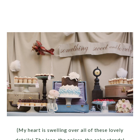
{My heart is swelling over all of these lovely
details! The lace, the colors, the cake stands!