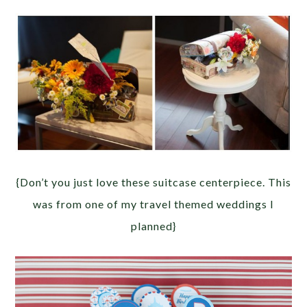
{Don’t you just love these suitcase centerpiece. This
was from one of my travel themed weddings I
planned}