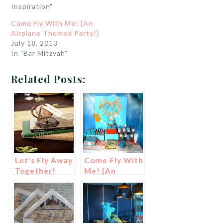
Inspiration"
Come Fly With Me! {An
Airplane Themed Party!}
July 18, 2013
In "Bar Mitzvah"
Related Posts:
Let’s Fly Away
Come Fly With
Together!
Me! {An
{Travel Theme
Airplane
Wedding
Themed
Ideas!}
Party!}