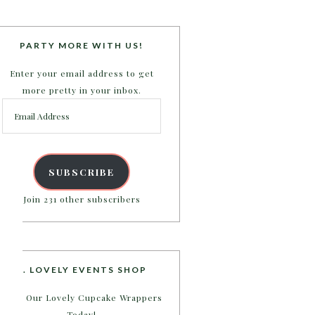
PARTY MORE WITH US!
Enter your email address to get
more pretty in your inbox.
Email
Address
SUBSCRIBE
Join 231 other subscribers
B. LOVELY EVENTS SHOP
Shop Our Lovely Cupcake Wrappers
Today!