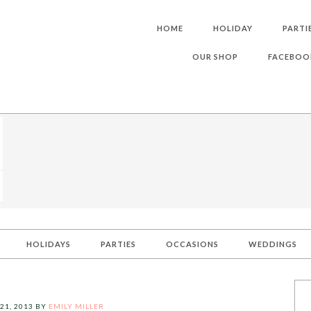
HOME
HOLIDAY
PARTI
OUR SHOP
FACEBOO
HOLIDAYS
PARTIES
OCCASIONS
WEDDINGS
21, 2013
BY
EMILY MILLER