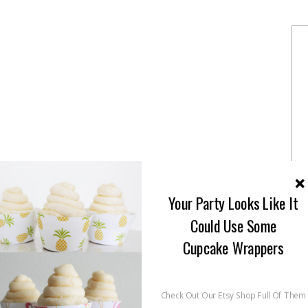
Your Party Looks Like It
Could Use Some
Cupcake Wrappers
Check Out Our Etsy Shop Full Of Them