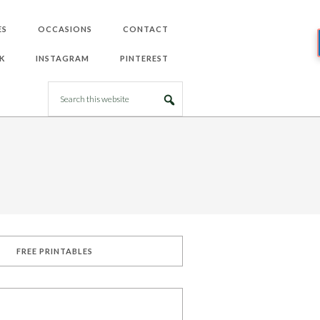
ES
OCCASIONS
CONTACT
K
INSTAGRAM
PINTEREST
FREE PRINTABLES