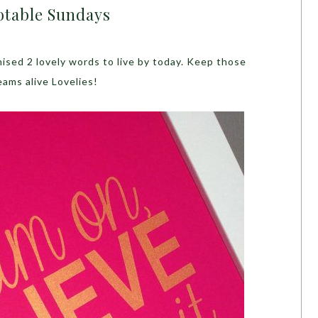
table Sundays
sed 2 lovely words to live by today. Keep those
eams alive Lovelies!