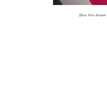
{Buy this dream