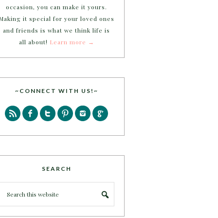
occasion, you can make it yours.
Making it special for your loved ones
and friends is what we think life is
all about!
Learn more →
~CONNECT WITH US!~
SEARCH