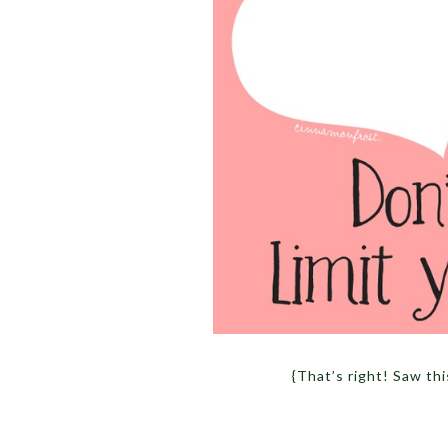
{That’s right! Saw t