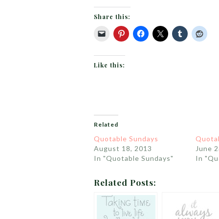
Share this:
Like this:
Related
Quotable Sundays
Quota
August 18, 2013
June 2
In "Quotable Sundays"
In "Qu
Related Posts: