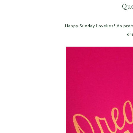
Quo
Happy Sunday Lovelies! As promi
dr