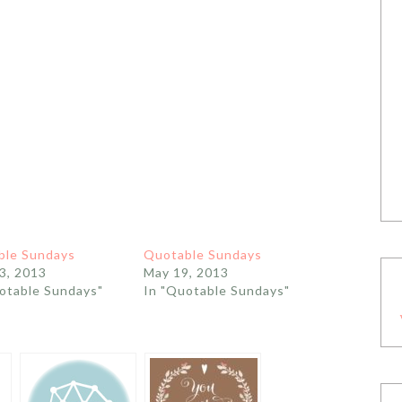
ble Sundays
Quotable Sundays
3, 2013
May 19, 2013
otable Sundays"
In "Quotable Sundays"