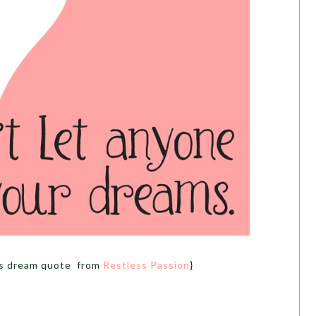
his dream quote from
Restless Passion
}