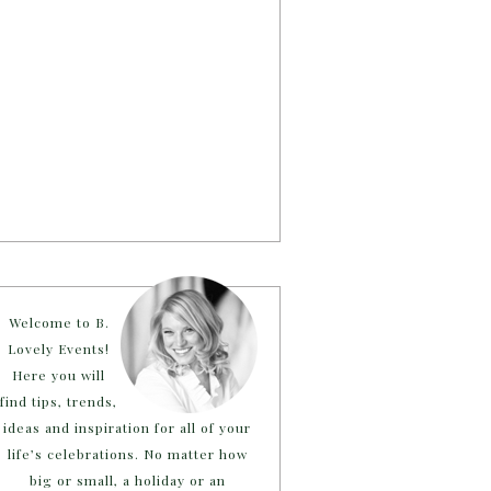
Welcome to B.
Lovely Events!
Here you will
find tips, trends,
ideas and inspiration for all of your
life’s celebrations. No matter how
big or small, a holiday or an