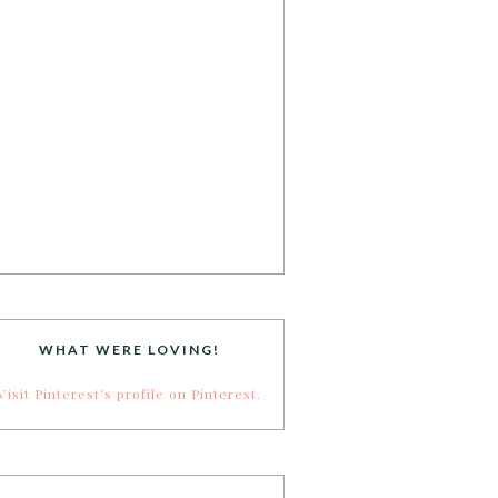
WHAT WERE LOVING!
Visit Pinterest's profile on Pinterest.