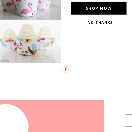
SHOP NOW
NO THANKS