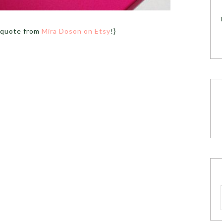
 quote from
Mira Doson on Etsy
!}