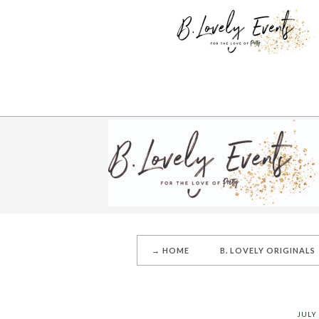
→ HOME
B. LOVELY ORIGINALS
JULY 