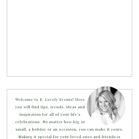
Welcome to B. Lovely Events! Here
you will find tips, trends, ideas and
inspiration for all of your life’s
celebrations. No matter how big or
small, a holiday or an occasion, you can make it yours.
Making it special for your loved ones and friends is