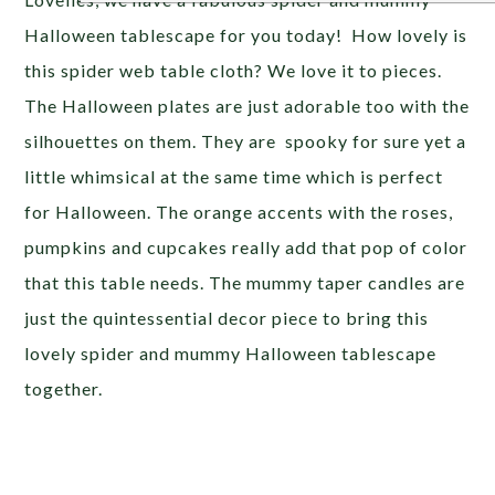
Halloween tablescape for you today! How lovely is
this spider web table cloth? We love it to pieces.
The Halloween plates are just adorable too with the
silhouettes on them. They are spooky for sure yet a
little whimsical at the same time which is perfect
for Halloween. The orange accents with the roses,
pumpkins and cupcakes really add that pop of color
that this table needs. The mummy taper candles are
just the quintessential decor piece to bring this
lovely spider and mummy Halloween tablescape
together.