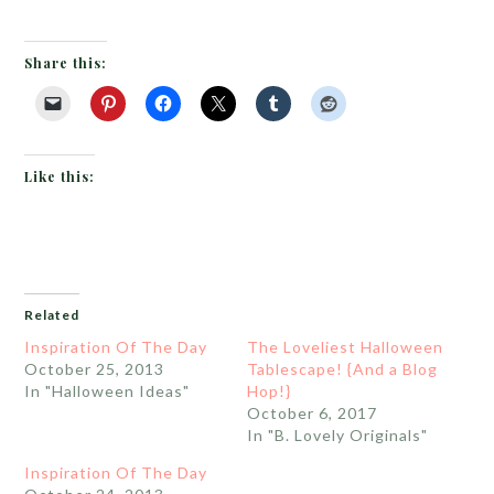
Share this:
Like this:
Related
Inspiration Of The Day
The Loveliest Halloween
October 25, 2013
Tablescape! {And a Blog
In "Halloween Ideas"
Hop!}
October 6, 2017
In "B. Lovely Originals"
Inspiration Of The Day