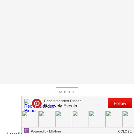
OCTOBER 30, 2013
BY
EMILY MILLER
Inspiration Of The Day
Lovelies, we have a fabulous spider and mummy