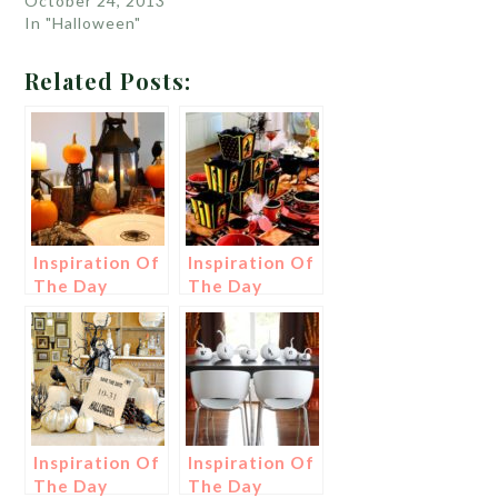
October 24, 2013
In "Halloween"
Related Posts:
Inspiration Of
Inspiration Of
The Day
The Day
Inspiration Of
Inspiration Of
The Day
The Day