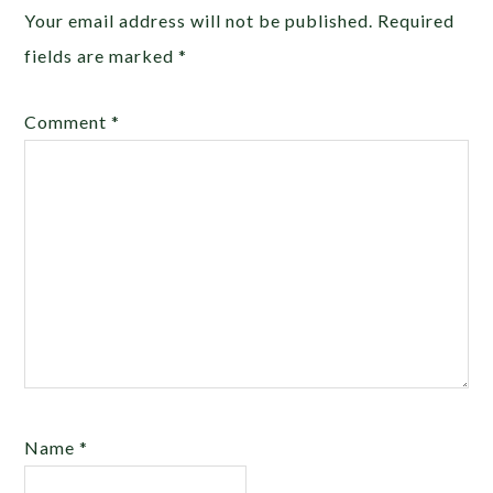
Your email address will not be published.
Required
fields are marked
*
Comment
*
Name
*