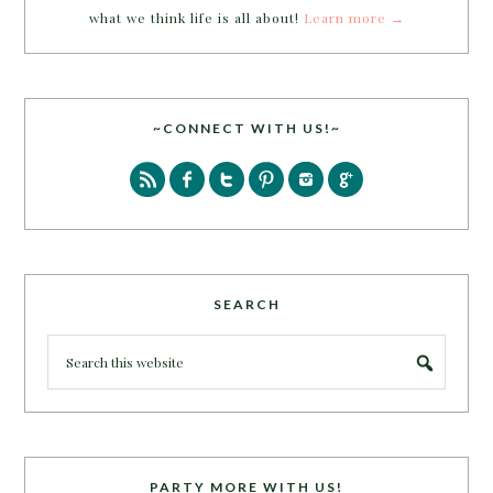
what we think life is all about!
Learn more →
~CONNECT WITH US!~
SEARCH
PARTY MORE WITH US!