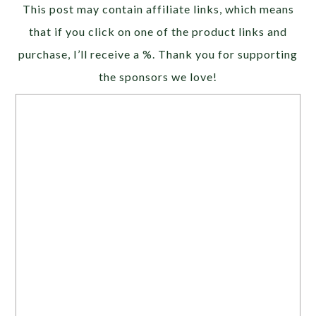
Alternative:
This post may contain affiliate links, which means
that if you click on one of the product links and
purchase, I’ll receive a %. Thank you for supporting
the sponsors we love!