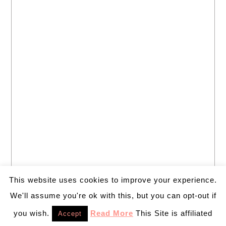
This website uses cookies to improve your experience.
We'll assume you're ok with this, but you can opt-out if
you wish.
Read More
This Site is affiliated
Accept