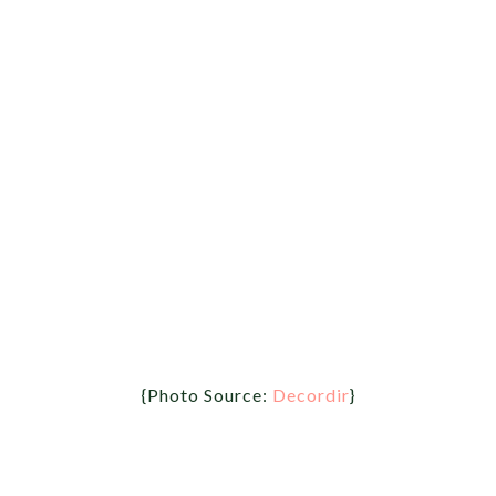
{Photo Source:
Decordir
}