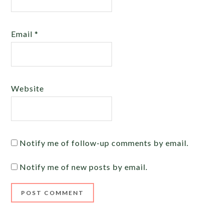
Email
*
Website
Notify me of follow-up comments by email.
Notify me of new posts by email.