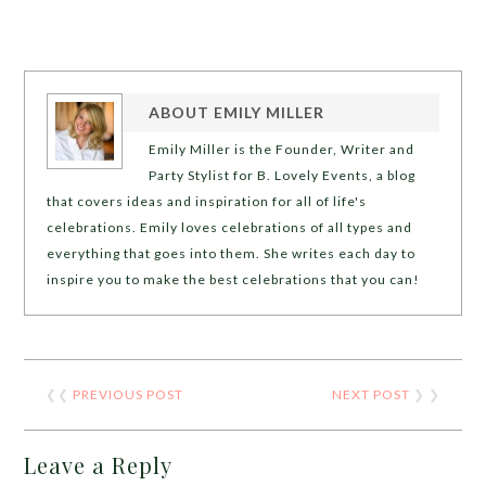
ABOUT
EMILY MILLER
Emily Miller is the Founder, Writer and
Party Stylist for B. Lovely Events, a blog
that covers ideas and inspiration for all of life's
celebrations. Emily loves celebrations of all types and
everything that goes into them. She writes each day to
inspire you to make the best celebrations that you can!
❮❮
PREVIOUS POST
NEXT POST
❯ ❯
Leave a Reply