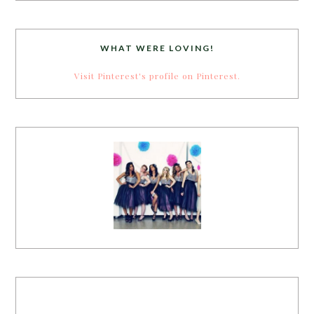
WHAT WERE LOVING!
Visit Pinterest's profile on Pinterest.