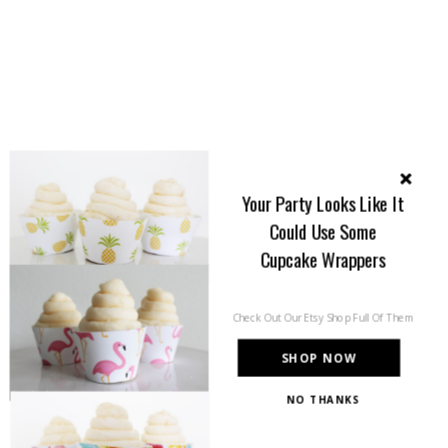
Your Party Looks Like It
Could Use Some
Cupcake Wrappers
Check Out Our Etsy Shop Full Of Them
SHOP NOW
NO THANKS