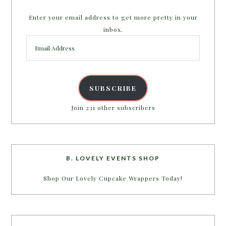
Enter your email address to get more pretty in your
inbox.
Email
Address
SUBSCRIBE
Join 231 other subscribers
B. LOVELY EVENTS SHOP
Shop Our Lovely Cupcake Wrappers Today!