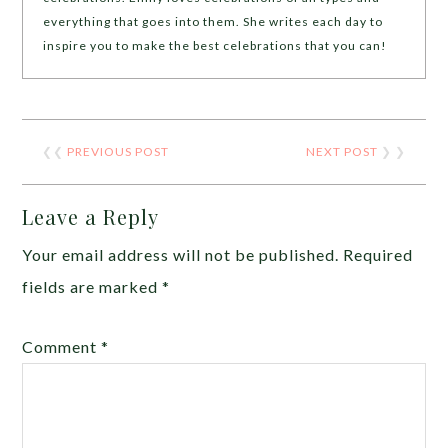
everything that goes into them. She writes each day to
inspire you to make the best celebrations that you can!
❮❮
PREVIOUS POST
NEXT POST
❯ ❯
Leave a Reply
Your email address will not be published.
Required
fields are marked
*
Comment
*