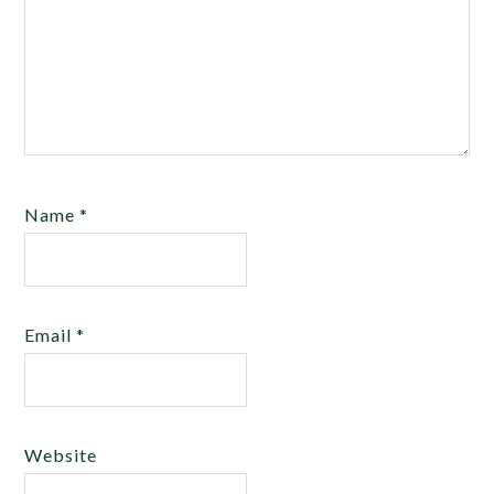
Name
*
Email
*
Website