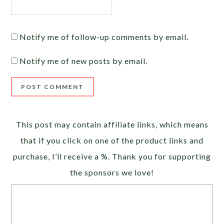
Notify me of follow-up comments by email.
Notify me of new posts by email.
Alternative:
This post may contain affiliate links, which means
that if you click on one of the product links and
purchase, I’ll receive a %. Thank you for supporting
the sponsors we love!