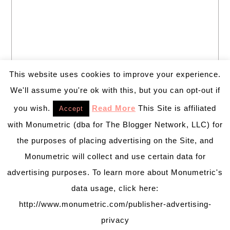
This website uses cookies to improve your experience.
We'll assume you're ok with this, but you can opt-out if
you wish.
Read More
This Site is affiliated
Accept
with Monumetric (dba for The Blogger Network, LLC) for
the purposes of placing advertising on the Site, and
Monumetric will collect and use certain data for
advertising purposes. To learn more about Monumetric's
data usage, click here:
http://www.monumetric.com/publisher-advertising-
privacy
PRETTY CHIC THEME
BY:
PRETTY DARN CUTE DESIGN