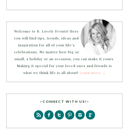
Welcome to B. Lovely Events! Here
you will find tips, trends, ideas and
inspiration for all of your life’s
celebrations. No matter how big or
small, a holiday or an occasion, you can make it yours.
Making it special for your loved ones and friends is
what we think life is all about!
Learn more →
~CONNECT WITH US!~