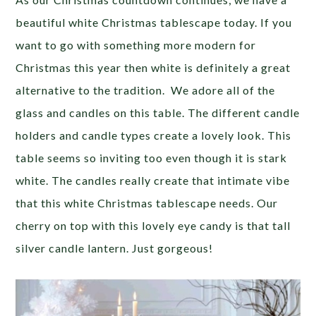
beautiful white Christmas tablescape today. If you
want to go with something more modern for
Christmas this year then white is definitely a great
alternative to the tradition. We adore all of the
glass and candles on this table. The different candle
holders and candle types create a lovely look. This
table seems so inviting too even though it is stark
white. The candles really create that intimate vibe
that this white Christmas tablescape needs. Our
cherry on top with this lovely eye candy is that tall
silver candle lantern. Just gorgeous!