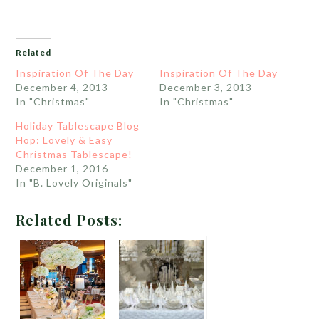
Related
Inspiration Of The Day
Inspiration Of The Day
December 4, 2013
December 3, 2013
In "Christmas"
In "Christmas"
Holiday Tablescape Blog
Hop: Lovely & Easy
Christmas Tablescape!
December 1, 2016
In "B. Lovely Originals"
Related Posts: