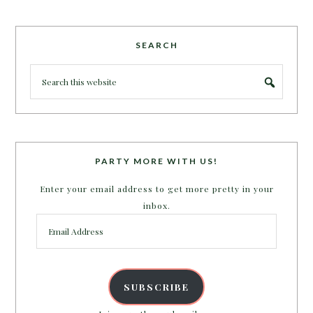
SEARCH
PARTY MORE WITH US!
Enter your email address to get more pretty in your
inbox.
Email
Address
SUBSCRIBE