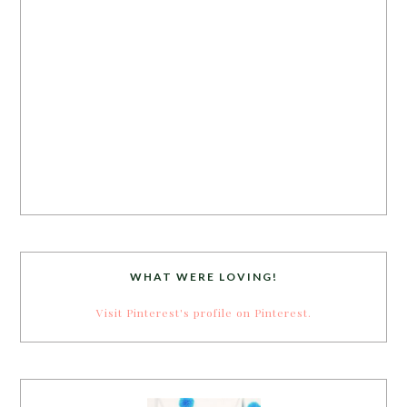
WHAT WERE LOVING!
Visit Pinterest's profile on Pinterest.