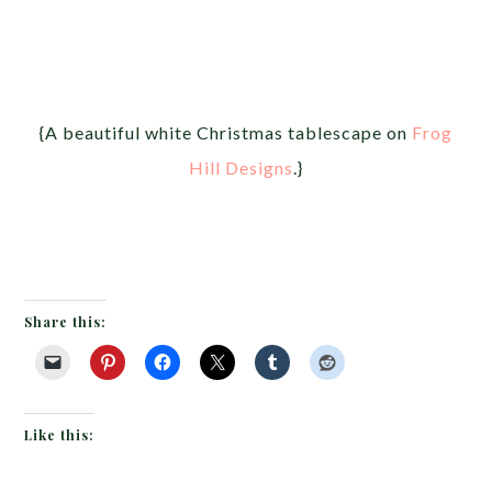
{A beautiful white Christmas tablescape on
Frog
Hill Designs
.}
Share this:
Like this: