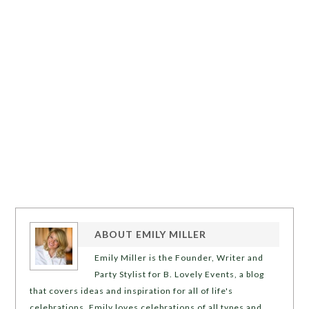
ABOUT
EMILY MILLER
Emily Miller is the Founder, Writer and
Party Stylist for B. Lovely Events, a blog
that covers ideas and inspiration for all of life's
celebrations. Emily loves celebrations of all types and