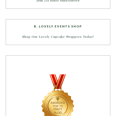
Join 231 other subscribers
B. LOVELY EVENTS SHOP
Shop Our Lovely Cupcake Wrappers Today!