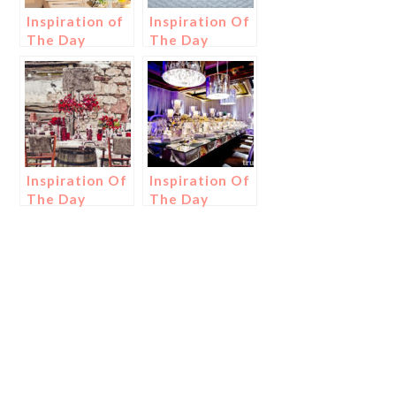
Inspiration of
Inspiration Of
The Day
The Day
Inspiration Of
Inspiration Of
The Day
The Day