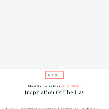
DECEMBER 10, 2013
BY
EMILY MILLER
Inspiration Of The Day
As our Christmas countdown continues, we have a