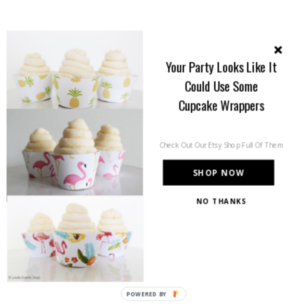
Your Party Looks Like It
Could Use Some
Cupcake Wrappers
Check Out Our Etsy Shop Full Of Them
SHOP NOW
NO THANKS
POWERED BY