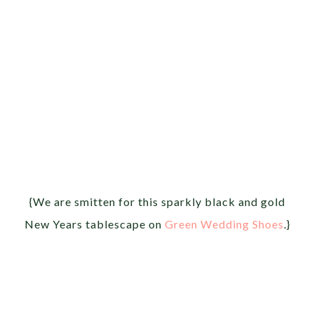
{We are smitten for this sparkly black and gold
New Years tablescape on
Green Wedding Shoes
.}