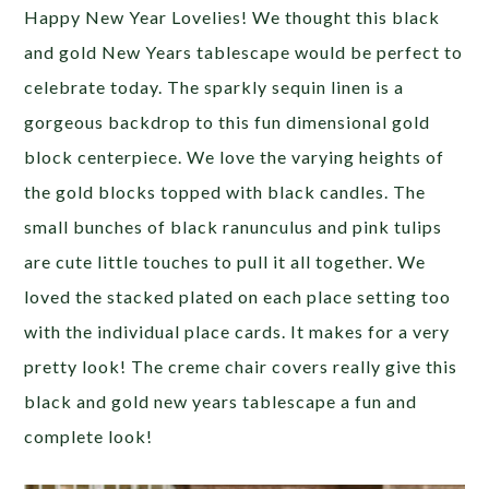
Happy New Year Lovelies! We thought this black
and gold New Years tablescape would be perfect to
celebrate today. The sparkly sequin linen is a
gorgeous backdrop to this fun dimensional gold
block centerpiece. We love the varying heights of
the gold blocks topped with black candles. The
small bunches of black ranunculus and pink tulips
are cute little touches to pull it all together. We
loved the stacked plated on each place setting too
with the individual place cards. It makes for a very
pretty look! The creme chair covers really give this
black and gold new years tablescape a fun and
complete look!