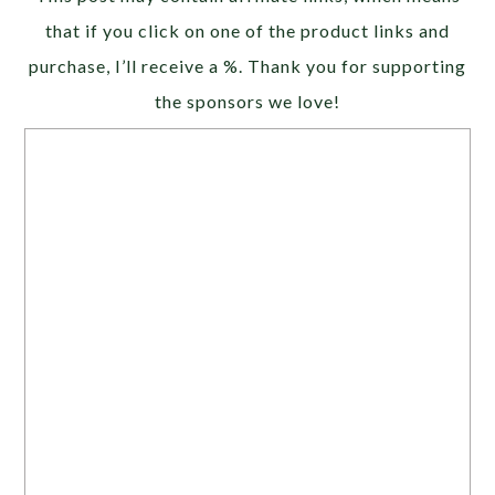
that if you click on one of the product links and
purchase, I’ll receive a %. Thank you for supporting
the sponsors we love!