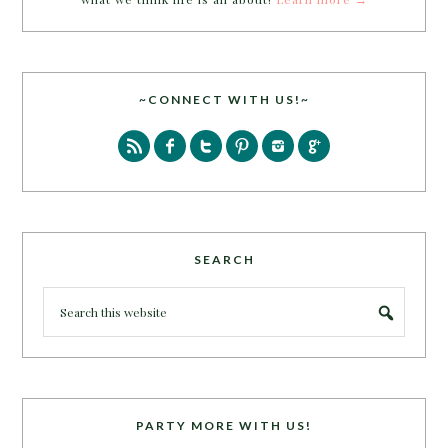
~CONNECT WITH US!~
SEARCH
PARTY MORE WITH US!