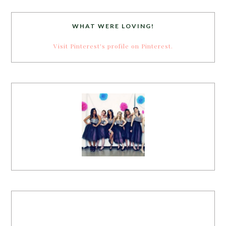
WHAT WERE LOVING!
Visit Pinterest's profile on Pinterest.