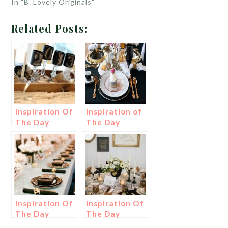
In "B. Lovely Originals"
Related Posts:
Inspiration Of
Inspiration of
The Day
The Day
Inspiration Of
Inspiration Of
The Day
The Day