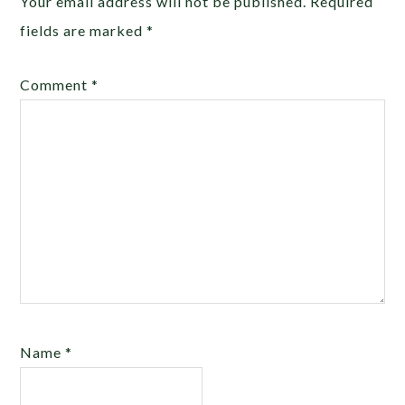
Your email address will not be published.
Required
fields are marked
*
Comment
*
Name
*