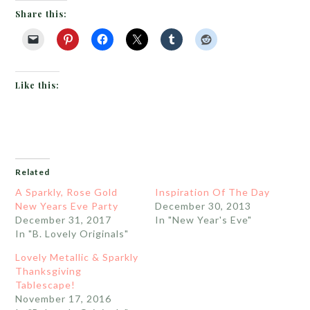
Share this:
Like this:
Related
A Sparkly, Rose Gold
Inspiration Of The Day
New Years Eve Party
December 30, 2013
December 31, 2017
In "New Year's Eve"
In "B. Lovely Originals"
Lovely Metallic & Sparkly
Thanksgiving
Tablescape!
November 17, 2016