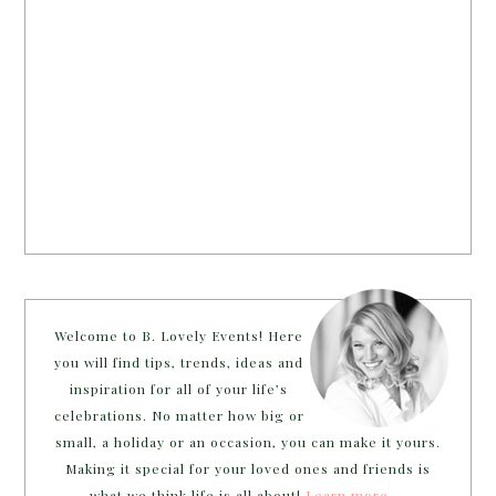
Welcome to B. Lovely Events! Here
you will find tips, trends, ideas and
inspiration for all of your life’s
celebrations. No matter how big or
small, a holiday or an occasion, you can make it yours.
Making it special for your loved ones and friends is
what we think life is all about!
Learn more →