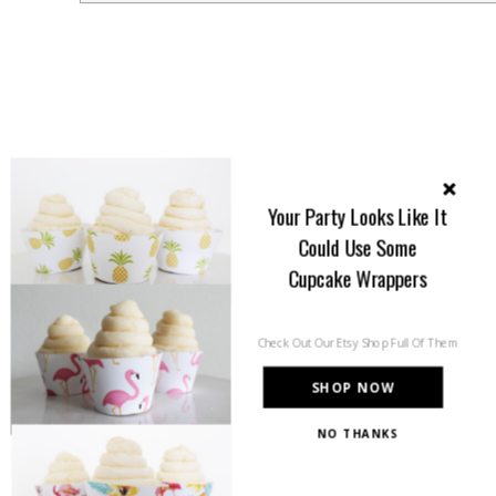
Your Party Looks Like It
Could Use Some
Cupcake Wrappers
Check Out Our Etsy Shop Full Of Them
SHOP NOW
NO THANKS