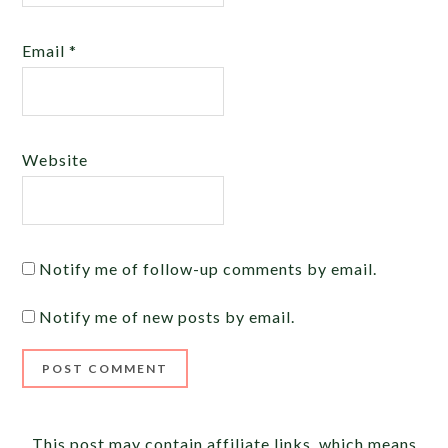
Email
*
Website
Notify me of follow-up comments by email.
Notify me of new posts by email.
Alternative:
This post may contain affiliate links, which means