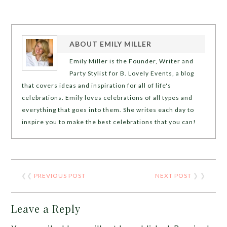
ABOUT
EMILY MILLER
Emily Miller is the Founder, Writer and
Party Stylist for B. Lovely Events, a blog
that covers ideas and inspiration for all of life's
celebrations. Emily loves celebrations of all types and
everything that goes into them. She writes each day to
inspire you to make the best celebrations that you can!
❮❮
PREVIOUS POST
NEXT POST
❯ ❯
Leave a Reply