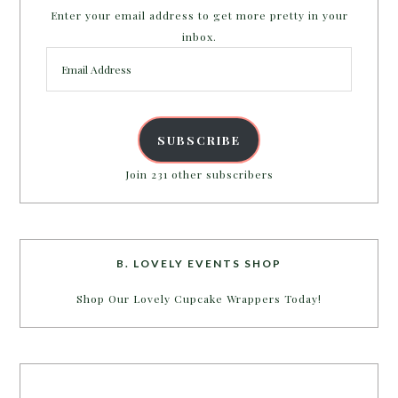
Enter your email address to get more pretty in your
inbox.
Email
Address
SUBSCRIBE
Join 231 other subscribers
B. LOVELY EVENTS SHOP
Shop Our Lovely Cupcake Wrappers Today!