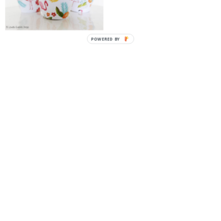
POWERED BY