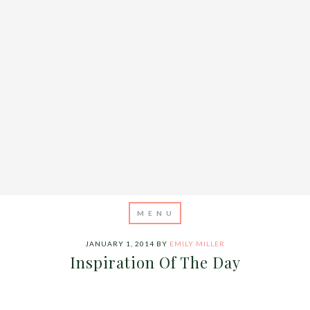
JANUARY 1, 2014
BY
EMILY MILLER
Inspiration Of The Day