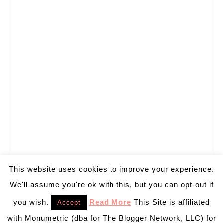
This website uses cookies to improve your experience.
We'll assume you're ok with this, but you can opt-out if
you wish.
Read More
This Site is affiliated
Accept
with Monumetric (dba for The Blogger Network, LLC) for