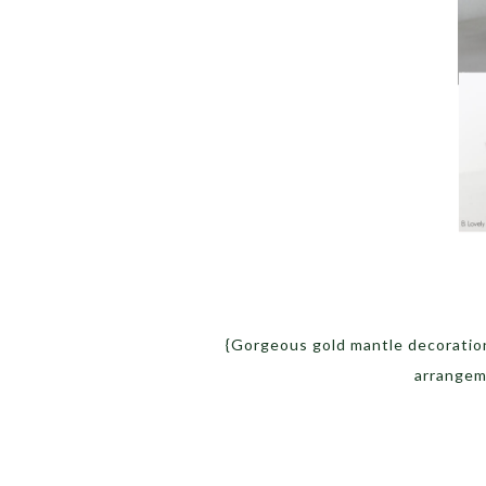
{Gorgeous gold mantle decoration
arrange