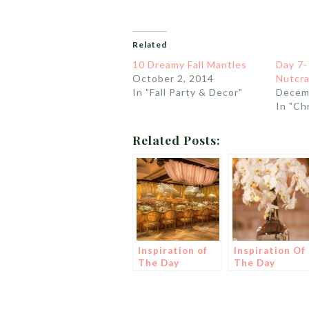
Related
10 Dreamy Fall Mantles
Day 7-
October 2, 2014
Nutcra
In "Fall Party & Decor"
Decem
In "Ch
Related Posts:
Inspiration of
Inspiration Of
The Day
The Day