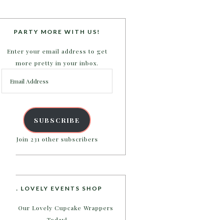
PARTY MORE WITH US!
Enter your email address to get
more pretty in your inbox.
Email
Address
SUBSCRIBE
Join 231 other subscribers
B. LOVELY EVENTS SHOP
Shop Our Lovely Cupcake Wrappers
Today!