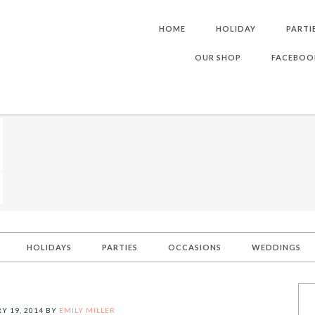
HOME
HOLIDAY
PARTI
OUR SHOP
FACEBOO
HOLIDAYS
PARTIES
OCCASIONS
WEDDINGS
Y 19, 2014
BY
EMILY MILLER