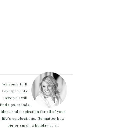
Welcome to B.
Lovely Events!
Here you will
find tips, trends,
ideas and inspiration for all of your
life’s celebrations. No matter how
big or small, a holiday or an