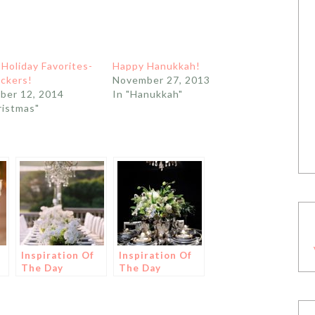
 Holiday Favorites-
Happy Hanukkah!
ckers!
November 27, 2013
ber 12, 2014
In "Hanukkah"
ristmas"
Inspiration Of
Inspiration Of
The Day
The Day