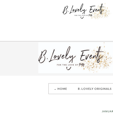
→ HOME
B. LOVELY ORIGINALS
JANUAR