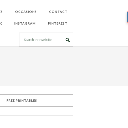
ES
OCCASIONS
CONTACT
K
INSTAGRAM
PINTEREST
FREE PRINTABLES