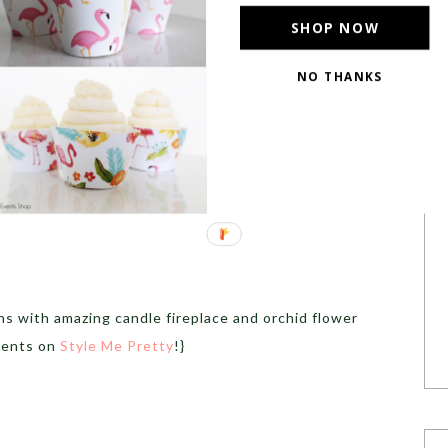
SHOP NOW
NO THANKS
s with amazing candle fireplace and orchid flower
ments on
Style Me Pretty
!}