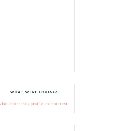
WHAT WERE LOVING!
Visit Pinterest's profile on Pinterest.