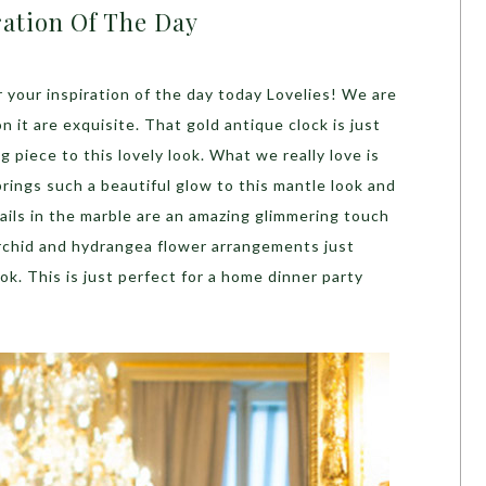
ration Of The Day
 your inspiration of the day today Lovelies! We are
on it are exquisite. That gold antique clock is just
g piece to this lovely look. What we really love is
 brings such a beautiful glow to this mantle look and
tails in the marble are an amazing glimmering touch
orchid and hydrangea flower arrangements just
ok. This is just perfect for a home dinner party