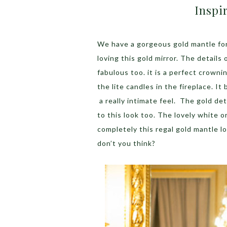
Inspi
We have a gorgeous gold mantle for
loving this gold mirror. The details 
fabulous too. it is a perfect crownin
the lite candles in the fireplace. It
a really intimate feel. The gold de
to this look too. The lovely white 
completely this regal gold mantle lo
don’t you think?