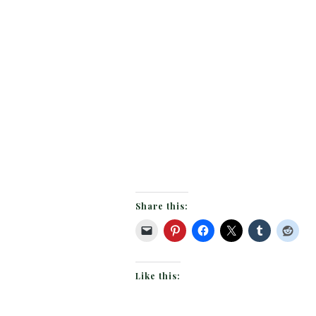
Share this:
Like this: