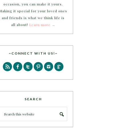
occasion, you can make it yours.
Making it special for your loved ones
and friends is what we think life is
all about!
Learn more →
~CONNECT WITH US!~
SEARCH