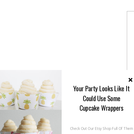
Your Party Looks Like It
Could Use Some
Cupcake Wrappers
Check Out Our Etsy Shop Full Of Them