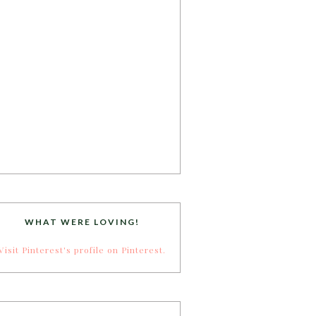
WHAT WERE LOVING!
Visit Pinterest's profile on Pinterest.