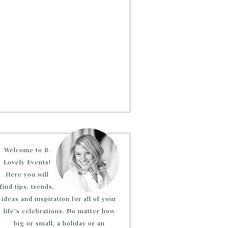
Welcome to B.
Lovely Events!
Here you will
find tips, trends,
ideas and inspiration for all of your
life’s celebrations. No matter how
big or small, a holiday or an