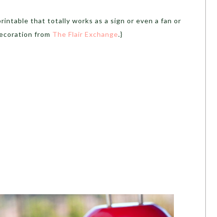
intable that totally works as a sign or even a fan or
decoration from
The Flair Exchange
.}