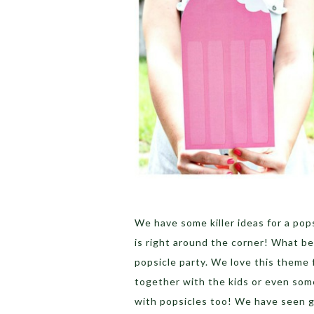
We have some killer ideas for a po
is right around the corner! What b
popsicle party. We love this theme 
together with the kids or even som
with popsicles too! We have seen gi