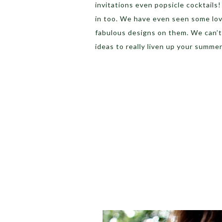
invitations even popsicle cocktails
in too. We have even seen some lov
fabulous designs on them. We can’t 
ideas to really liven up your summer