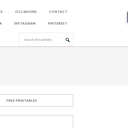
ES
OCCASIONS
CONTACT
K
INSTAGRAM
PINTEREST
FREE PRINTABLES