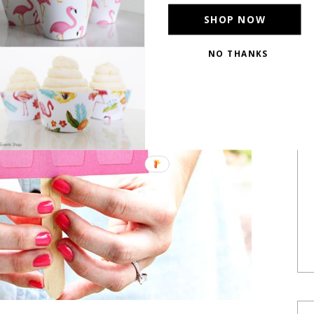
SHOP NOW
NO THANKS