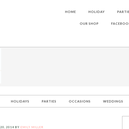
HOME
HOLIDAY
PARTI
OUR SHOP
FACEBOO
HOLIDAYS
PARTIES
OCCASIONS
WEDDINGS
20, 2014
BY
EMILY MILLER