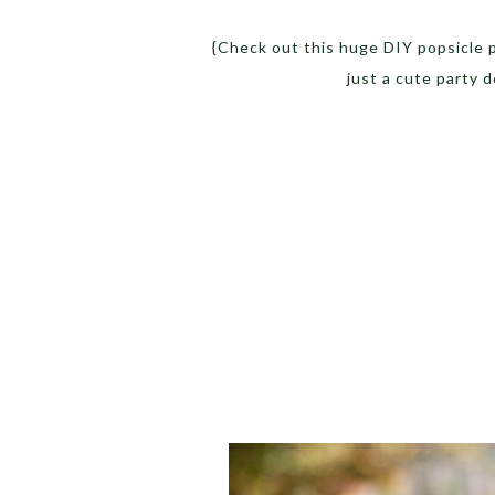
{Check out this huge DIY popsicle pr
just a cute party 