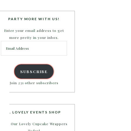
PARTY MORE WITH US!
Enter your email address to get
more pretty in your inbox.
Email
Address
SUBSCRIBE
Join 231 other subscribers
B. LOVELY EVENTS SHOP
Shop Our Lovely Cupcake Wrappers
Today!