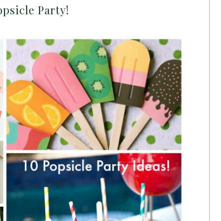
psicle Party!