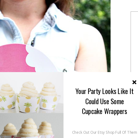
Your Party Looks Like It
Could Use Some
Cupcake Wrappers
Check Out Our Etsy Shop Full Of Them