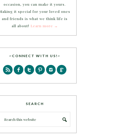
occasion, you can make it yours.
Making it special for your loved ones
and friends is what we think life is
all about!
Learn more →
~CONNECT WITH US!~
SEARCH