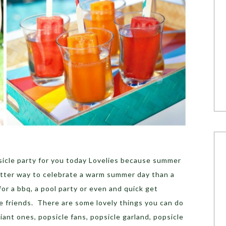
psicle party for you today Lovelies because summer
etter way to celebrate a warm summer day than a
for a bbq, a pool party or even and quick get
e friends. There are some lovely things you can do
ant ones, popsicle fans, popsicle garland, popsicle