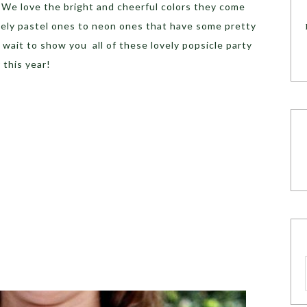
! We love the bright and cheerful colors they come
ely pastel ones to neon ones that have some pretty
wait to show you all of these lovely popsicle party
 this year!