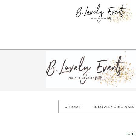
→ HOME
B. LOVELY ORIGINALS
JUNE 