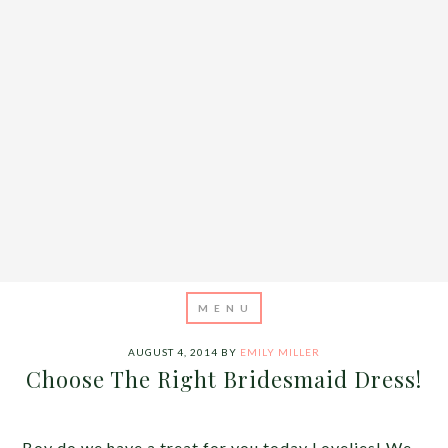
AUGUST 4, 2014
BY
EMILY MILLER
Choose The Right Bridesmaid Dress!
Boy do we have a treat for you today Lovelies! We