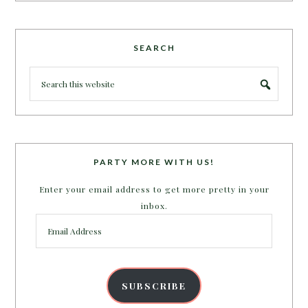
SEARCH
PARTY MORE WITH US!
Enter your email address to get more pretty in your
inbox.
Email
Address
SUBSCRIBE