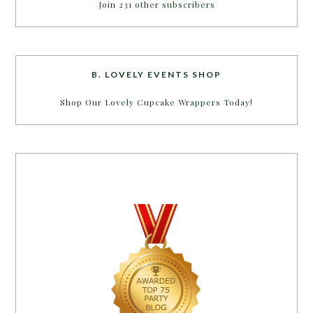
Join 231 other subscribers
B. LOVELY EVENTS SHOP
Shop Our Lovely Cupcake Wrappers Today!