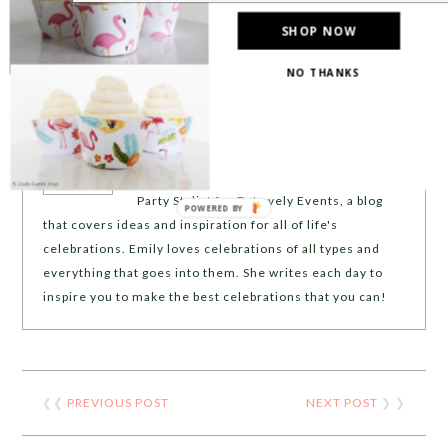
SHOP NOW
NO THANKS
ABOUT
EMILY MILLER
Emily Miller is the Founder, Writer and
Party Stylist for B. Lovely Events, a blog
POWERED BY
that covers ideas and inspiration for all of life's
celebrations. Emily loves celebrations of all types and
everything that goes into them. She writes each day to
inspire you to make the best celebrations that you can!
❮❮
PREVIOUS POST
NEXT POST
❯ ❯