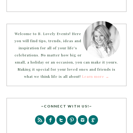
Welcome to B. Lovely Events! Here
you will find tips, trends, ideas and
inspiration for all of your life’s
celebrations. No matter how big or
small, a holiday or an occasion, you can make it yours.
Making it special for your loved ones and friends is
what we think life is all about!
Learn more →
~CONNECT WITH US!~