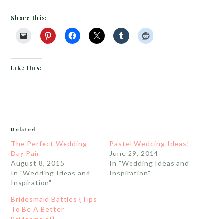
Share this:
Like this:
Related
The Perfect Wedding
Pastel Wedding Ideas!
Day Pair
June 29, 2014
August 8, 2015
In "Wedding Ideas and
In "Wedding Ideas and
Inspiration"
Inspiration"
Bridesmaid Battles {Tips
To Be A Better
Bridesmaid!}