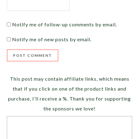
Notify me of follow-up comments by email.
Notify me of new posts by email.
Alternative:
This post may contain affiliate links, which means
that if you click on one of the product links and
purchase, I’ll receive a %. Thank you for supporting
the sponsors we love!