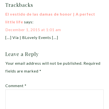
Trackbacks
El vestido de las damas de honor | A perfect
little life
says:
December 1, 2015 at 1:01 am
[…] Vía | BLovely Events […]
Leave a Reply
Your email address will not be published.
Required
fields are marked
*
Comment
*