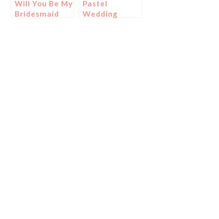
Will You Be My
Pastel
Bridesmaid
Wedding
Cards
Ideas!