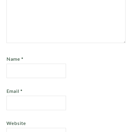
Name
*
Email
*
Website