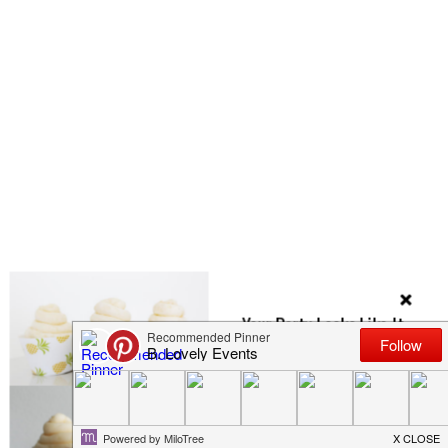
Your Party Looks Like It
Could Use Some
Cupcake Wrappers
Check Out Our Etsy Shop Full Of Them