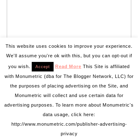
This website uses cookies to improve your experience.
We'll assume you're ok with this, but you can opt-out if
you wish.
Read More
This Site is affiliated
Accept
with Monumetric (dba for The Blogger Network, LLC) for
the purposes of placing advertising on the Site, and
Monumetric will collect and use certain data for
advertising purposes. To learn more about Monumetric's
data usage, click here:
http://www.monumetric.com/publisher-advertising-
privacy
PRETTY CHIC THEME
BY:
PRETTY DARN CUTE DESIGN