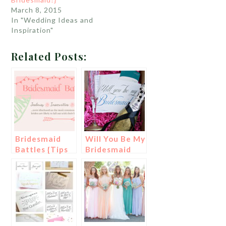
March 8, 2015
In "Wedding Ideas and
Inspiration"
Related Posts:
Bridesmaid
Will You Be My
Battles {Tips
Bridesmaid
To Be A Better
Bridesmaid!}