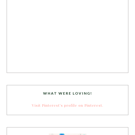
WHAT WERE LOVING!
Visit Pinterest's profile on Pinterest.