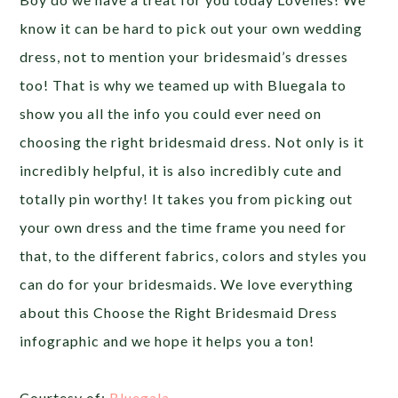
know it can be hard to pick out your own wedding
dress, not to mention your bridesmaid’s dresses
too! That is why we teamed up with Bluegala to
show you all the info you could ever need on
choosing the right bridesmaid dress. Not only is it
incredibly helpful, it is also incredibly cute and
totally pin worthy! It takes you from picking out
your own dress and the time frame you need for
that, to the different fabrics, colors and styles you
can do for your bridesmaids. We love everything
about this Choose the Right Bridesmaid Dress
infographic and we hope it helps you a ton!
Courtesy of:
Bluegala