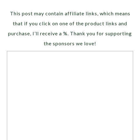
Alternative:
This post may contain affiliate links, which means
that if you click on one of the product links and
purchase, I’ll receive a %. Thank you for supporting
the sponsors we love!