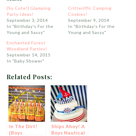
{So Cute!} Glamping
Critteriffic Camping
Party Ideas!
Cookies!
September 3, 2014
September 9, 2014
In "Birthday's For the
In "Birthday's For the
Young and Sassy"
Young and Sassy"
Enchanted Forest
Woodland Parties!
September 14, 2015
In "Baby Shower"
Related Posts:
In The Dirt!
Ships Ahoy! A
{Boys
Boys Nautical