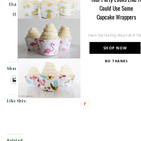
that camping is about from
Pizzazzerie
. It really is
Could Use Some
the simple things in life, especially at a camping
Cupcake Wrappers
party!}
Check Out Our Etsy Shop Full Of T
SHOP NOW
NO THANKS
Share this:
Like this:
Related