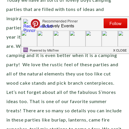
parties that are filled with tons of ideas and
inspiration. {Tomorrow is all about glamping
parties!} Fall is right around the corner and every
year it reminds us of how beautiful the outdoors
are. What better way to enjoy the outdoors than
camping and it is even better when it is a camping
party! We love the rustic feel of these parties and
all of the natural elements they use too like cut
wood cake stands and pick branch centerpieces.
Let’s not forget about all of the fabulous S’mores
ideas too. That is one of our favorite summer
treats! There are so many so details you can include
in these parties like burlap, lanterns, came fire
cupcakes, trail mix stations to name a few. We can’t