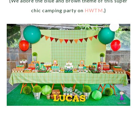
{We adore the blue and brown theme of this super
chic camping party on
HWTM
.}