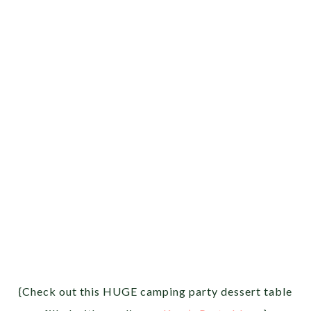
{Check out this HUGE camping party dessert table