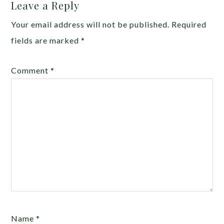
Leave a Reply
Your email address will not be published.
Required
fields are marked
*
Comment
*
Name
*