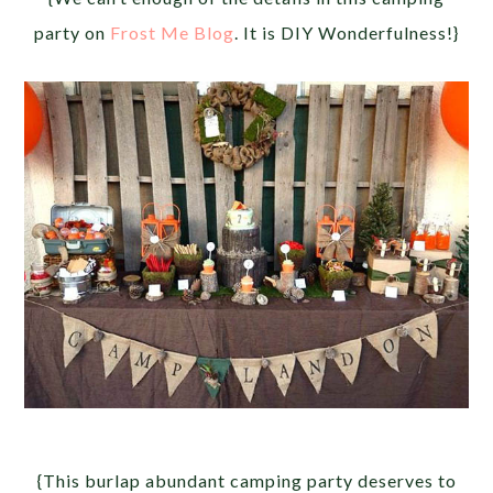
party on
Frost Me Blog
. It is DIY Wonderfulness!}
{This burlap abundant camping party deserves to