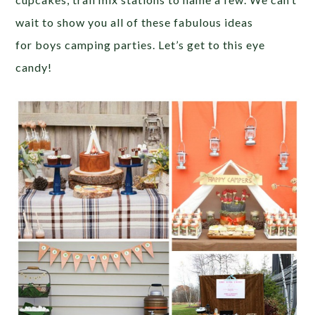
wait to show you all of these fabulous ideas
for boys camping parties. Let’s get to this eye
candy!