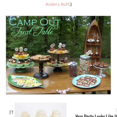
Anders Ruff
.}
{This simple dessert table represents everything
Your Party Looks Like I