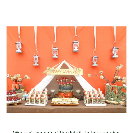
{We can’t enough of the details in this camping