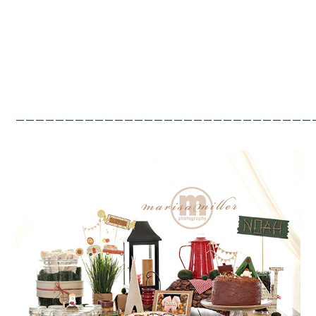
——————————————————————————————