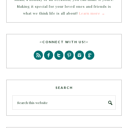
Making it special for your loved ones and friends is
what we think life is all about!
Learn more →
~CONNECT WITH US!~
SEARCH