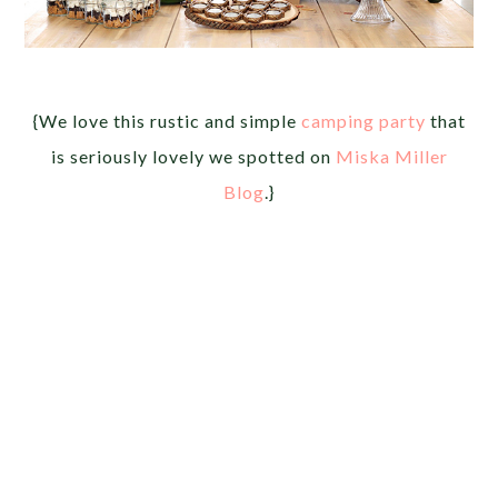
{We love this rustic and simple
camping party
that
is seriously lovely we spotted on
Miska Miller
Blog
.}