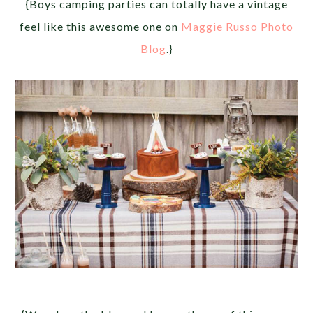
{Boys camping parties can totally have a vintage
feel like this awesome one on
Maggie Russo Photo
Blog
.}