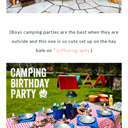
{Boys camping parties are the best when they are
outside and this one is so cute set up on the hay
bale on
Tsj Photography.
}