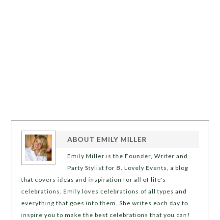
ABOUT
EMILY MILLER
Emily Miller is the Founder, Writer and
Party Stylist for B. Lovely Events, a blog
that covers ideas and inspiration for all of life's
celebrations. Emily loves celebrations of all types and
everything that goes into them. She writes each day to
inspire you to make the best celebrations that you can!