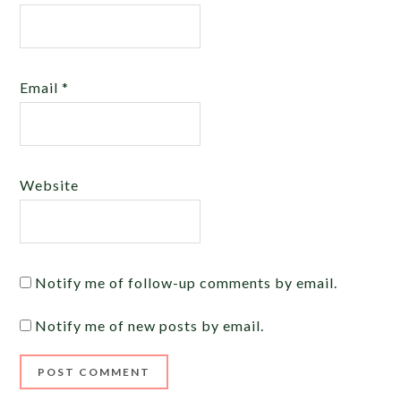
Email
*
Website
Notify me of follow-up comments by email.
Notify me of new posts by email.