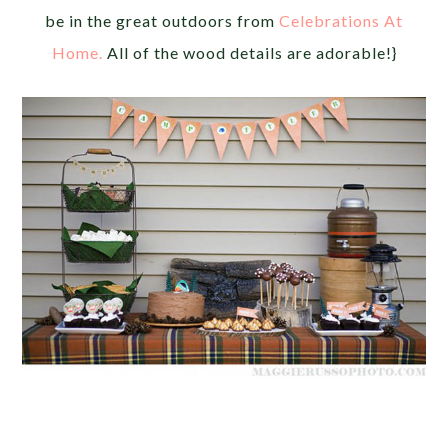
be in the great outdoors from
Celebrations At
Home.
All of the wood details are adorable!}