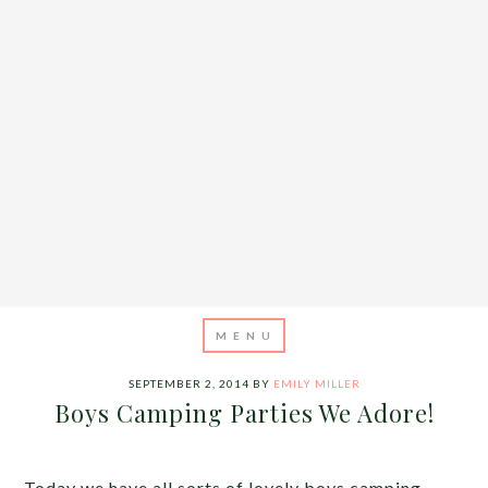
SEPTEMBER 2, 2014
BY
EMILY MILLER
Boys Camping Parties We Adore!
Today we have all sorts of lovely boys camping