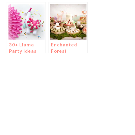
Construction
Party!
Party}
30+ Llama
Enchanted
Party Ideas
Forest
We Adore!
Woodland
Parties!