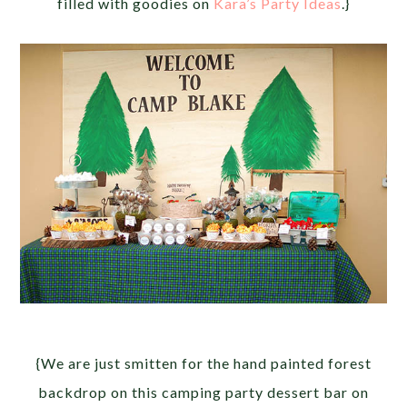
filled with goodies on
Kara’s Party Ideas
.}
{We are just smitten for the hand painted forest
backdrop on this camping party dessert bar on