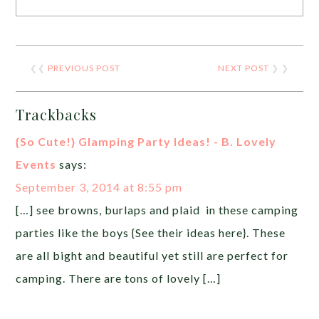
❮❮
PREVIOUS POST
NEXT POST
❯ ❯
Trackbacks
{So Cute!} Glamping Party Ideas! - B. Lovely
Events
says:
September 3, 2014 at 8:55 pm
[…] see browns, burlaps and plaid in these camping
parties like the boys {See their ideas here}. These
are all bight and beautiful yet still are perfect for
camping. There are tons of lovely […]