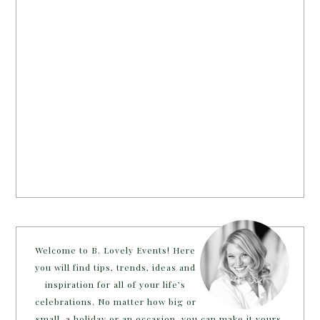
Welcome to B. Lovely Events! Here
you will find tips, trends, ideas and
inspiration for all of your life’s
celebrations. No matter how big or
small, a holiday or an occasion, you can make it yours.