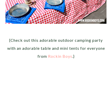
{Check out this adorable outdoor camping party
with an adorable table and mini tents for everyone
from
Rockin Boys
.}