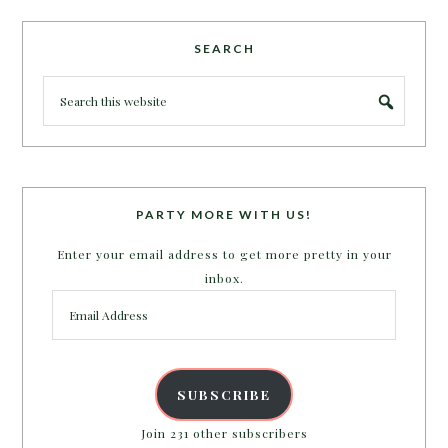
SEARCH
PARTY MORE WITH US!
Enter your email address to get more pretty in your
inbox.
Email
Address
SUBSCRIBE
Join 231 other subscribers