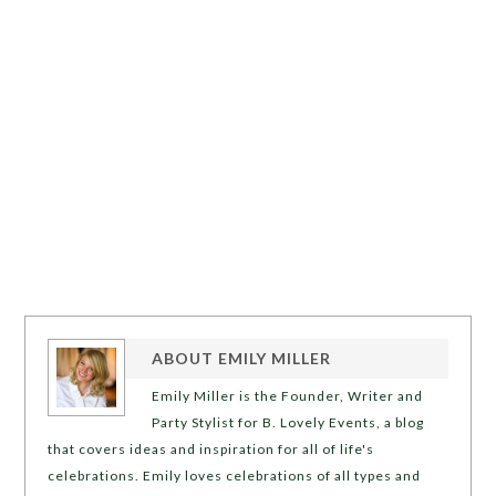
ABOUT
EMILY MILLER
Emily Miller is the Founder, Writer and
Party Stylist for B. Lovely Events, a blog
that covers ideas and inspiration for all of life's
celebrations. Emily loves celebrations of all types and