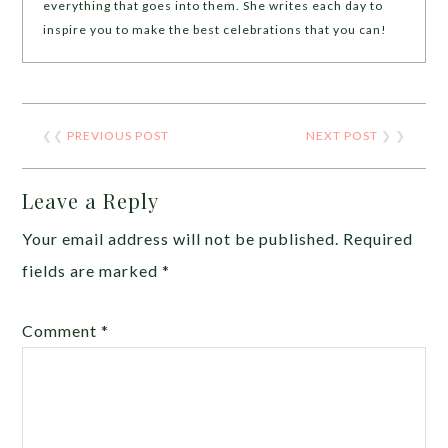
everything that goes into them. She writes each day to
inspire you to make the best celebrations that you can!
❮❮
PREVIOUS POST
NEXT POST
❯ ❯
Leave a Reply
Your email address will not be published.
Required
fields are marked
*
Comment
*