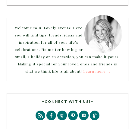
Welcome to B. Lovely Events! Here
you will find tips, trends, ideas and
inspiration for all of your life’s
celebrations. No matter how big or
small, a holiday or an occasion, you can make it yours.
Making it special for your loved ones and friends is
what we think life is all about!
Learn more →
~CONNECT WITH US!~