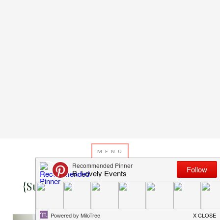
SEPTEMBER 17, 2014
BY
EMILY MILLER
{Super Cute} Rustic Baby Shower