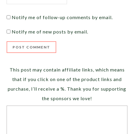
Notify me of follow-up comments by email.
Notify me of new posts by email.
Alternative:
This post may contain affiliate links, which means
that if you click on one of the product links and
purchase, I’ll receive a %. Thank you for supporting
the sponsors we love!