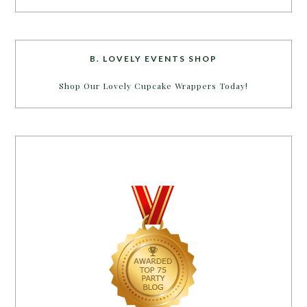
B. LOVELY EVENTS SHOP
Shop Our Lovely Cupcake Wrappers Today!