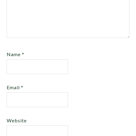
Name
*
Email
*
Website