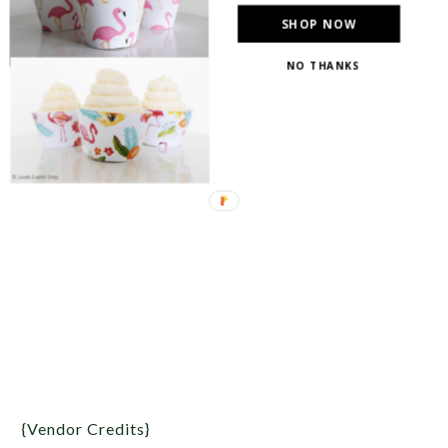
SHOP NOW
NO THANKS
{Vendor Credits}