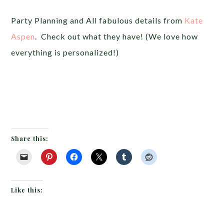
Party Planning and All fabulous details from
Kate
Aspen
. Check out what they have! (We love how
everything is personalized!)
Share this:
Like this: