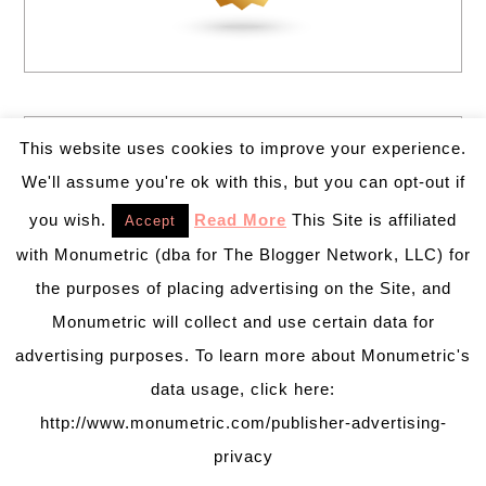
This website uses cookies to improve your experience.
We'll assume you're ok with this, but you can opt-out if
you wish.
Read More
This Site is affiliated
Accept
with Monumetric (dba for The Blogger Network, LLC) for
the purposes of placing advertising on the Site, and
Monumetric will collect and use certain data for
advertising purposes. To learn more about Monumetric's
data usage, click here:
http://www.monumetric.com/publisher-advertising-
privacy