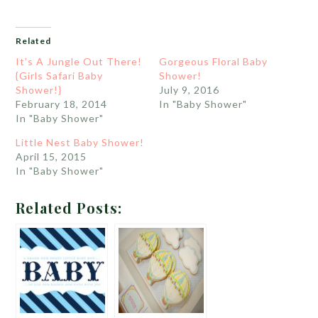
Related
It’s A Jungle Out There!
Gorgeous Floral Baby
{Girls Safari Baby
Shower!
Shower!}
July 9, 2016
February 18, 2014
In "Baby Shower"
In "Baby Shower"
Little Nest Baby Shower!
April 15, 2015
In "Baby Shower"
Related Posts: