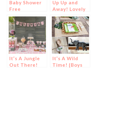
Baby Shower
Up Up and
Free
Away! Lovely
Printables!
Hot Air
Balloon Baby
Shower
It’s A Jungle
It’s A Wild
Out There!
Time! {Boys
{Girls Safari
Safari Baby
Baby Shower!}
Shower}