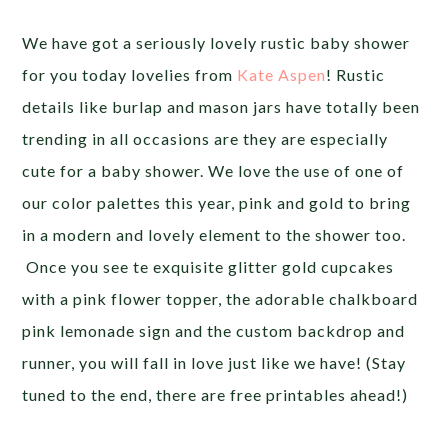
We have got a seriously lovely rustic baby shower
for you today lovelies from
Kate Aspen
! Rustic
details like burlap and mason jars have totally been
trending in all occasions are they are especially
cute for a baby shower. We love the use of one of
our color palettes this year, pink and gold to bring
in a modern and lovely element to the shower too.
Once you see te exquisite glitter gold cupcakes
with a pink flower topper, the adorable chalkboard
pink lemonade sign and the custom backdrop and
runner, you will fall in love just like we have! (Stay
tuned to the end, there are free printables ahead!)