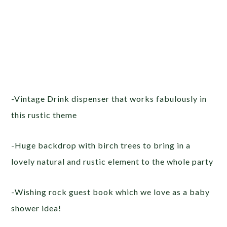
-Vintage Drink dispenser that works fabulously in
this rustic theme
-Huge backdrop with birch trees to bring in a
lovely natural and rustic element to the whole party
-Wishing rock guest book which we love as a baby
shower idea!