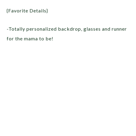
{Favorite Details}
-Totally personalized backdrop, glasses and runner
for the mama to be!