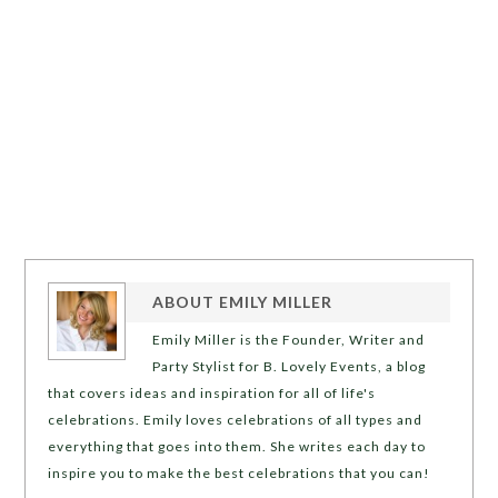
ABOUT
EMILY MILLER
Emily Miller is the Founder, Writer and
Party Stylist for B. Lovely Events, a blog
that covers ideas and inspiration for all of life's
celebrations. Emily loves celebrations of all types and
everything that goes into them. She writes each day to
inspire you to make the best celebrations that you can!