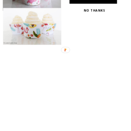
NO THANKS