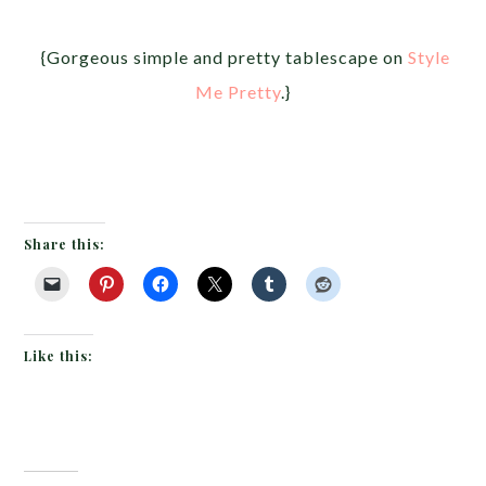
{Gorgeous simple and pretty tablescape on
Style
Me Pretty
.}
Share this:
Like this: