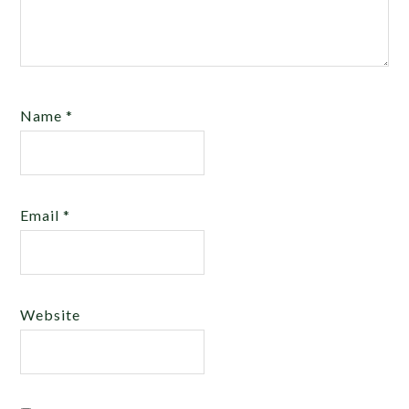
Name
*
Email
*
Website