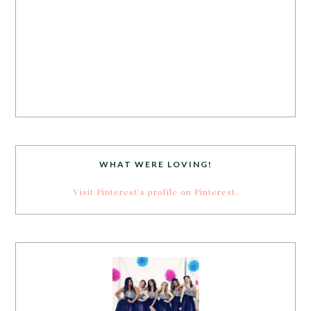
WHAT WERE LOVING!
Visit Pinterest's profile on Pinterest.