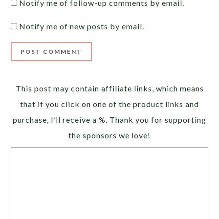
Notify me of follow-up comments by email.
Notify me of new posts by email.
Alternative:
This post may contain affiliate links, which means
that if you click on one of the product links and
purchase, I’ll receive a %. Thank you for supporting
the sponsors we love!