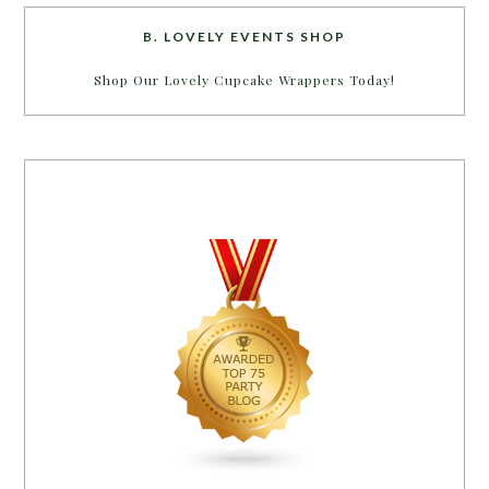
B. LOVELY EVENTS SHOP
Shop Our Lovely Cupcake Wrappers Today!