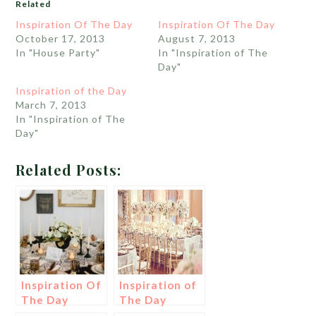
Related
Inspiration Of The Day
Inspiration Of The Day
October 17, 2013
August 7, 2013
In "House Party"
In "Inspiration of The
Day"
Inspiration of the Day
March 7, 2013
In "Inspiration of The
Day"
Related Posts:
Inspiration Of
Inspiration of
The Day
The Day