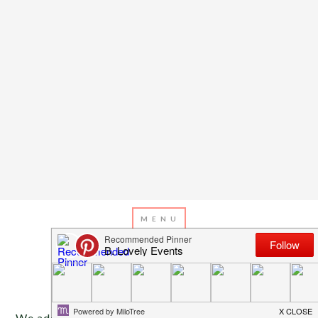
OCTOBER 13, 2014
BY
EMILY MILLER
Inspiration Of The Day
We adore this simple and pretty tablescape with a