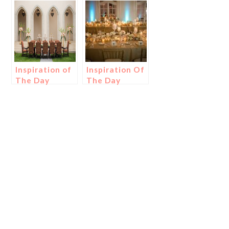
Inspiration of
Inspiration Of
The Day
The Day