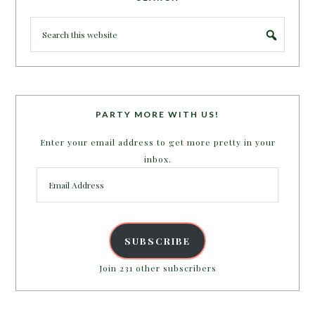
PARTY MORE WITH US!
Enter your email address to get more pretty in your
inbox.
Email
Address
SUBSCRIBE
Join 231 other subscribers