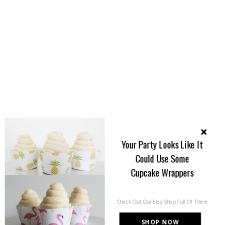
Your Party Looks Like It
Could Use Some
Cupcake Wrappers
Check Out Our Etsy Shop Full Of Them
SHOP NOW