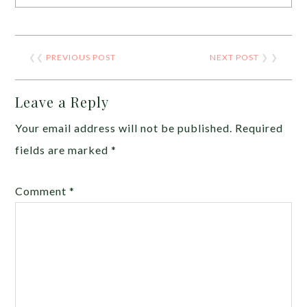
❮❮
PREVIOUS POST
NEXT POST
❯ ❯
Leave a Reply
Your email address will not be published.
Required
fields are marked
*
Comment
*