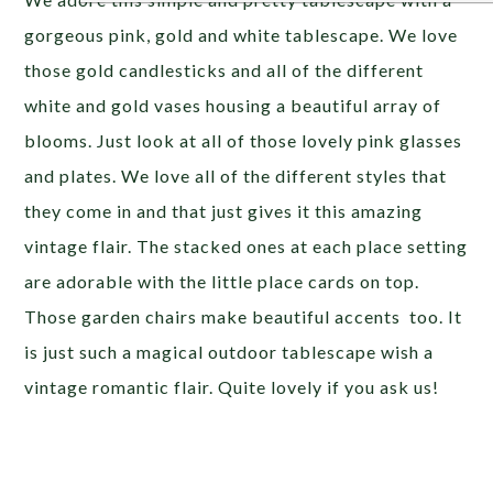
gorgeous pink, gold and white tablescape. We love
those gold candlesticks and all of the different
white and gold vases housing a beautiful array of
blooms. Just look at all of those lovely pink glasses
and plates. We love all of the different styles that
they come in and that just gives it this amazing
vintage flair. The stacked ones at each place setting
are adorable with the little place cards on top.
Those garden chairs make beautiful accents too. It
is just such a magical outdoor tablescape wish a
vintage romantic flair. Quite lovely if you ask us!