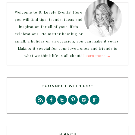
Welcome to B. Lovely Events! Here
you will find tips, trends, ideas and
inspiration for all of your life’s
celebrations. No matter how big or
small, a holiday or an occasion, you can make it yours.
Making it special for your loved ones and friends is
what we think life is all about!
Learn more →
~CONNECT WITH US!~
SEARCH