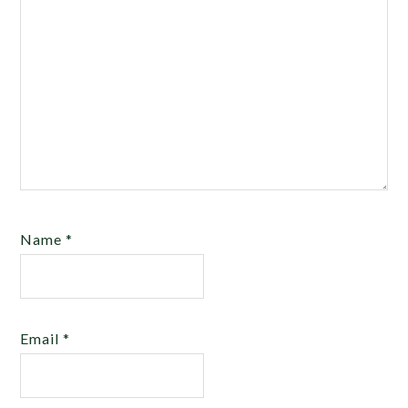
Name
*
Email
*