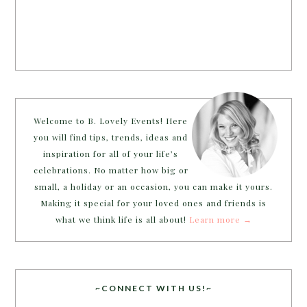
Welcome to B. Lovely Events! Here
you will find tips, trends, ideas and
inspiration for all of your life’s
celebrations. No matter how big or
small, a holiday or an occasion, you can make it yours.
Making it special for your loved ones and friends is
what we think life is all about!
Learn more →
~CONNECT WITH US!~