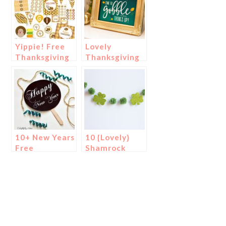
Yippie! Free
Lovely
Thanksgiving
Thanksgiving
Printables!
Free
Printables!
10+ New Years
10 {Lovely}
Free
Shamrock
Printables!
Banners &
Garlands!