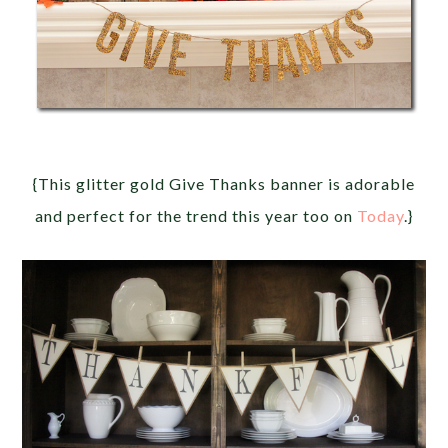
{This glitter gold Give Thanks banner is adorable
and perfect for the trend this year too on
Today
.}