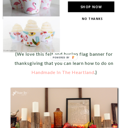
SHOP NOW
NO THANKS
{We love this felt and burlap flag banner for
thanksgiving that you can learn how to do on
Handmade In The Heartland
.}