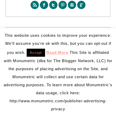
SEARCH
This website uses cookies to improve your experience.
We'll assume you're ok with this, but you can opt-out if
you wish.
Read More
This Site is affiliated
Accept
with Monumetric (dba for The Blogger Network, LLC) for
the purposes of placing advertising on the Site, and
Monumetric will collect and use certain data for
PARTY MORE WITH US!
advertising purposes. To learn more about Monumetric's
Enter your email address to get more pretty in your
data usage, click here:
inbox.
Email
http://www.monumetric.com/publisher-advertising-
Address
privacy