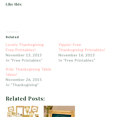
Like this:
Related
Lovely Thanksgiving
Yippie! Free
Free Printables!
Thanksgiving Printables!
November 13, 2015
November 16, 2013
In "Free Printables"
In "Free Printables"
Kids Thanksgiving Table
Ideas!
November 26, 2015
In "Thanksgiving"
Related Posts: