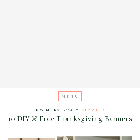
NOVEMBER 20, 2014
BY
EMILY MILLER
10 DIY & Free Thanksgiving Banners