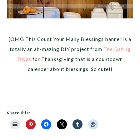
{OMG This Count Your Many Blessings banner is a
totally an ah-mazing DIY project from
The Dating
Divas
for Thanksgiving that is a countdown
calender about blessings. So cute!}
Share this: