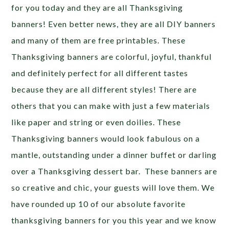
for you today and they are all Thanksgiving
banners! Even better news, they are all DIY banners
and many of them are free printables. These
Thanksgiving banners are colorful, joyful, thankful
and definitely perfect for all different tastes
because they are all different styles! There are
others that you can make with just a few materials
like paper and string or even doilies. These
Thanksgiving banners would look fabulous on a
mantle, outstanding under a dinner buffet or darling
over a Thanksgiving dessert bar. These banners are
so creative and chic, your guests will love them. We
have rounded up 10 of our absolute favorite
thanksgiving banners for you this year and we know