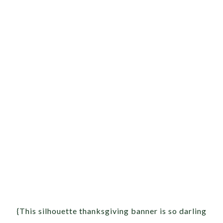
{This silhouette thanksgiving banner is so darling