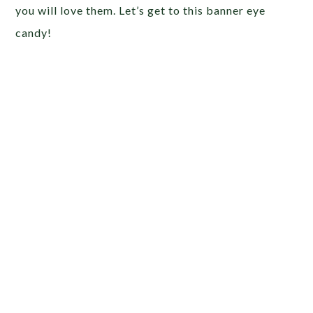
you will love them. Let’s get to this banner eye
candy!