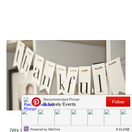
{We love this darling DIY thankful banner that ou