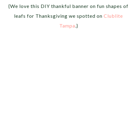
{We love this DIY thankful banner on fun shapes of
leafs for Thanksgiving we spotted on
Clublite
Tampa
.}