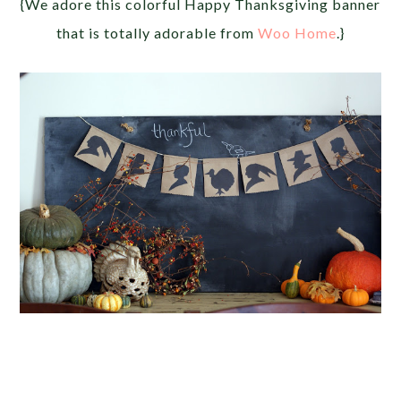
{We adore this colorful Happy Thanksgiving banner
that is totally adorable from
Woo Home
.}