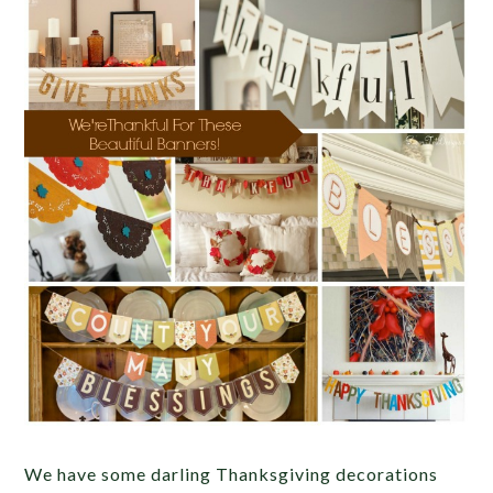
We have some darling Thanksgiving decorations