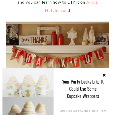
and you can learn how to DIY it on
Alicia
Hutchinson
.}
Your Party Looks Like It
Could Use Some
Cupcake Wrappers
Check Out Our Etsy Shop Full Of Them