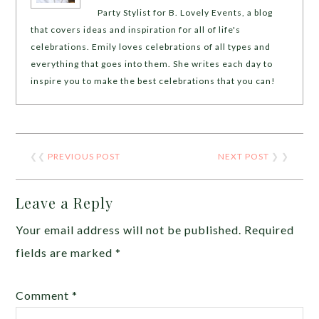
Party Stylist for B. Lovely Events, a blog
that covers ideas and inspiration for all of life's
celebrations. Emily loves celebrations of all types and
everything that goes into them. She writes each day to
inspire you to make the best celebrations that you can!
❮❮
PREVIOUS POST
NEXT POST
❯ ❯
Leave a Reply
Your email address will not be published.
Required
fields are marked
*
Comment
*