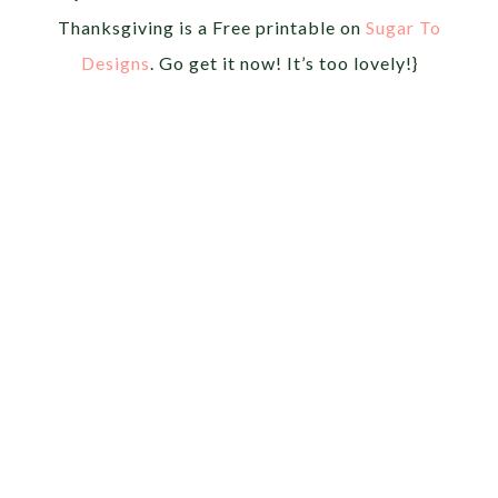
Thanksgiving is a Free printable on
Sugar To
Designs
. Go get it now! It’s too lovely!}