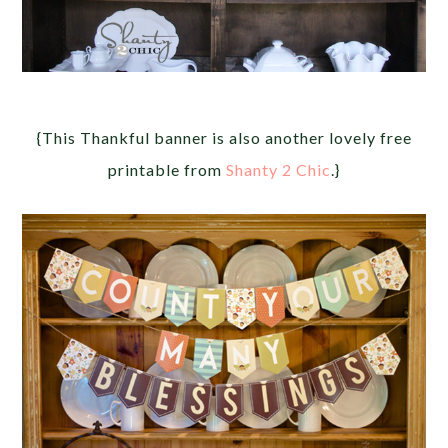
{This Thankful banner is also another lovely free
printable from
Shanty 2 Chic
.}