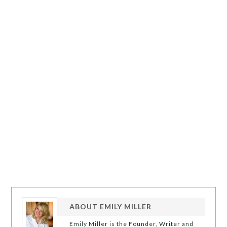
ABOUT
EMILY MILLER
Emily Miller is the Founder, Writer and