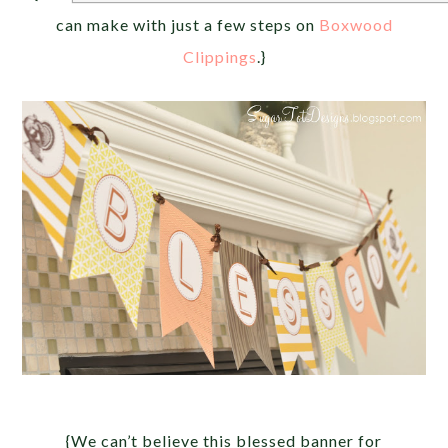
can make with just a few steps on
Boxwood
Clippings
.}
{We can’t believe this blessed banner for