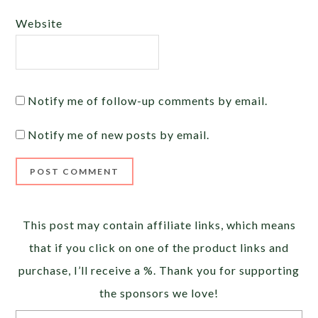
Website
Notify me of follow-up comments by email.
Notify me of new posts by email.
Alternative:
This post may contain affiliate links, which means
that if you click on one of the product links and
purchase, I’ll receive a %. Thank you for supporting
the sponsors we love!