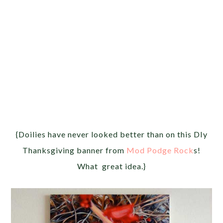
{Doilies have never looked better than on this DIy
Thanksgiving banner from
Mod Podge Rock
s!
What great idea.}