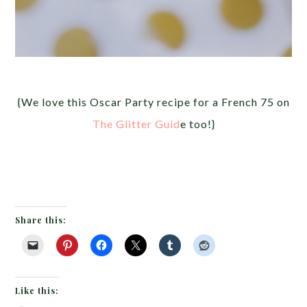
{We love this Oscar Party recipe for a French 75 on
The Glitter Guid
e too!}
Share this:
Like this: