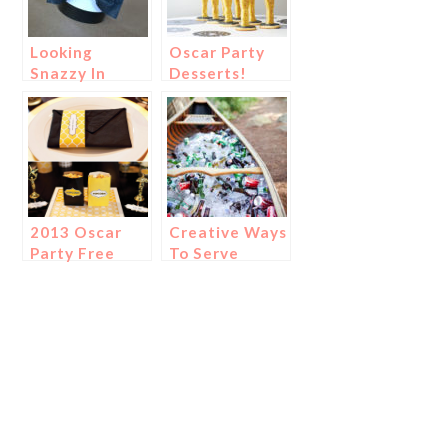
Looking
Oscar Party
Snazzy In
Desserts!
Those Oscar
Party
Tuxedos!
2013 Oscar
Creative Ways
Party Free
To Serve
Printables!
Drinks!