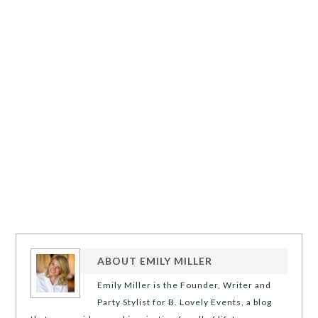
ABOUT
EMILY MILLER
Emily Miller is the Founder, Writer and
Party Stylist for B. Lovely Events, a blog