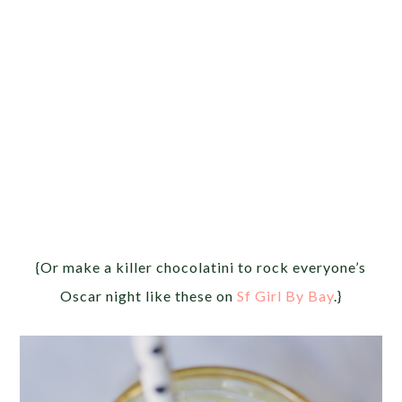
{Or make a killer chocolatini to rock everyone’s
Oscar night like these on
Sf Girl By Bay
.}