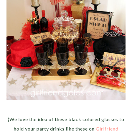
{We love the idea of these black colored glasses to
hold your party drinks like these on
Girlfriend