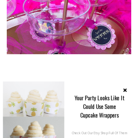
Your Party Looks Like It
Could Use Some
Cupcake Wrappers
Check Out Our Etsy Shop Full Of Them