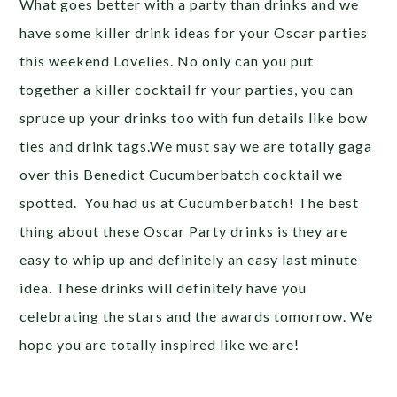
What goes better with a party than drinks and we
have some killer drink ideas for your Oscar parties
this weekend Lovelies. No only can you put
together a killer cocktail fr your parties, you can
spruce up your drinks too with fun details like bow
ties and drink tags.We must say we are totally gaga
over this Benedict Cucumberbatch cocktail we
spotted. You had us at Cucumberbatch! The best
thing about these Oscar Party drinks is they are
easy to whip up and definitely an easy last minute
idea. These drinks will definitely have you
celebrating the stars and the awards tomorrow. We
hope you are totally inspired like we are!