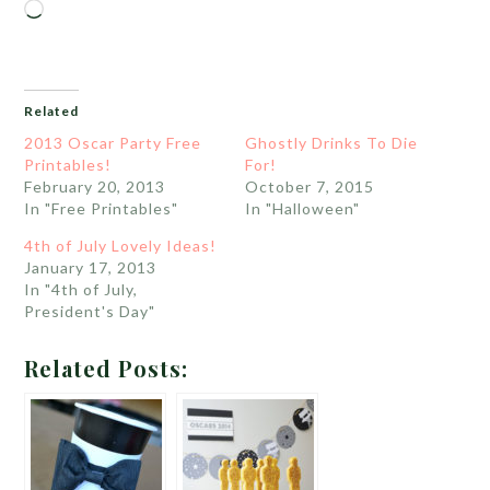
Loading…
Related
2013 Oscar Party Free
Ghostly Drinks To Die
Printables!
For!
February 20, 2013
October 7, 2015
In "Free Printables"
In "Halloween"
4th of July Lovely Ideas!
January 17, 2013
In "4th of July,
President's Day"
Related Posts: