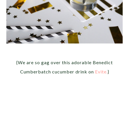
{We are so gag over this adorable Benedict
Cumberbatch cucumber drink on
Evite.
}