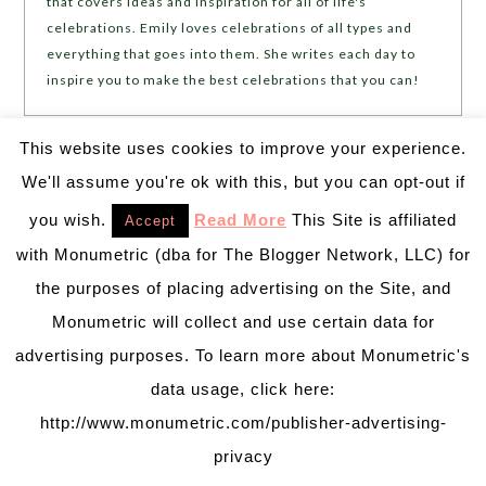
that covers ideas and inspiration for all of life's
celebrations. Emily loves celebrations of all types and
everything that goes into them. She writes each day to
inspire you to make the best celebrations that you can!
This website uses cookies to improve your experience.
We'll assume you're ok with this, but you can opt-out if
❮❮
PREVIOUS POST
NEXT POST
❯ ❯
you wish.
Read More
This Site is affiliated
Accept
with Monumetric (dba for The Blogger Network, LLC) for
Leave a Reply
the purposes of placing advertising on the Site, and
Your email address will not be published.
Required
Monumetric will collect and use certain data for
fields are marked
*
advertising purposes. To learn more about Monumetric's
data usage, click here:
Comment
*
http://www.monumetric.com/publisher-advertising-
privacy