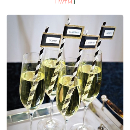
HWTM
.}