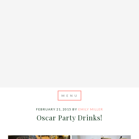
FEBRUARY 21, 2015
BY
EMILY MILLER
Oscar Party Drinks!