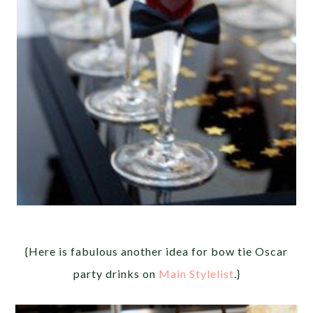
{Here is fabulous another idea for bow tie Oscar
party drinks on
Main Stylelist
.}