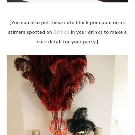
{You can also put these cute black pom pom drink
stirrers spotted on
Brit.co
in your drinks to make a
cute detail for your party.}