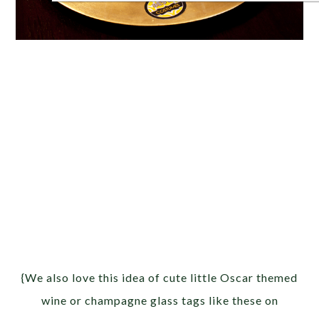
{We also love this idea of cute little Oscar themed
wine or champagne glass tags like these on