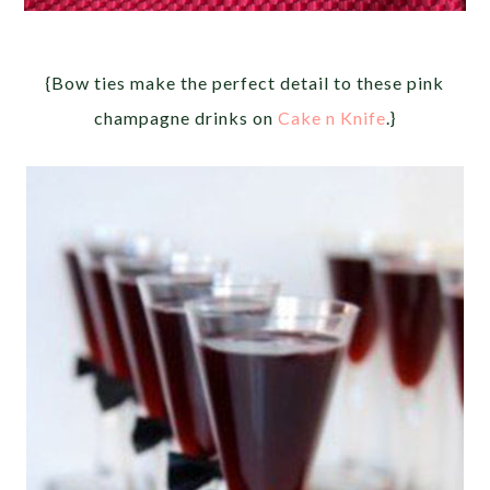
{Bow ties make the perfect detail to these pink
champagne drinks on
Cake n Knife
.}