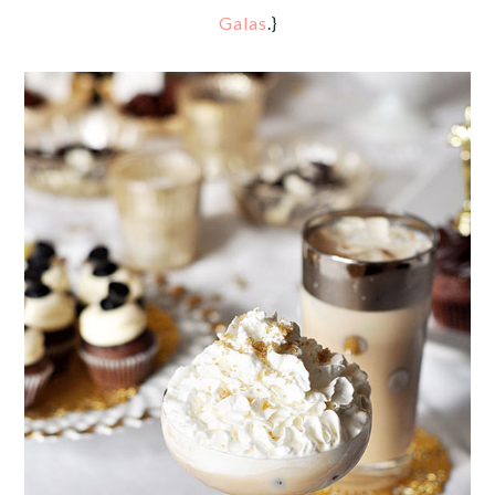
Galas
.}