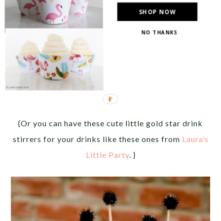
SHOP NOW
NO THANKS
{Or you can have these cute little gold star drink
stirrers for your drinks like these ones from
Laura’s
Little Party
. }