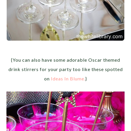
{You can also have some adorable Oscar themed
drink stirrers for your party too like these spotted
on
Ideas In Blume.
}