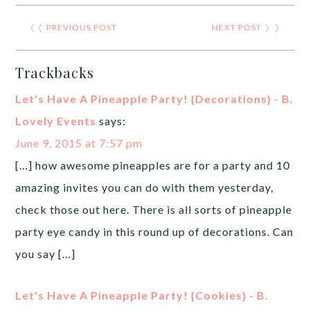
❮❮
PREVIOUS POST
NEXT POST
❯ ❯
Trackbacks
Let's Have A Pineapple Party! {Decorations} - B.
Lovely Events
says:
June 9, 2015 at 7:57 pm
[…] how awesome pineapples are for a party and 10
amazing invites you can do with them yesterday,
check those out here. There is all sorts of pineapple
party eye candy in this round up of decorations. Can
you say […]
Let's Have A Pineapple Party! {Cookies} - B.