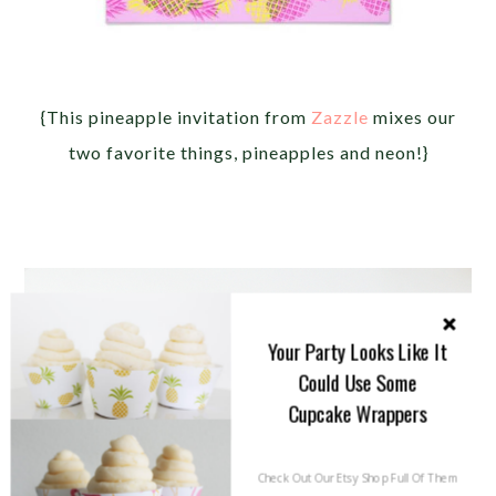
{This pineapple invitation from
Zazzle
mixes our
two favorite things, pineapples and neon!}
Your Party Looks Like It
Could Use Some
Cupcake Wrappers
Check Out Our Etsy Shop Full Of Them