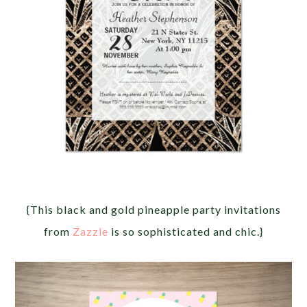
{This black and gold pineapple party invitations
from
Zazzle
is so sophisticated and chic.}