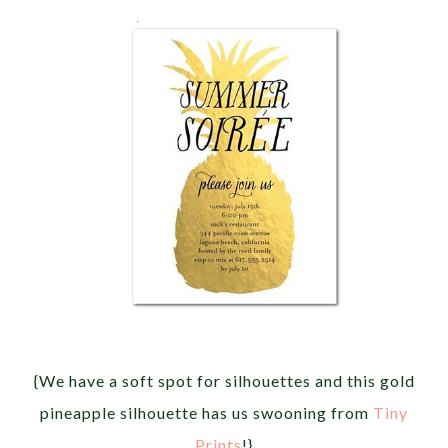
{We have a soft spot for silhouettes and this gold
pineapple silhouette has us swooning from
Tiny
Prints
!}