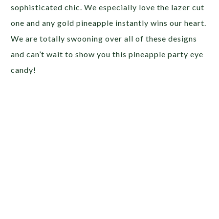
sophisticated chic. We especially love the lazer cut
one and any gold pineapple instantly wins our heart.
We are totally swooning over all of these designs
and can’t wait to show you this pineapple party eye
candy!