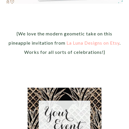
{We love the modern geometic take on this
pineapple invitation from
La Luna Designs on Etsy
.
Works for all sorts of celebrations!}