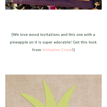
{We love wood invitations and this one with a
pineapple on it is super adorable! Get this look
from
Invitation Crush
!}