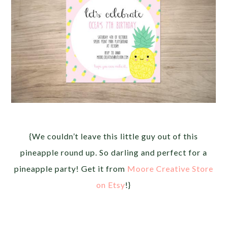
{We couldn’t leave this little guy out of this
pineapple round up. So darling and perfect for a
pineapple party! Get it from
Moore Creative Store
on Etsy
!}