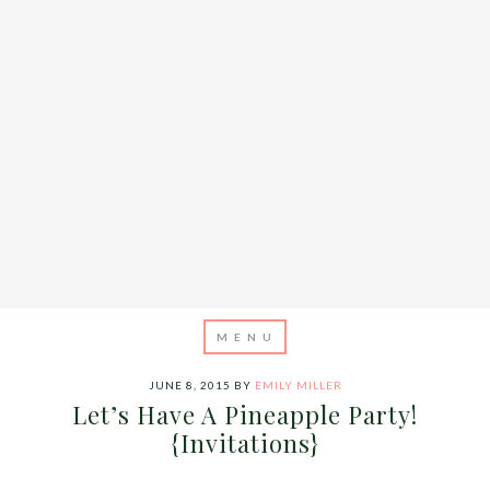
JUNE 8, 2015
BY
EMILY MILLER
Let’s Have A Pineapple Party!
{Invitations}