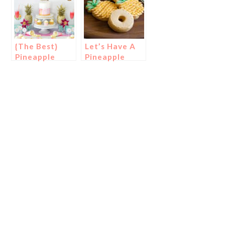
{The Best}
Let’s Have A
Pineapple
Pineapple
Party Ideas!
Party!
{Cookies}