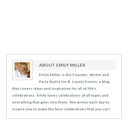
ABOUT
EMILY MILLER
Emily Miller is the Founder, Writer and
Party Stylist for B. Lovely Events, a blog
that covers ideas and inspiration for all of life's
celebrations. Emily loves celebrations of all types and
everything that goes into them. She writes each day to
inspire you to make the best celebrations that you can!