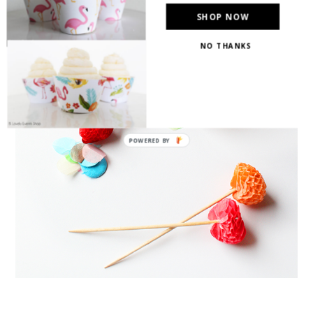
SHOP NOW
NO THANKS