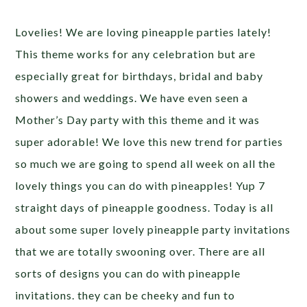
Lovelies! We are loving pineapple parties lately!
This theme works for any celebration but are
especially great for birthdays, bridal and baby
showers and weddings. We have even seen a
Mother’s Day party with this theme and it was
super adorable! We love this new trend for parties
so much we are going to spend all week on all the
lovely things you can do with pineapples! Yup 7
straight days of pineapple goodness. Today is all
about some super lovely pineapple party invitations
that we are totally swooning over. There are all
sorts of designs you can do with pineapple
invitations. they can be cheeky and fun to