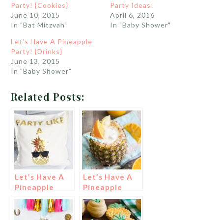
Party! {Cookies}
Party Ideas!
June 10, 2015
April 6, 2016
In "Bat Mitzvah"
In "Baby Shower"
Let’s Have A Pineapple
Party! {Drinks}
June 13, 2015
In "Baby Shower"
Related Posts:
Let’s Have A
Let’s Have A
Pineapple
Pineapple
Party!
Party! {Drinks}
{Decorations}