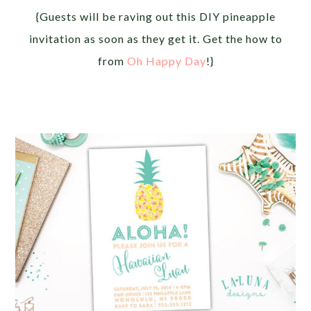
{Guests will be raving out this DIY pineapple
invitation as soon as they get it. Get the how to
from
Oh Happy Day
!}