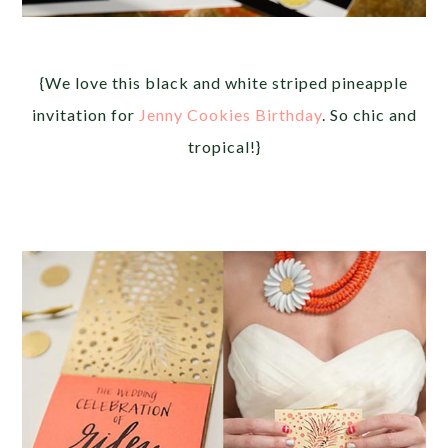
{We love this black and white striped pineapple
invitation for
Jenny Cookies Birthday
. So chic and
tropical!}