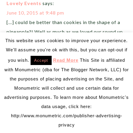
Lovely Events
says:
June 10, 2015 at 9:48 pm
[…] could be better than cookies in the shape of a
pineapple?! Well as much as we loved our round up
This website uses cookies to improve your experience.
of pineapple party invitations and pineapple party
We'll assume you're ok with this, but you can opt-out if
decorations, these pineapple party cookies have
stolen our hearts! Royal icing […]
you wish.
Read More
This Site is affiliated
Accept
with Monumetric (dba for The Blogger Network, LLC) for
Let's Have A Pineapple Party! {Drinks} - B.
the purposes of placing advertising on the Site, and
Lovely Events
says:
Monumetric will collect and use certain data for
June 13, 2015 at 9:32 am
advertising purposes. To learn more about Monumetric's
[…] you missed our invitation ideas, pineapple
data usage, click here:
http://www.monumetric.com/publisher-advertising-
decorations or pineapple cookies, be sure to check
privacy
out those […]