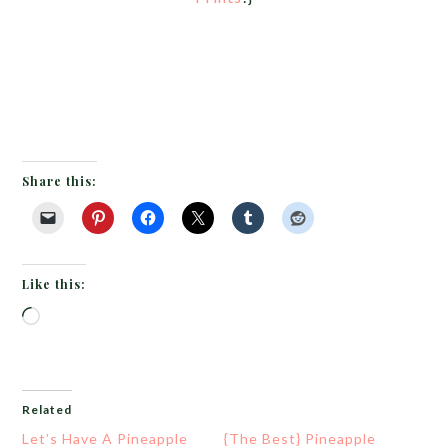
Share this:
Like this:
Loading…
Related
Let’s Have A Pineapple
{The Best} Pineapple