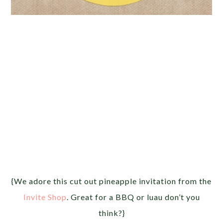
{We adore this cut out pineapple invitation from the
Invite Shop
. Great for a BBQ or luau don’t you
think?}