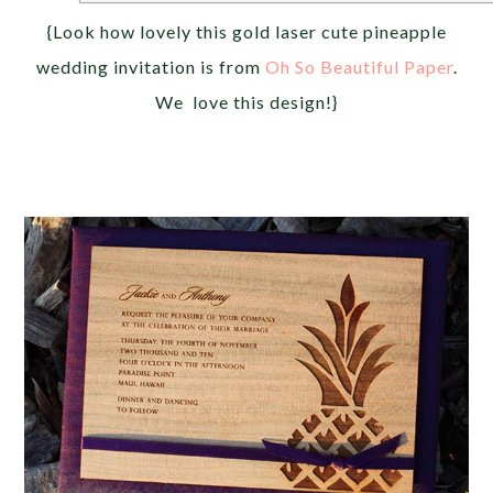
{Look how lovely this gold laser cute pineapple
wedding invitation is from
Oh So Beautiful Paper
.
We love this design!}