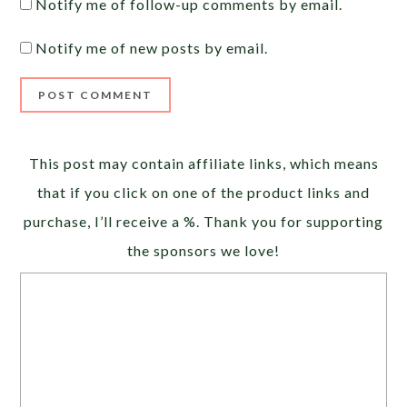
Notify me of follow-up comments by email.
Notify me of new posts by email.
Alternative:
This post may contain affiliate links, which means
that if you click on one of the product links and
purchase, I’ll receive a %. Thank you for supporting
the sponsors we love!