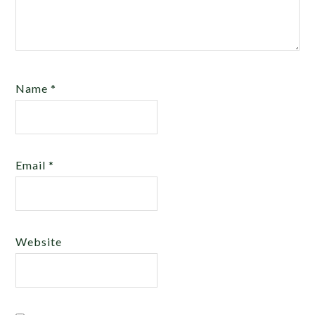
Name
*
Email
*
Website