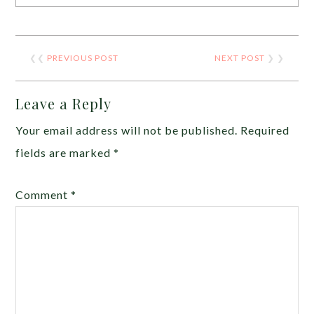
❮❮
PREVIOUS POST
NEXT POST
❯ ❯
Leave a Reply
Your email address will not be published.
Required
fields are marked
*
Comment
*