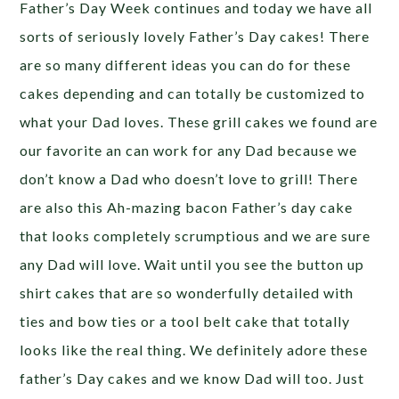
Father’s Day Week continues and today we have all
sorts of seriously lovely Father’s Day cakes! There
are so many different ideas you can do for these
cakes depending and can totally be customized to
what your Dad loves. These grill cakes we found are
our favorite an can work for any Dad because we
don’t know a Dad who doesn’t love to grill! There
are also this Ah-mazing bacon Father’s day cake
that looks completely scrumptious and we are sure
any Dad will love. Wait until you see the button up
shirt cakes that are so wonderfully detailed with
ties and bow ties or a tool belt cake that totally
looks like the real thing. We definitely adore these
father’s Day cakes and we know Dad will too. Just