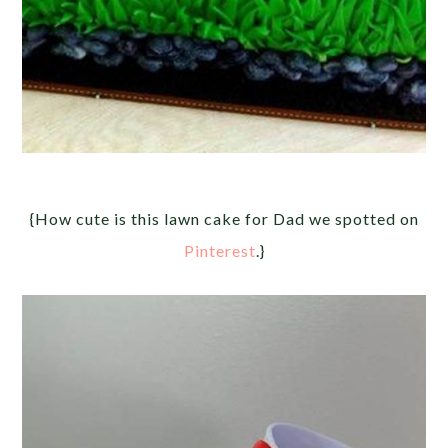
{How cute is this lawn cake for Dad we spotted on
Pinterest
.}