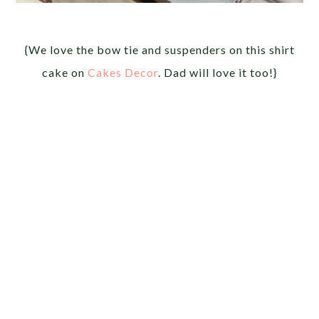
{We love the bow tie and suspenders on this shirt
cake on
Cakes Decor
. Dad will love it too!}