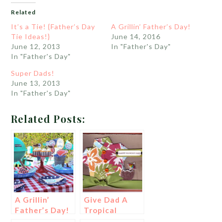
Related
It’s a Tie! {Father’s Day
A Grillin’ Father’s Day!
Tie Ideas!}
June 14, 2016
June 12, 2013
In "Father's Day"
In "Father's Day"
Super Dads!
June 13, 2013
In "Father's Day"
Related Posts:
A Grillin’
Give Dad A
Father’s Day!
Tropical
Father’s Day!