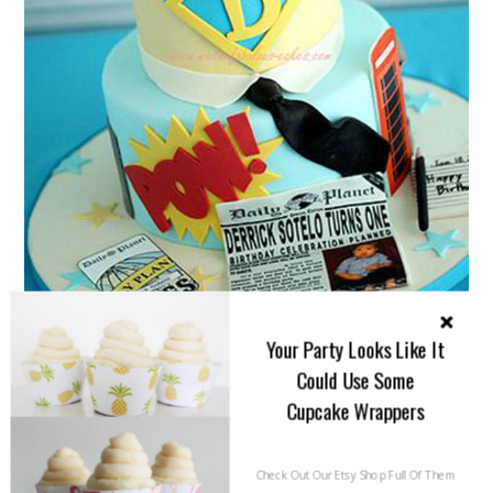
Your Party Looks Like It
Could Use Some
Cupcake Wrappers
Check Out Our Etsy Shop Full Of Them