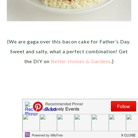
{We are gaga over this bacon cake for Father’s Day.
Sweet and salty, what a perfect combination! Get
the DIY on
Better Homes & Gardens
.}