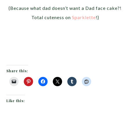
{Because what dad doesn’t want a Dad face cake?!
Total cuteness on
Sparklette
!}
Share this:
Like this: