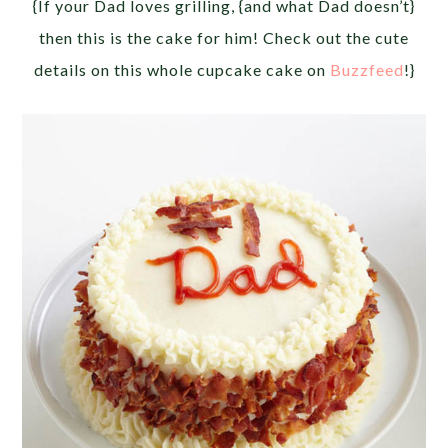
{If your Dad loves grilling, {and what Dad doesn’t}
then this is the cake for him! Check out the cute
details on this whole cupcake cake on
Buzzfeed
!}