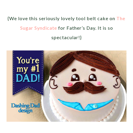
{We love this seriously lovely tool belt cake on
The
Sugar Syndicate
for Father’s Day. It is so
spectacular!}