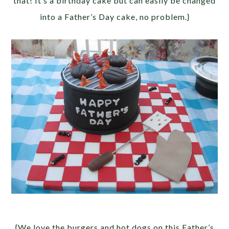
that! It’s a birthday cake but can easily be changed
into a Father’s Day cake, no problem.}
{We love the burgers and hot dogs on this Father’s