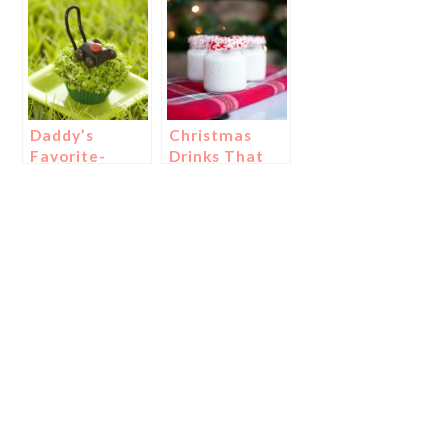
{Luau Father’s
Day Ideas!}
Daddy’s
Christmas
Favorite-
Drinks That
Cupcakes and
Will Knock
Cookies!
Your Socks
Off
{Literally!}