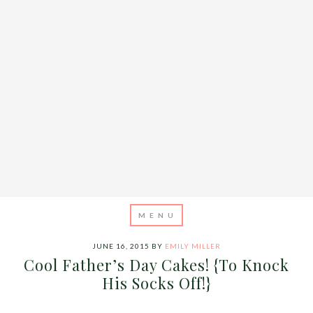
JUNE 16, 2015
BY
EMILY MILLER
Cool Father’s Day Cakes! {To Knock
His Socks Off!}