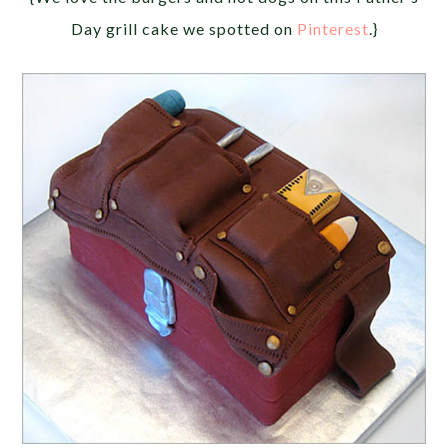
Day grill cake we spotted on
Pinterest
.}