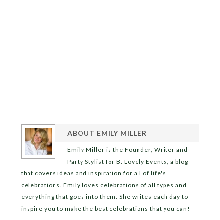
ABOUT
EMILY MILLER
Emily Miller is the Founder, Writer and
Party Stylist for B. Lovely Events, a blog
that covers ideas and inspiration for all of life's
celebrations. Emily loves celebrations of all types and
everything that goes into them. She writes each day to
inspire you to make the best celebrations that you can!