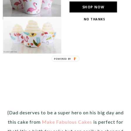
SHOP NOW
NO THANKS
{Dad deserves to be a super hero on his big day and
this cake from
Make Fabulous Cakes
is perfect for