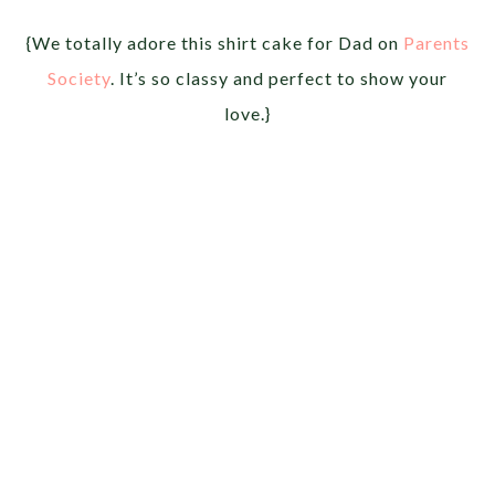
{We totally adore this shirt cake for Dad on
Parents
Society
. It’s so classy and perfect to show your
love.}