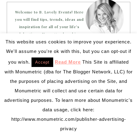
Welcome to B. Lovely Events! Here
you will find tips, trends, ideas and
inspiration for all of your life’s
celebrations. No matter how big or
small, a holiday or an occasion, you can make it yours.
This website uses cookies to improve your experience.
Making it special for your loved ones and friends is
We'll assume you're ok with this, but you can opt-out if
what we think life is all about!
Learn more →
you wish.
Read More
This Site is affiliated
Accept
with Monumetric (dba for The Blogger Network, LLC) for
the purposes of placing advertising on the Site, and
~CONNECT WITH US!~
Monumetric will collect and use certain data for
advertising purposes. To learn more about Monumetric's
data usage, click here:
http://www.monumetric.com/publisher-advertising-
privacy
SEARCH