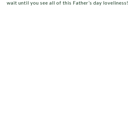
wait until you see all of this Father’s day loveliness!