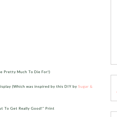
 Pretty Much To Die For!)
splay (Which was inspired by this DIY by
Sugar &
t To Get Really Good!” Print