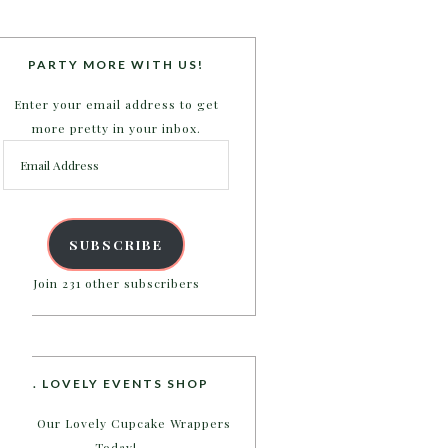
PARTY MORE WITH US!
Enter your email address to get
more pretty in your inbox.
Email
Address
SUBSCRIBE
Join 231 other subscribers
B. LOVELY EVENTS SHOP
Shop Our Lovely Cupcake Wrappers
Today!