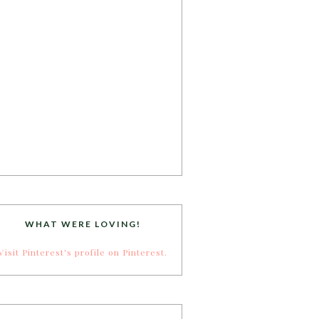
WHAT WERE LOVING!
Visit Pinterest's profile on Pinterest.