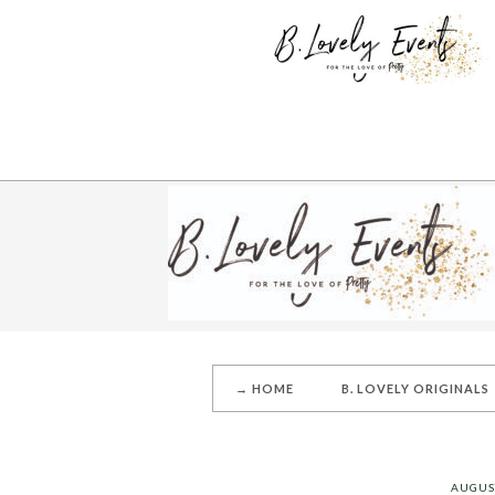
→ HOME
B. LOVELY ORIGINALS
AUGUST