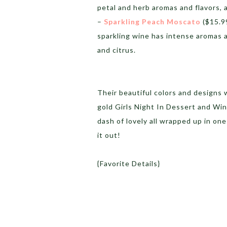
petal and herb aromas and flavors, 
–
Sparkling Peach Moscato
($15.99
sparkling wine has intense aromas 
and citrus.
Their beautiful colors and designs 
gold Girls Night In Dessert and Wine
dash of lovely all wrapped up in on
it out!
{Favorite Details}