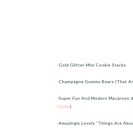
-Gold Glitter Mini Cookie Stacks
-Champagne Gummy Bears (That Are
-Super Fun And Modern Macaroon di
Cloth
.)
-Amazingly Lovely “Things Are Abou