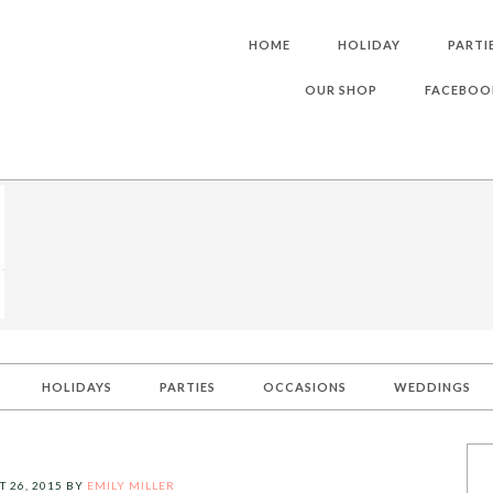
HOME
HOLIDAY
PARTI
OUR SHOP
FACEBOO
HOLIDAYS
PARTIES
OCCASIONS
WEDDINGS
 26, 2015
BY
EMILY MILLER