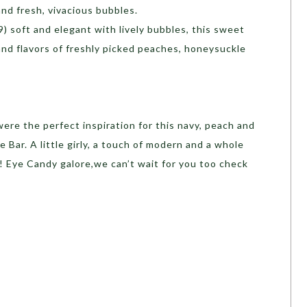
and fresh, vivacious bubbles.
) soft and elegant with lively bubbles, this sweet
and flavors of freshly picked peaches, honeysuckle
were the perfect inspiration for this navy, peach and
 Bar. A little girly, a touch of modern and a whole
e! Eye Candy galore,we can’t wait for you too check