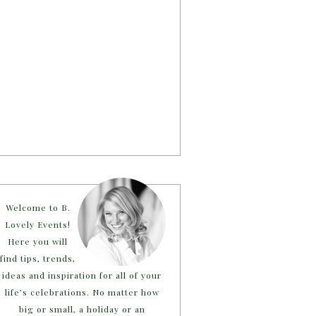
Welcome to B.
Lovely Events!
Here you will
find tips, trends,
ideas and inspiration for all of your
life’s celebrations. No matter how
big or small, a holiday or an