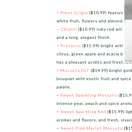
–
Pinot Grigio
($10.99) features a d
white fruit, flowers and almonds.
–
Chianti
($10.99) ruby red with a 
and a long, elegant finish.
–
Prosecco
($15.99) bright with per
citrus, green apple and acacia blos
has a pleasant acidity and freshnes
–
Moscato IGT
($14.99) bright gold
bouquet with exotic fruit and spice
palate.
–
Sweet Sparkling Moscato
($15.99
intense pear, peach and spice aroma
–
Sweet Sparkling Red
($15.99) lig
aromas and flavors, and fresh, viva
–
Sweet Pink Merlot Moscato
($15