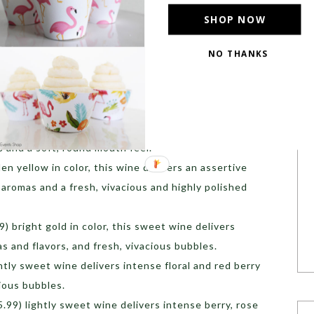
SHOP NOW
ry, crisp, vibrant texture and delicate aromas of
NO THANKS
fruity perfume, smooth texture, excellent structure
sistent bubbles, the wine has a fruity aroma of
soms. On the palate, the elegant, brut-style wine
s and a soft, round mouth feel.
en yellow in color, this wine delivers an assertive
 aromas and a fresh, vivacious and highly polished
) bright gold in color, this sweet wine delivers
s and flavors, and fresh, vivacious bubbles.
htly sweet wine delivers intense floral and red berry
cious bubbles.
.99) lightly sweet wine delivers intense berry, rose