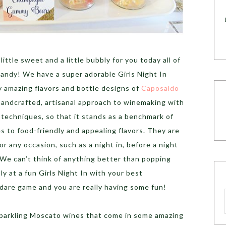
 little sweet and a little bubbly for you today all of
andy! We have a super adorable Girls Night In
y amazing flavors and bottle designs of
Caposaldo
andcrafted, artisanal approach to winemaking with
 techniques, so that it stands as a benchmark of
es to food-friendly and appealing flavors. They are
or any occasion, such as a night in, before a night
.We can’t think of anything better than popping
ly at a fun Girls Night In with your best
nd dare game and you are really having some fun!
parkling Moscato wines that come in some amazing