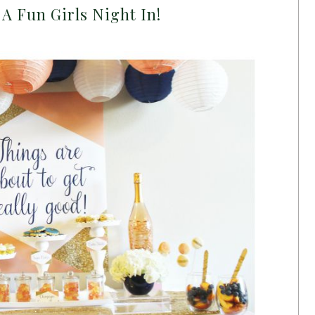
A Fun Girls Night In!