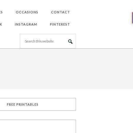
ES
OCCASIONS
CONTACT
K
INSTAGRAM
PINTEREST
FREE PRINTABLES