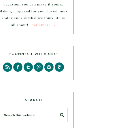
occasion, you can make it yours.
Making it special for your loved ones
and friends is what we think life is
all about!
Learn more →
~CONNECT WITH US!~
SEARCH