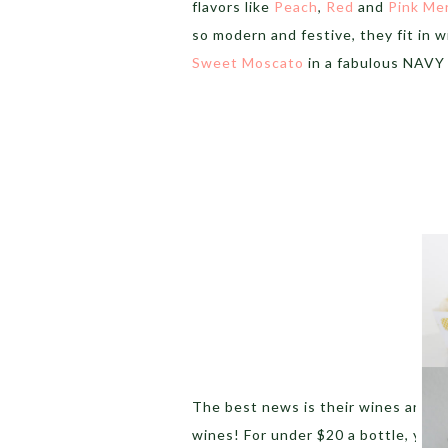
flavors like
Peach
,
Red
and
Pink Me
so modern and festive, they fit in w
Sweet Moscato
in a fabulous NAVY 
The best news is their wines are
av
wines! For under $20 a bottle, you c