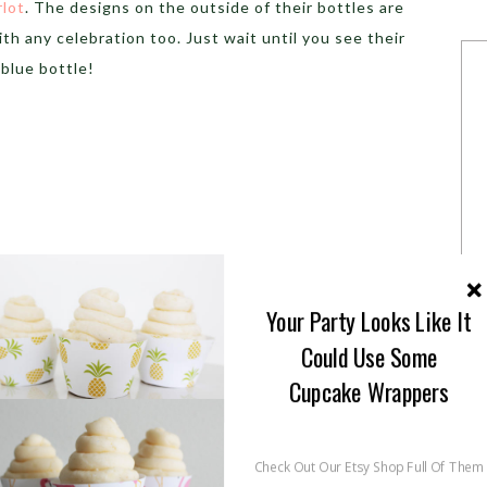
rlot
. The designs on the outside of their bottles are
ith any celebration too. Just wait until you see their
blue bottle!
Your Party Looks Like It
Could Use Some
Cupcake Wrappers
ailable nationwide
in a variety of still and sparkling
Check Out Our Etsy Shop Full Of Them
an try all of their amazing flavors!