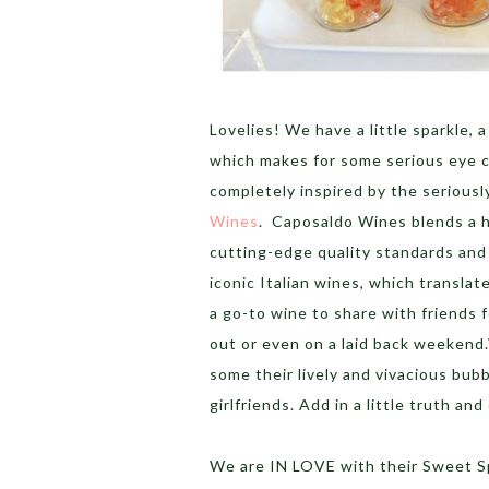
Lovelies! We have a little sparkle, a
which makes for some serious eye c
completely inspired by the seriousl
Wines
. Caposaldo Wines blends a h
cutting-edge quality standards and
iconic Italian wines, which translat
a go-to wine to share with friends f
out or even on a laid back weekend
some their lively and vivacious bubb
girlfriends. Add in a little truth a
We are IN LOVE with their Sweet S