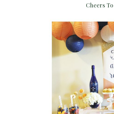
Cheers To 