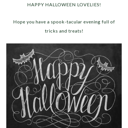
HAPPY HALLOWEEN LOVELIES!
Hope you have a spook-tacular evening full of
tricks and treats!