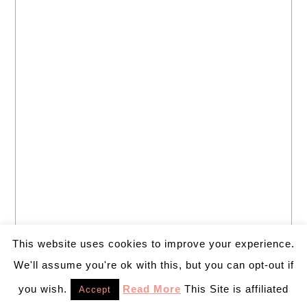
This website uses cookies to improve your experience.
We'll assume you're ok with this, but you can opt-out if
you wish.
Read More
This Site is affiliated
Accept