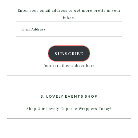
Enter your email address to get more pretty in your
inbox.
Email
Address
SUBSCRIBE
Join 231 other subscribers
B. LOVELY EVENTS SHOP
Shop Our Lovely Cupcake Wrappers Today!