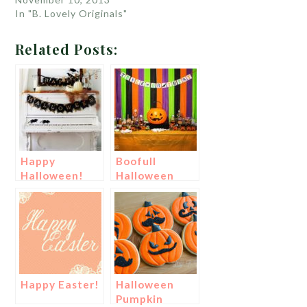
In "B. Lovely Originals"
Related Posts:
Happy
Boofull
Halloween!
Halloween
Party!
Happy Easter!
Halloween
Pumpkin