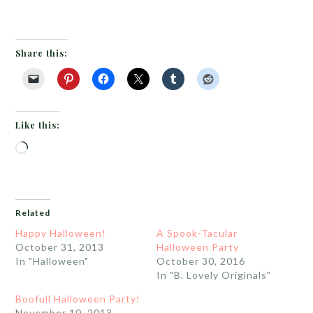
Share this:
Like this:
Loading…
Related
Happy Halloween!
A Spook-Tacular
October 31, 2013
Halloween Party
In "Halloween"
October 30, 2016
In "B. Lovely Originals"
Boofull Halloween Party!
November 10, 2013