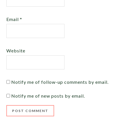
Email
*
Website
Notify me of follow-up comments by email.
Notify me of new posts by email.
Alternative: