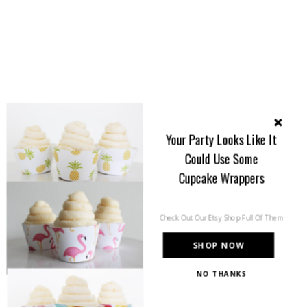
Your Party Looks Like It
Could Use Some
Cupcake Wrappers
Check Out Our Etsy Shop Full Of Them
SHOP NOW
NO THANKS