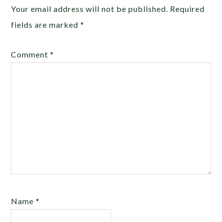
Your email address will not be published.
Required
fields are marked
*
Comment
*
Name
*