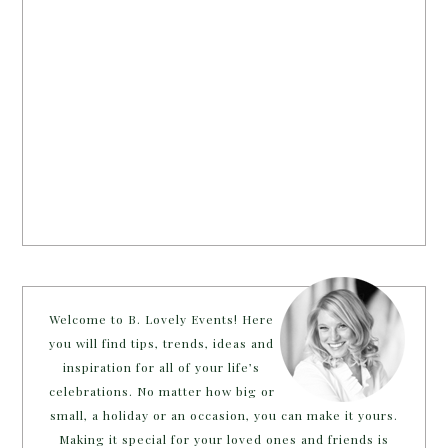
Welcome to B. Lovely Events! Here
you will find tips, trends, ideas and
inspiration for all of your life’s
celebrations. No matter how big or
small, a holiday or an occasion, you can make it yours.
Making it special for your loved ones and friends is