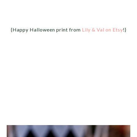
{Happy Halloween print from
Lily & Val on Etsy
!}