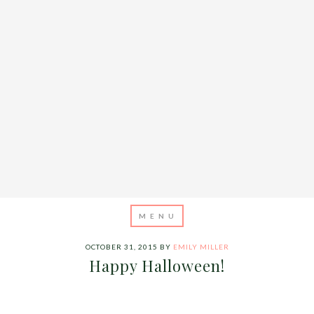
OCTOBER 31, 2015
BY
EMILY MILLER
Happy Halloween!