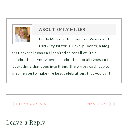
ABOUT
EMILY MILLER
Emily Miller is the Founder, Writer and
Party Stylist for B. Lovely Events, a blog
that covers ideas and inspiration for all of life's
celebrations. Emily loves celebrations of all types and
everything that goes into them. She writes each day to
inspire you to make the best celebrations that you can!
❮❮
PREVIOUS POST
NEXT POST
❯ ❯
Leave a Reply