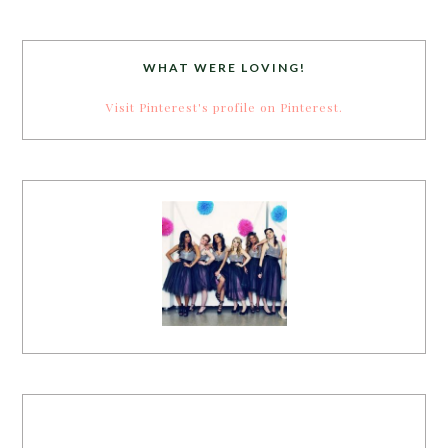
WHAT WERE LOVING!
Visit Pinterest's profile on Pinterest.