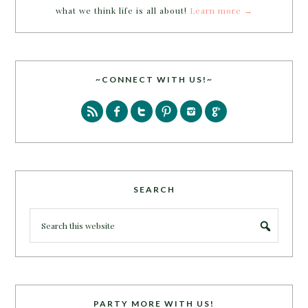
what we think life is all about!
Learn more →
~CONNECT WITH US!~
SEARCH
PARTY MORE WITH US!