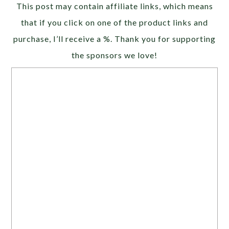
This post may contain affiliate links, which means
that if you click on one of the product links and
purchase, I’ll receive a %. Thank you for supporting
the sponsors we love!