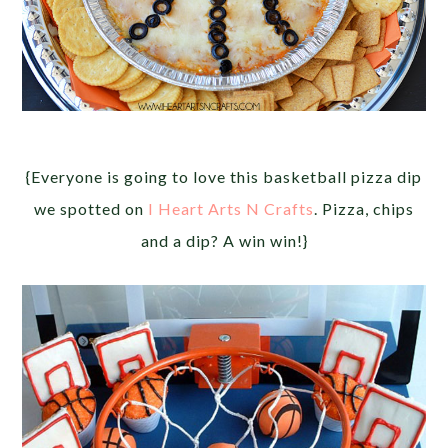
{Everyone is going to love this basketball pizza dip
we spotted on
I Heart Arts N Crafts
. Pizza, chips
and a dip? A win win!}