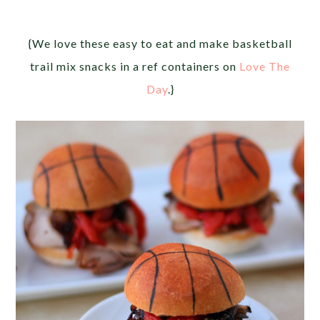
{We love these easy to eat and make basketball
trail mix snacks in a ref containers on
Love The
Day
.}