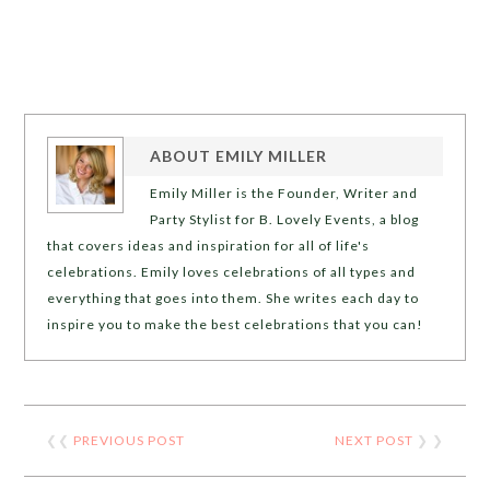
ABOUT
EMILY MILLER
Emily Miller is the Founder, Writer and
Party Stylist for B. Lovely Events, a blog
that covers ideas and inspiration for all of life's
celebrations. Emily loves celebrations of all types and
everything that goes into them. She writes each day to
inspire you to make the best celebrations that you can!
❮❮
PREVIOUS POST
NEXT POST
❯ ❯