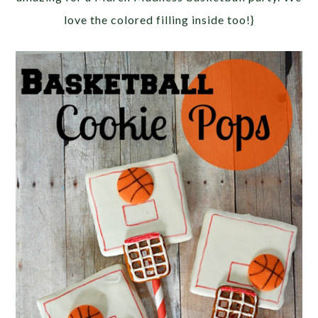
love the colored filling inside too!}