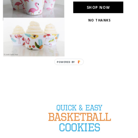
SHOP NOW
NO THANKS