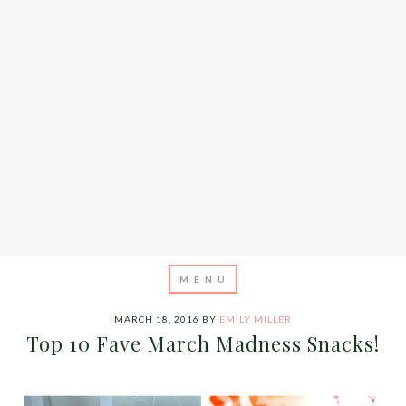
MARCH 18, 2016
BY
EMILY MILLER
Top 10 Fave March Madness Snacks!