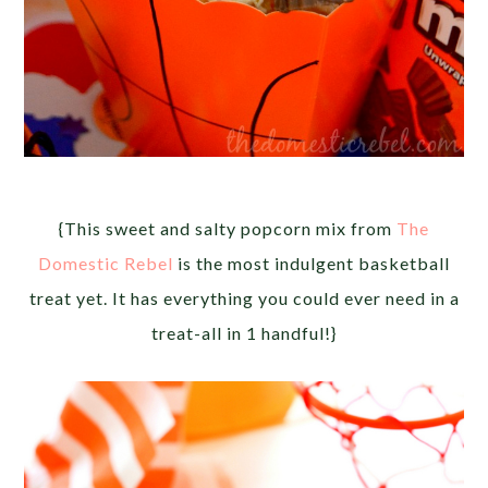
{This sweet and salty popcorn mix from
The
Domestic Rebel
is the most indulgent basketball
treat yet. It has everything you could ever need in a
treat-all in 1 handful!}