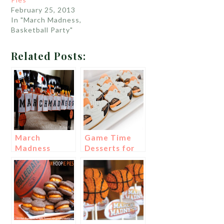
February 25, 2013
In "March Madness,
Basketball Party"
Related Posts:
March
Game Time
Madness
Desserts for
Party!
March
Madness