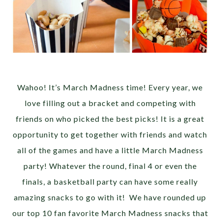
Wahoo! It’s March Madness time! Every year, we
love filling out a bracket and competing with
friends on who picked the best picks! It is a great
opportunity to get together with friends and watch
all of the games and have a little March Madness
party! Whatever the round, final 4 or even the
finals, a basketball party can have some really
amazing snacks to go with it! We have rounded up
our top 10 fan favorite March Madness snacks that