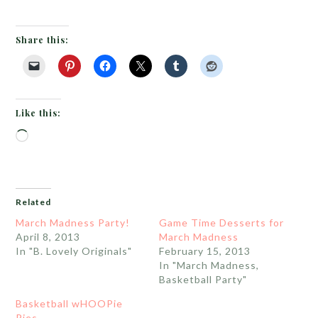
Share this:
Like this:
Loading…
Related
March Madness Party!
Game Time Desserts for
April 8, 2013
March Madness
In "B. Lovely Originals"
February 15, 2013
In "March Madness,
Basketball Party"
Basketball wHOOPie
Pies