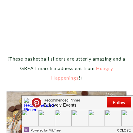
{These basketball sliders are utterly amazing and a
GREAT march madness eat from
Hungry
Happenings
!}