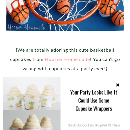
{We are totally adoring this cute basketball
cupcakes from
Hoosier Homemade
! You can’t go
wrong with cupcakes at a party ever!}
Your Party Looks Like It
Could Use Some
Cupcake Wrappers
Check Out Our Etsy Shop Full Of Them