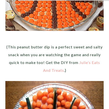
{This peanut butter dip is a perfect sweet and salty
snack when you are watching the game and really
quick to make too! Get the DIY from
Julie’s Eats
And Treats
.}