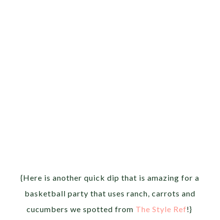
{Here is another quick dip that is amazing for a
basketball party that uses ranch, carrots and
cucumbers we spotted from
The Style Ref
!}