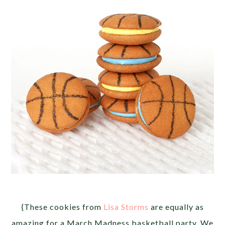
{These cookies from
Lisa Storms
are equally as
amazing for a March Madness basketball party. We