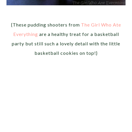
{These pudding shooters from
The Girl Who Ate
Everything
are a healthy treat for a basketball
party but still such a lovely detail with the little
basketball cookies on top!}