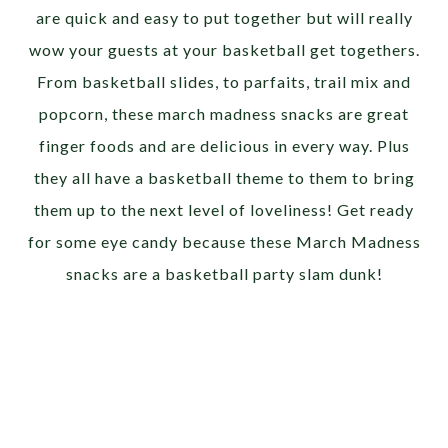
are quick and easy to put together but will really
wow your guests at your basketball get togethers.
From basketball slides, to parfaits, trail mix and
popcorn, these march madness snacks are great
finger foods and are delicious in every way. Plus
they all have a basketball theme to them to bring
them up to the next level of loveliness! Get ready
for some eye candy because these March Madness
snacks are a basketball party slam dunk!