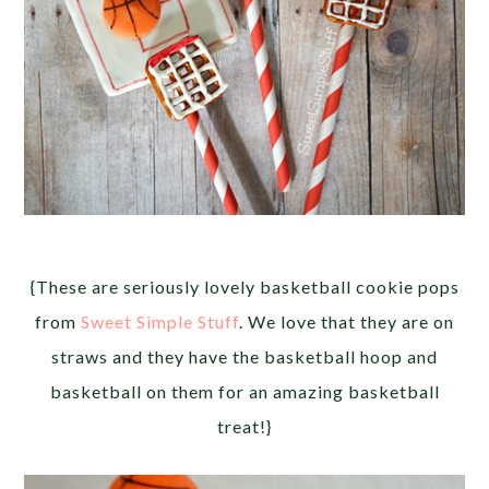
{These are seriously lovely basketball cookie pops
from
Sweet Simple Stuff
. We love that they are on
straws and they have the basketball hoop and
basketball on them for an amazing basketball
treat!}