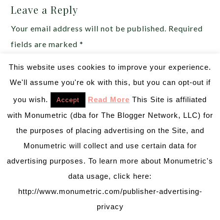
Leave a Reply
Your email address will not be published.
Required
fields are marked
*
This website uses cookies to improve your experience.
Comment
*
We'll assume you're ok with this, but you can opt-out if
you wish.
Read More
This Site is affiliated
Accept
with Monumetric (dba for The Blogger Network, LLC) for
the purposes of placing advertising on the Site, and
Monumetric will collect and use certain data for
advertising purposes. To learn more about Monumetric's
data usage, click here:
http://www.monumetric.com/publisher-advertising-
privacy
Name
*