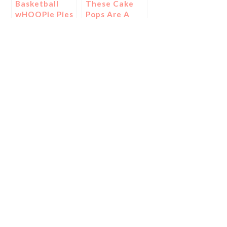
Basketball
These Cake
wHOOPie Pies
Pops Are A
Slam Dunk…
Literally!