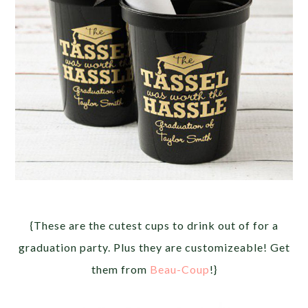
{These are the cutest cups to drink out of for a
graduation party. Plus they are customizeable! Get
them from
Beau-Coup
!}