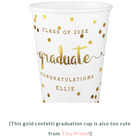
{This gold confetti graduation cup is also too cute
from
Tiny Prints
!}