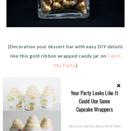
{Decoration your dessert bar with easy DIY details
like this gold ribbon wrapped candy jar on
Catch
My Party
.}
Your Party Looks Like It
Could Use Some
Cupcake Wrappers
Check Out Our Etsy Shop Full Of Them