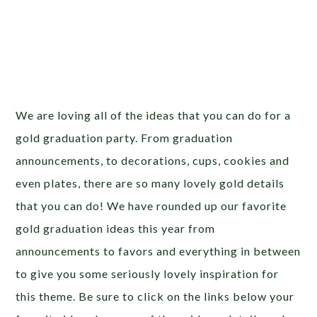
We are loving all of the ideas that you can do for a
gold graduation party. From graduation
announcements, to decorations, cups, cookies and
even plates, there are so many lovely gold details
that you can do! We have rounded up our favorite
gold graduation ideas this year from
announcements to favors and everything in between
to give you some seriously lovely inspiration for
this theme. Be sure to click on the links below your