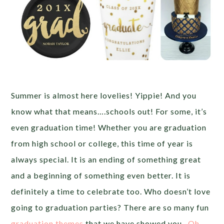
Summer is almost here lovelies! Yippie! And you
know what that means….schools out! For some, it’s
even graduation time! Whether you are graduation
from high school or college, this time of year is
always special. It is an ending of something great
and a beginning of something even better. It is
definitely a time to celebrate too. Who doesn’t love
going to graduation parties? There are so many fun
graduation themes
that we have showed you,
Oh,