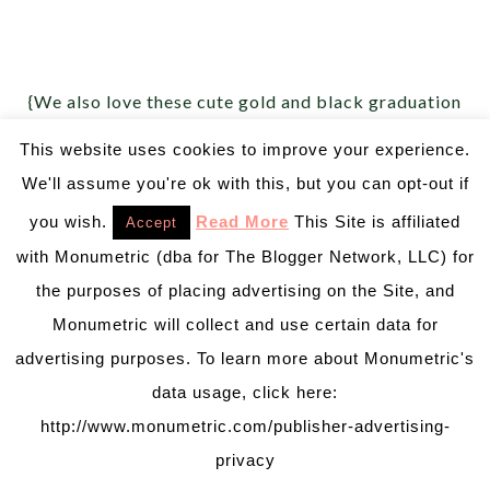
{We also love these cute gold and black graduation
plates from
Create Your Plate
!}
This website uses cookies to improve your experience.
We'll assume you're ok with this, but you can opt-out if
you wish.
Read More
This Site is affiliated
Accept
with Monumetric (dba for The Blogger Network, LLC) for
the purposes of placing advertising on the Site, and
Monumetric will collect and use certain data for
advertising purposes. To learn more about Monumetric's
data usage, click here:
http://www.monumetric.com/publisher-advertising-
privacy