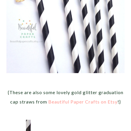
{These are also some lovely gold glitter graduation
cap straws from
Beautiful Paper Crafts on Etsy
!}