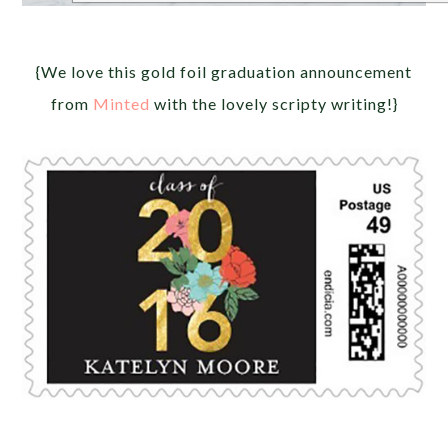
{We love this gold foil graduation announcement
from
Minted
with the lovely scripty writing!}