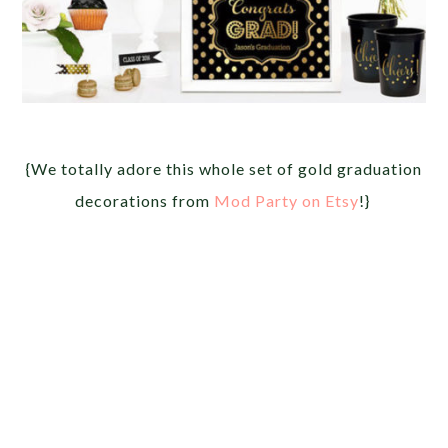
{We totally adore this whole set of gold graduation
decorations from
Mod Party on Etsy
!}