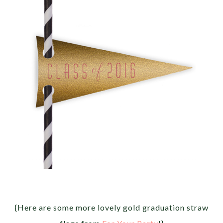
{Here are some more lovely gold graduation straw