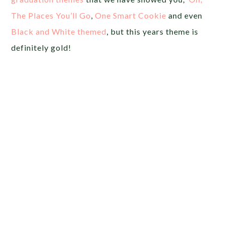
The Places You’ll Go
,
One Smart Cookie
and even
Black and White themed
, but this years theme is
definitely gold!