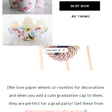
SHOP NOW
NO THANKS
{We love paper wheels or rosettes for decorations
and when you add a cute graduation cap to them,
they are perfect for a grad party! Get these from
Beautiful Paper Crafts on Etsy
!}