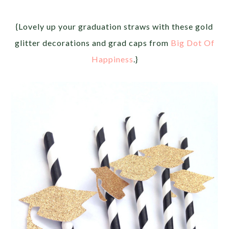
{Lovely up your graduation straws with these gold
glitter decorations and grad caps from
Big Dot Of
Happiness
.}