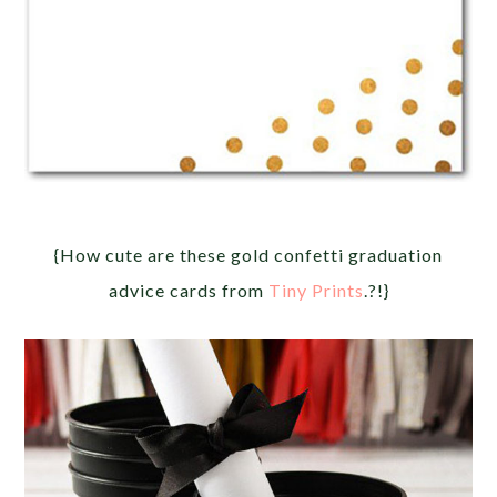
{How cute are these gold confetti graduation
advice cards from
Tiny Prints
.?!}