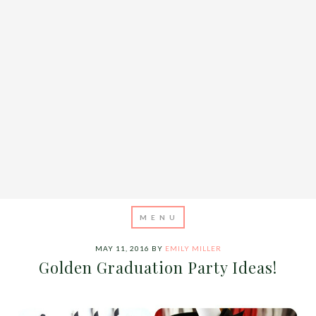
MAY 11, 2016
BY
EMILY MILLER
Golden Graduation Party Ideas!