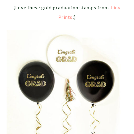
{Love these gold graduation stamps from
Tiny
Prints
!}