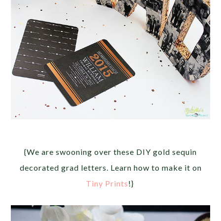
{We are swooning over these DIY gold sequin
decorated grad letters. Learn how to make it on
Tiny Prints
!}