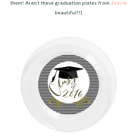
them! Aren’t these graduation plates from
Zazzle
beautiful?!}