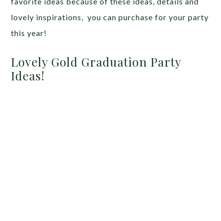
favorite ideas because of these ideas, details and
lovely inspirations, you can purchase for your party
this year!
Lovely Gold Graduation Party
Ideas!