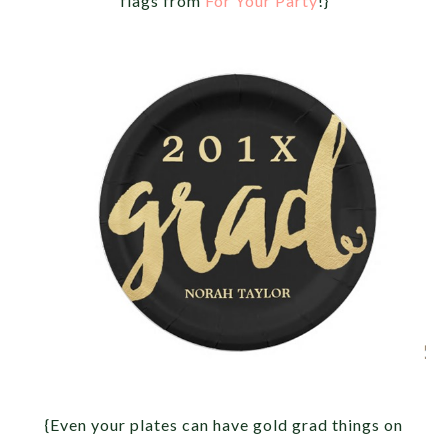
flags from
For Your Party
!}
{Even your plates can have gold grad things on