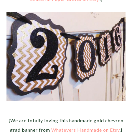
{We are totally loving this handmade gold chevron
grad banner from
Whatevers Handmade on Etsy
.}