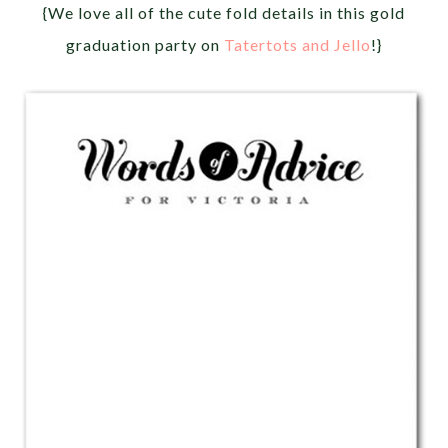
{We love all of the cute fold details in this gold
graduation party on
Tatertots and Jello
!}