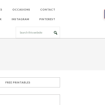
ES
OCCASIONS
CONTACT
K
INSTAGRAM
PINTEREST
FREE PRINTABLES