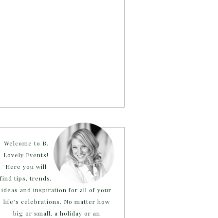
Welcome to B.
Lovely Events!
Here you will
find tips, trends,
ideas and inspiration for all of your
life’s celebrations. No matter how
big or small, a holiday or an