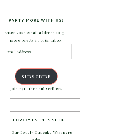
PARTY MORE WITH US!
Enter your email address to get
more pretty in your inbox.
Email
Address
SUBSCRIBE
Join 231 other subscribers
B. LOVELY EVENTS SHOP
Shop Our Lovely Cupcake Wrappers
Today!