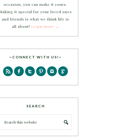
occasion, you can make it yours.
Making it special for your loved ones
and friends is what we think life is
all about!
Learn more →
~CONNECT WITH US!~
SEARCH