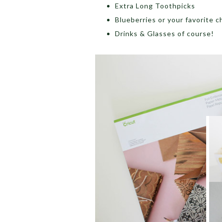
Extra Long Toothpicks
Blueberries or your favorite ch
Drinks & Glasses of course!