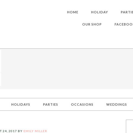
HOME
HOLIDAY
PARTI
OUR SHOP
FACEBOO
HOLIDAYS
PARTIES
OCCASIONS
WEDDINGS
 24, 2017
BY
EMILY MILLER