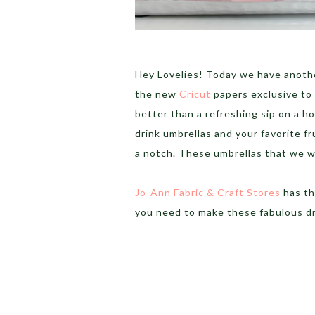
Hey Lovelies! Today we have anothe
the new
Cricut
papers exclusive to 
better than a refreshing sip on a h
drink umbrellas and your favorite fr
a notch. These umbrellas that we wil
Jo-Ann Fabric & Craft Stores
has th
you need to make these fabulous dr