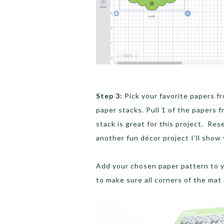
Step 3:
Pick your favorite papers fr
paper stacks. Pull 1 of the papers 
stack is great for this project. Res
another fun décor project I’ll show 
Add your chosen paper pattern to yo
to make sure all corners of the mat