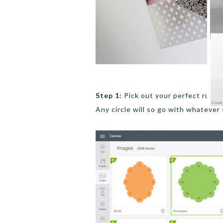
Step 1:
Pick out your perfect ruffle
Any circle will so go with whatever 