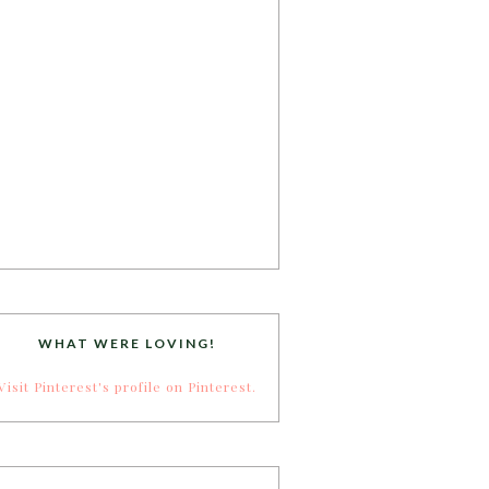
WHAT WERE LOVING!
Visit Pinterest's profile on Pinterest.