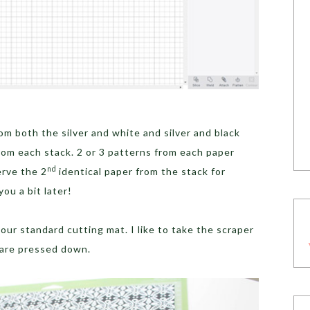
om both the silver and white and silver and black
from each stack. 2 or 3 patterns from each paper
nd
erve the 2
identical paper from the stack for
you a bit later!
ur standard cutting mat. I like to take the scraper
 are pressed down.