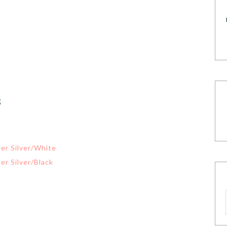
s
er Silver/White
er Silver/Black