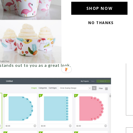
SHOP NOW
NO THANKS
d or scalloped circle from the
Cricut Design Space
.
stands out to you as a great look.