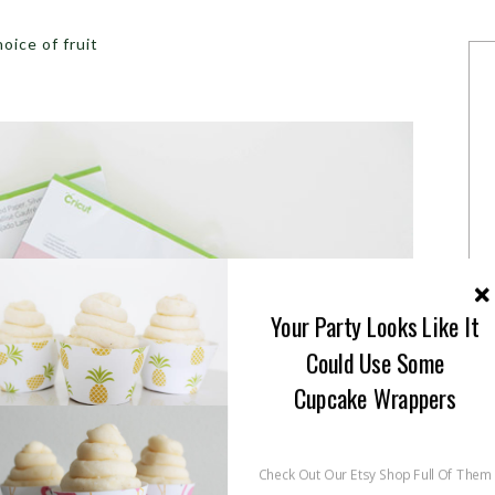
oice of fruit
Your Party Looks Like It
Could Use Some
Cupcake Wrappers
Check Out Our Etsy Shop Full Of Them