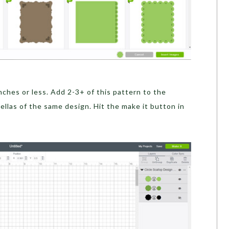
inches or less. Add 2-3+ of this pattern to the
llas of the same design. Hit the make it button in