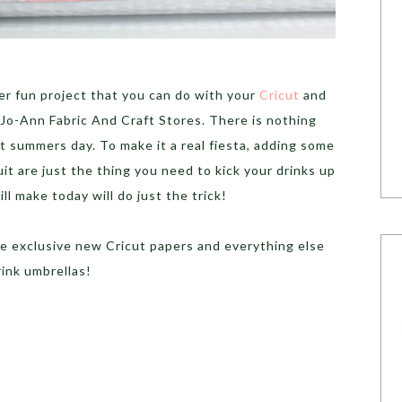
r fun project that you can do with your
Cricut
and
Jo-Ann Fabric And Craft Stores. There is nothing
ot summers day. To make it a real fiesta, adding some
uit are just the thing you need to kick your drinks up
l make today will do just the trick!
e exclusive new Cricut papers and everything else
ink umbrellas!