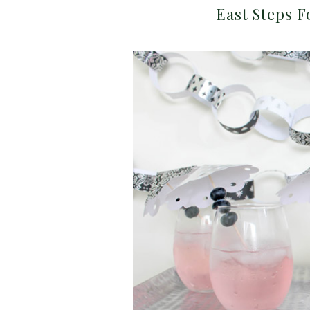
East Steps F