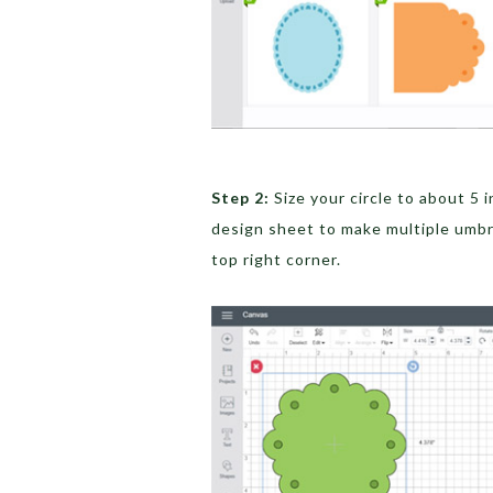
Step 2:
Size your circle to about 5 
design sheet to make multiple umbre
top right corner.