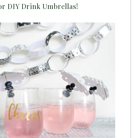
or DIY Drink Umbrellas!