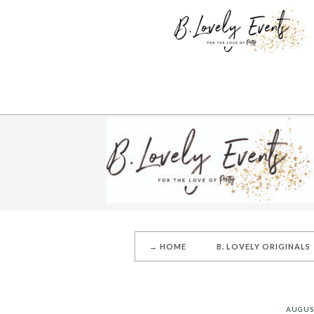
→ HOME
B. LOVELY ORIGINALS
AUGUST