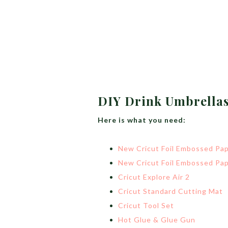
DIY Drink Umbrella
Here is what you need:
New Cricut Foil Embossed Pap
New Cricut Foil Embossed Pap
Cricut Explore Air 2
Cricut Standard Cutting Mat
Cricut Tool Set
Hot Glue & Glue Gun