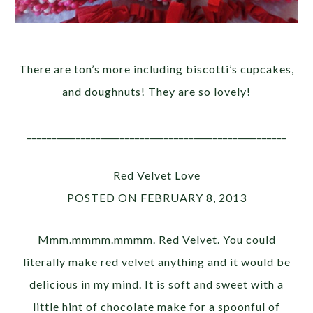
There are ton’s more including biscotti’s cupcakes,
and doughnuts! They are so lovely!
_____________________________________________________
Red Velvet Love
POSTED ON FEBRUARY 8, 2013
Mmm.mmmm.mmmm. Red Velvet. You could
literally make red velvet anything and it would be
delicious in my mind. It is soft and sweet with a
little hint of chocolate make for a spoonful of