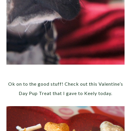
Ok on to the good stuff! Check out this Valentine’s
Day Pup Treat that I gave to Keely today.