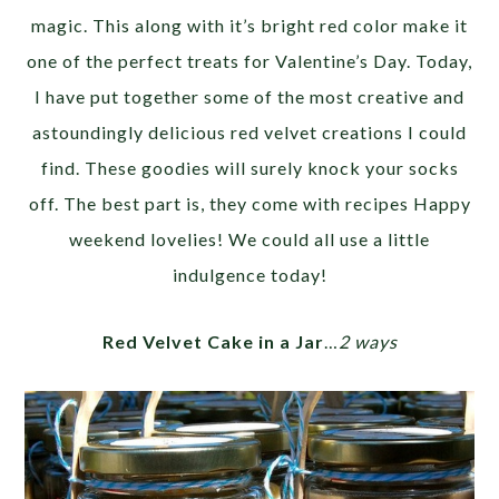
magic. This along with it’s bright red color make it
one of the perfect treats for Valentine’s Day. Today,
I have put together some of the most creative and
astoundingly delicious red velvet creations I could
find. These goodies will surely knock your socks
off. The best part is, they come with recipes Happy
weekend lovelies! We could all use a little
indulgence today!
Red Velvet Cake in a Jar
…
2 ways