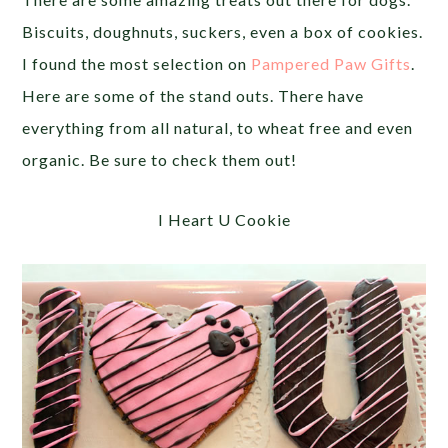
Biscuits, doughnuts, suckers, even a box of cookies.
I found the most selection on
Pampered Paw Gifts
.
Here are some of the stand outs. There have
everything from all natural, to wheat free and even
organic. Be sure to check them out!
I Heart U Cookie