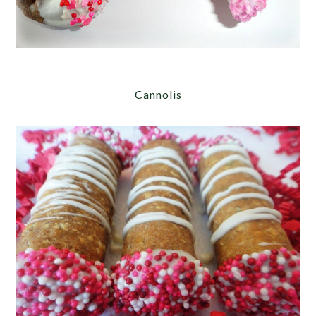
Cannolis