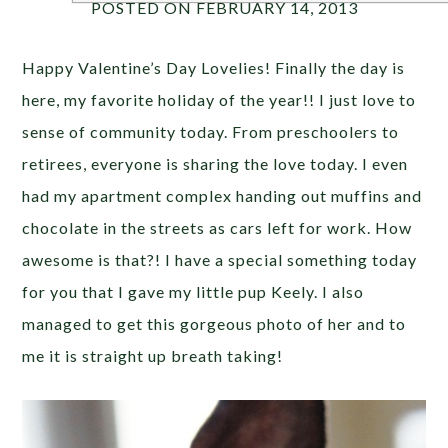
POSTED ON FEBRUARY 14, 2013
Happy Valentine’s Day Lovelies! Finally the day is
here, my favorite holiday of the year!! I just love to
sense of community today. From preschoolers to
retirees, everyone is sharing the love today. I even
had my apartment complex handing out muffins and
chocolate in the streets as cars left for work. How
awesome is that?! I have a special something today
for you that I gave my little pup Keely. I also
managed to get this gorgeous photo of her and to
me it is straight up breath taking!