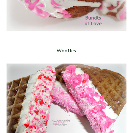
Woofles