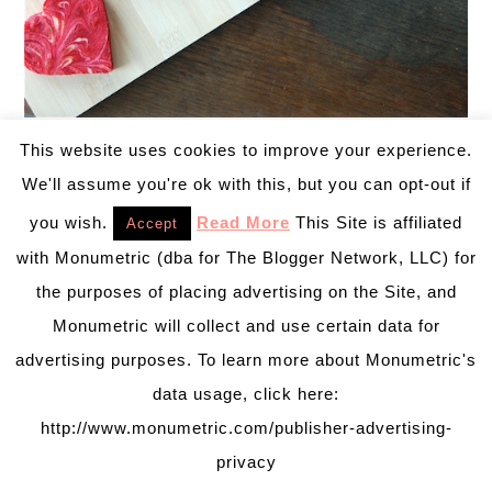
This website uses cookies to improve your experience.
We'll assume you're ok with this, but you can opt-out if
DIY Recipe by
The Novice Chef
you wish.
Read More
This Site is affiliated
Accept
Red Velvet Crepes
with Monumetric (dba for The Blogger Network, LLC) for
Cake for breakfast? Yes please!
the purposes of placing advertising on the Site, and
Monumetric will collect and use certain data for
advertising purposes. To learn more about Monumetric's
data usage, click here:
http://www.monumetric.com/publisher-advertising-
privacy