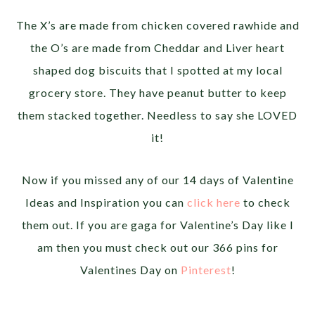
The X’s are made from chicken covered rawhide and
the O’s are made from Cheddar and Liver heart
shaped dog biscuits that I spotted at my local
grocery store. They have peanut butter to keep
them stacked together. Needless to say she LOVED
it!
Now if you missed any of our 14 days of Valentine
Ideas and Inspiration you can
click here
to check
them out. If you are gaga for Valentine’s Day like I
am then you must check out our 366 pins for
Valentines Day on
Pinterest
!
__________________________________________________