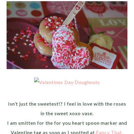
Isn’t just the sweetest!? I feel in love with the roses
in the sweet xoxo vase.
I am smitten for the for you heart spoon marker and
Valentine tag as soon as I spotted at
Fancy That.