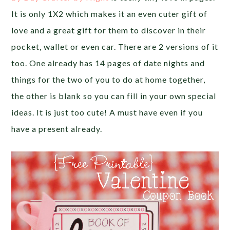
It is only 1X2 which makes it an even cuter gift of
love and a great gift for them to discover in their
pocket, wallet or even car. There are 2 versions of it
too. One already has 14 pages of date nights and
things for the two of you to do at home together,
the other is blank so you can fill in your own special
ideas. It is just too cute! A must have even if you
have a present already.