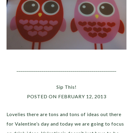
________________________________________________
Sip This!
POSTED ON FEBRUARY 12, 2013
Lovelies there are tons and tons of ideas out there
for Valentine’s day and today we are going to focus