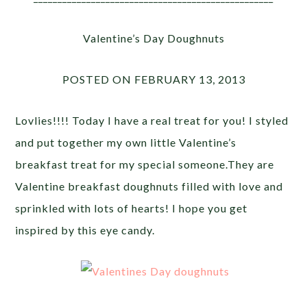
Valentine’s Day Doughnuts
POSTED ON FEBRUARY 13, 2013
Lovlies!!!! Today I have a real treat for you! I styled
and put together my own little Valentine’s
breakfast treat for my special someone.They are
Valentine breakfast doughnuts filled with love and
sprinkled with lots of hearts! I hope you get
inspired by this eye candy.