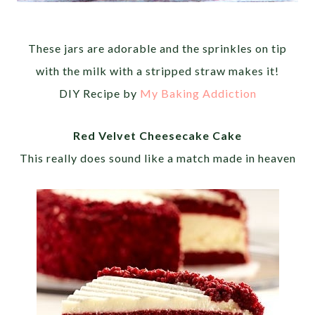
These jars are adorable and the sprinkles on tip
with the milk with a stripped straw makes it!
DIY Recipe by
My Baking Addiction
Red Velvet Cheesecake Cake
This really does sound like a match made in heaven