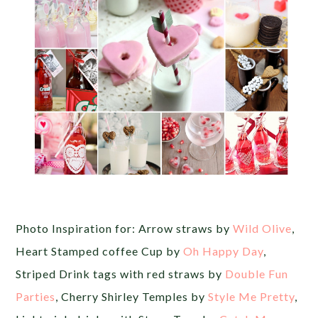
Photo Inspiration for: Arrow straws by
Wild Olive
,
Heart Stamped coffee Cup by
Oh Happy Day
,
Striped Drink tags with red straws by
Double Fun
Parties
, Cherry Shirley Temples by
Style Me Pretty
,