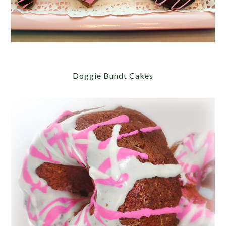
Doggie Bundt Cakes