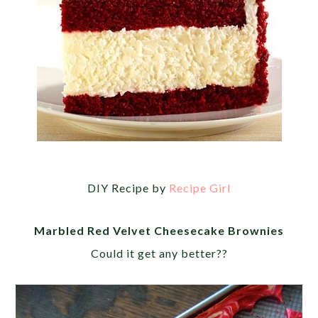
DIY Recipe by
Recipe Girl
Marbled Red Velvet Cheesecake Brownies
Could it get any better??