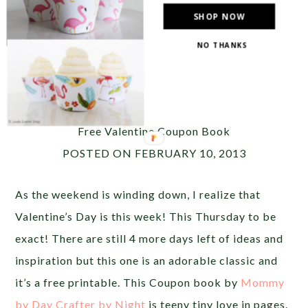
SHOP NOW
NO THANKS
Photo Source:
Ruffled
__________________________________________________
Free Valentine Coupon Book
POSTED ON FEBRUARY 10, 2013
As the weekend is winding down, I realize that
Valentine’s Day is this week! This Thursday to be
exact! There are still 4 more days left of ideas and
inspiration but this one is an adorable classic and
it’s a free printable. This Coupon book by
Mommy
by Day Crafter by Night
is teeny tiny love in pages.