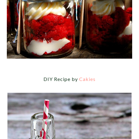
DIY Recipe by
Cakies