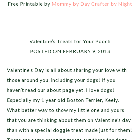
Free Printable by
Mommy by Day Crafter by Night
________________________________________________
Valentine’s Treats for Your Pooch
POSTED ON FEBRUARY 9, 2013
Valentine’s Day is all about sharing your love with
those around you, including your dogs! If you
haven’t read our about page yet, I love dogs!
Especially my 1 year old Boston Terrier, Keely.
What better way to show my little one and yours
that you are thinking about them on Valentine’s day
than with a special doggie treat made just for them!
There are some amazing treats out there for dogs.