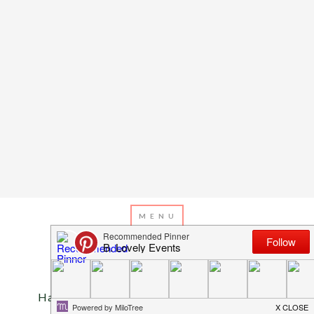
Valentine’s Day
Happy Valentine’s Day! A Pup Treat For You