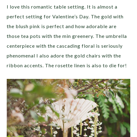
I love this romantic table setting. It is almost a
perfect setting for Valentine’s Day. The gold with
the blush pink is perfect and how adorable are
those tea pots with the min greenery. The umbrella
centerpiece with the cascading floral is seriously
phenomenal I also adore the gold chairs with the
ribbon accents. The rosette linen is also to die for!