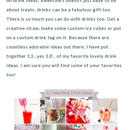
on drink ideas. Valentine’s doesn’t just have to be
about treats, drinks can be a fabulous gift too.
There is so much you can do with drinks too. Get a
creative straw, make some custom ice cubes or put
on a custom drink tag on it. Because there are
countless adorable ideas out there, I have put
together 13…yes 13!.. of my favorite lovely drink
ideas. I am sure you will find some of your favorites
too!