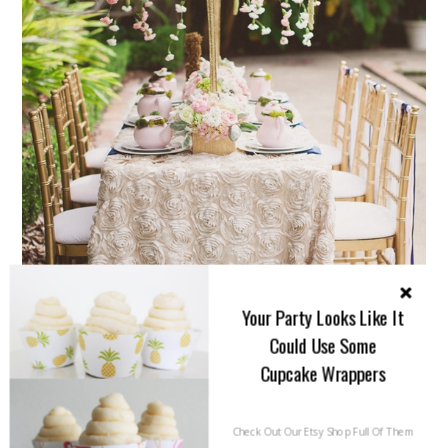
Your Party Looks Like It
Could Use Some
Cupcake Wrappers
Check Out Our Etsy Shop Full Of Them