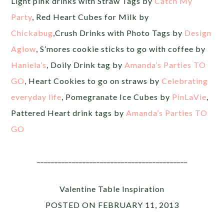
Light pink drinks with Straw Tags by
Catch My
Party
, Red Heart Cubes for Milk by
Chickabug
,Crush Drinks with Photo Tags by
Design
Aglow
, S’mores cookie sticks to go with coffee by
Haniela’s
, Doily Drink tag by
Amanda’s Parties TO
GO
, Heart Cookies to go on straws by
Celebrating
everyday life
, Pomegranate Ice Cubes by
PinLaVie
,
Pattered Heart drink tags by
Amanda’s Parties TO
GO
___________________________________________
Valentine Table Inspiration
POSTED ON FEBRUARY 11, 2013