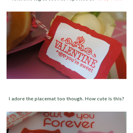
I adore the placemat too though. How cute is this?