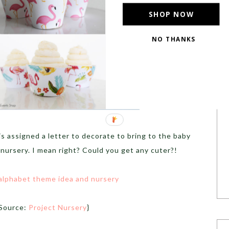
SHOP NOW
NO THANKS
is assigned a letter to decorate to bring to the baby
 nursery. I mean right? Could you get any cuter?!
Source:
Project Nursery
}