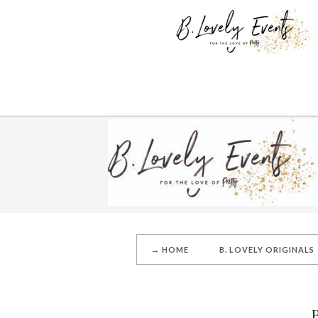
→ HOME
B. LOVELY ORIGINALS