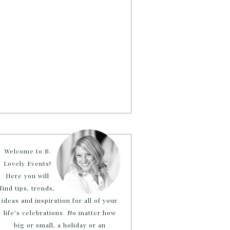
Welcome to B.
Lovely Events!
Here you will
find tips, trends,
ideas and inspiration for all of your
life’s celebrations. No matter how
big or small, a holiday or an