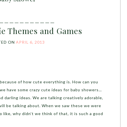
___________
tie Themes and Games
TED ON
APRIL 6, 2013
because of how cute everything is. How can you
 we have some crazy cute ideas for baby showers…
d darling ideas. We are talking creatively adorable,
 will be talking about. When we saw these we were
 like, why didn’t we think of that, it is such a good