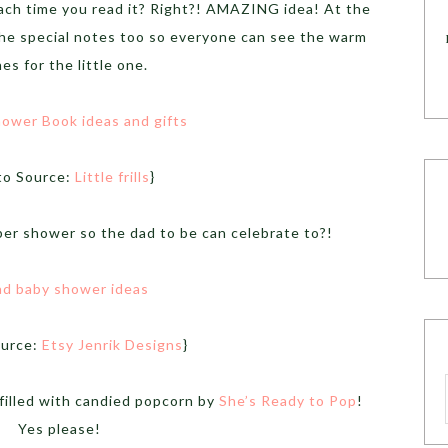
ach time you read it? Right?! AMAZING idea! At the
he special notes too so everyone can see the warm
es for the little one.
to Source:
Little frills
}
er shower so the dad to be can celebrate to?!
ource:
Etsy Jenrik Designs
}
filled with candied popcorn by
She’s Ready to Pop
!
Yes please!