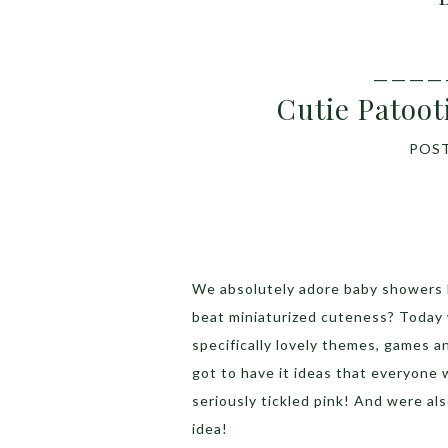
____
Cutie Patoo
POS
We absolutely adore baby showers 
beat miniaturized cuteness? Today
specifically lovely themes, games an
got to have it ideas that everyone
seriously tickled pink! And were also
idea!