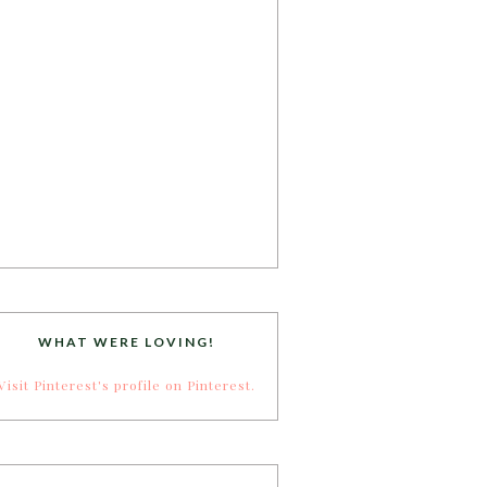
WHAT WERE LOVING!
Visit Pinterest's profile on Pinterest.