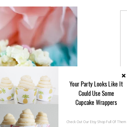
Your Party Looks Like It
Could Use Some
Cupcake Wrappers
Check Out Our Etsy Shop Full Of Them