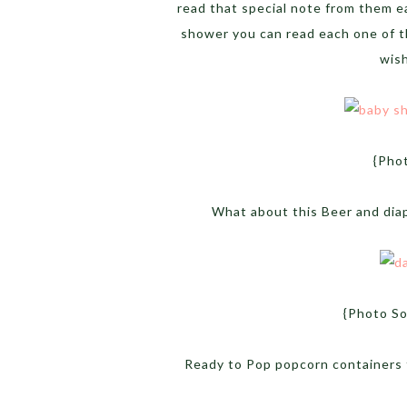
read that special note from them e
shower you can read each one of t
wish
{Pho
What about this Beer and diap
{Photo S
Ready to Pop popcorn containers 