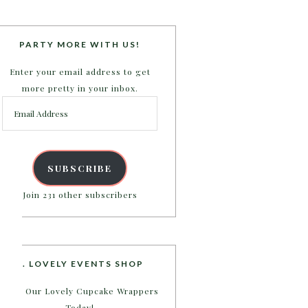
PARTY MORE WITH US!
Enter your email address to get
more pretty in your inbox.
Email
Address
SUBSCRIBE
Join 231 other subscribers
B. LOVELY EVENTS SHOP
Shop Our Lovely Cupcake Wrappers
Today!