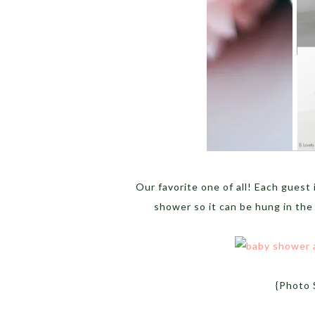
Our favorite one of all! Each guest 
shower so it can be hung in the
{Photo 