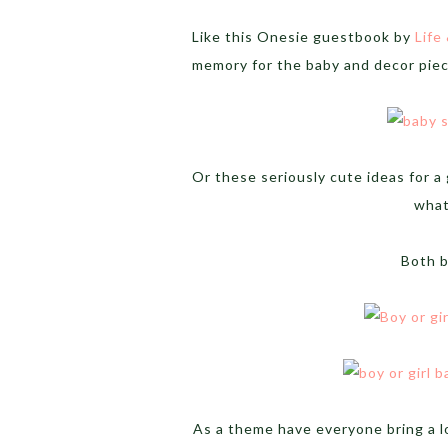
Like this Onesie guestbook by
Life
memory for the baby and decor piec
Or these seriously cute ideas for a
what
Both 
As a theme have everyone bring a l