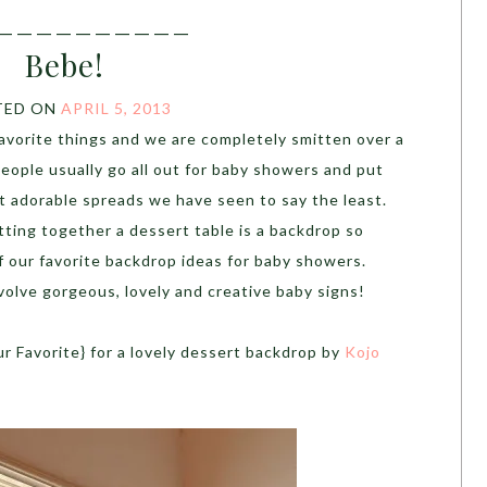
__________
Bebe!
TED ON
APRIL 5, 2013
favorite things and we are completely smitten over a
people usually go all out for baby showers and put
 adorable spreads we have seen to say the least.
ting together a dessert table is a backdrop so
f our favorite backdrop ideas for baby showers.
volve gorgeous, lovely and creative baby signs!
ur Favorite} for a lovely dessert backdrop by
Kojo