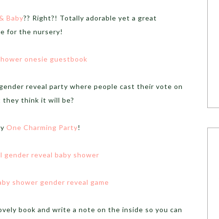
 & Baby
?? Right?! Totally adorable yet a great
e for the nursery!
 gender reveal party where people cast their vote on
 they think it will be?
by
One Charming Party
!
ovely book and write a note on the inside so you can