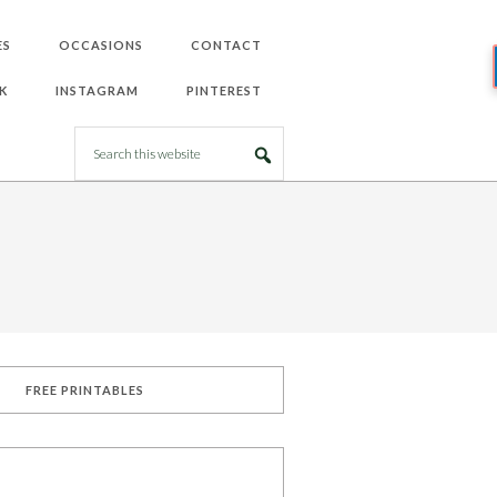
ES
OCCASIONS
CONTACT
K
INSTAGRAM
PINTEREST
FREE PRINTABLES