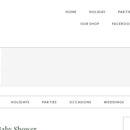
HOME
HOLIDAY
PARTI
OUR SHOP
FACEBOO
HOLIDAYS
PARTIES
OCCASIONS
WEDDINGS
Baby Shower