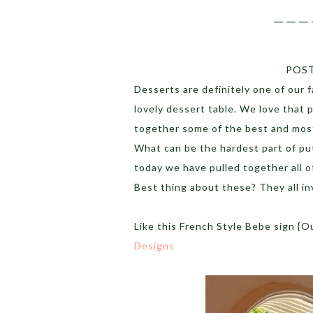
___
POS
Desserts are definitely one of our 
lovely dessert table. We love that 
together some of the best and most
What can be the hardest part of put
today we have pulled together all o
Best thing about these? They all in
Like this French Style Bebe sign {O
Designs