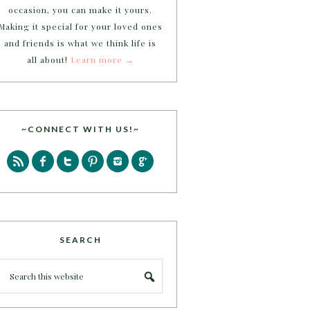
occasion, you can make it yours.
Making it special for your loved ones
and friends is what we think life is
all about!
Learn more →
~CONNECT WITH US!~
SEARCH