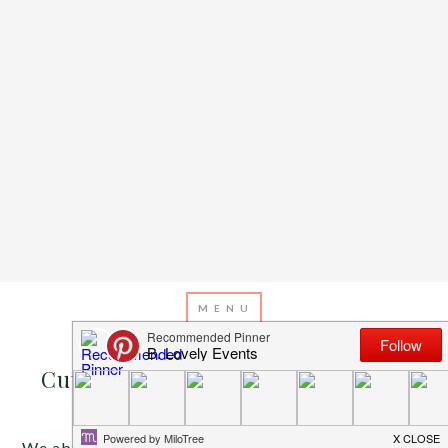
APRIL 6, 2013
BY
EMILY MILLER
Cutie Patootie Themes and Games
We absolutely adore baby showers because of how