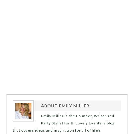
ABOUT
EMILY MILLER
Emily Miller is the Founder, Writer and
Party Stylist for B. Lovely Events, a blog
that covers ideas and inspiration for all of life's