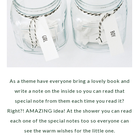
As a theme have everyone bring a lovely book and
write a note on the inside so you can read that
special note from them each time you read it?
Right?! AMAZING idea! At the shower you can read
each one of the special notes too so everyone can
see the warm wishes for the little one.