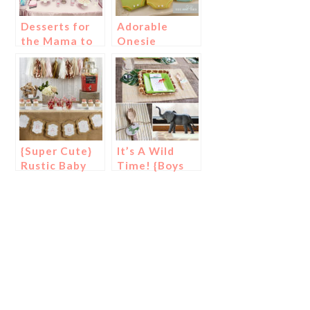
Desserts for
Adorable
the Mama to
Onesie
Be
Cookies
{Super Cute}
It’s A Wild
Rustic Baby
Time! {Boys
Shower
Safari Baby
Shower}