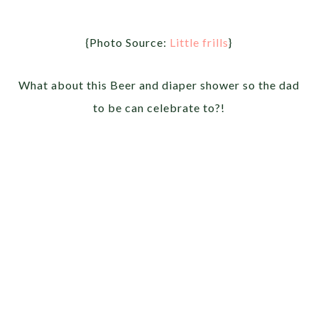
{Photo Source:
Little frills
}
What about this Beer and diaper shower so the dad
to be can celebrate to?!