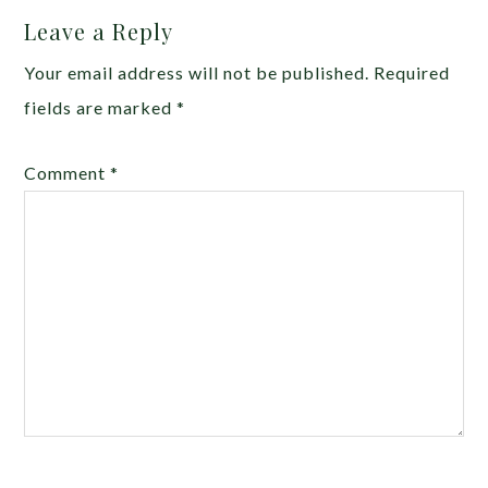
Leave a Reply
Your email address will not be published.
Required
fields are marked
*
Comment
*