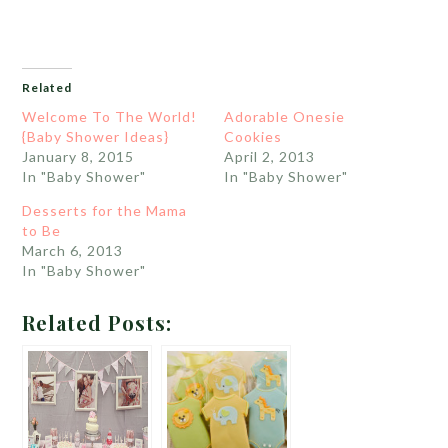
Related
Welcome To The World!
Adorable Onesie
{Baby Shower Ideas}
Cookies
January 8, 2015
April 2, 2013
In "Baby Shower"
In "Baby Shower"
Desserts for the Mama
to Be
March 6, 2013
In "Baby Shower"
Related Posts: