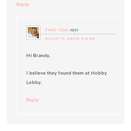
Reply
Emily Cann
says
AUGUST 31, 2013 AT 9:16 AM
Hi Brandy,
I believe they found them at Hobby
Lobby.
Reply