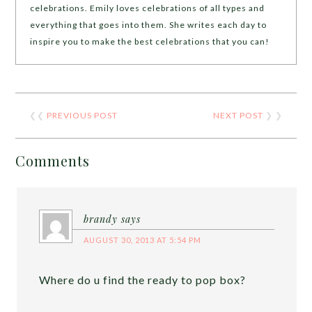
celebrations. Emily loves celebrations of all types and
everything that goes into them. She writes each day to
inspire you to make the best celebrations that you can!
❮❮
PREVIOUS POST
NEXT POST
❯ ❯
Comments
brandy
says
AUGUST 30, 2013 AT 5:54 PM
Where do u find the ready to pop box?