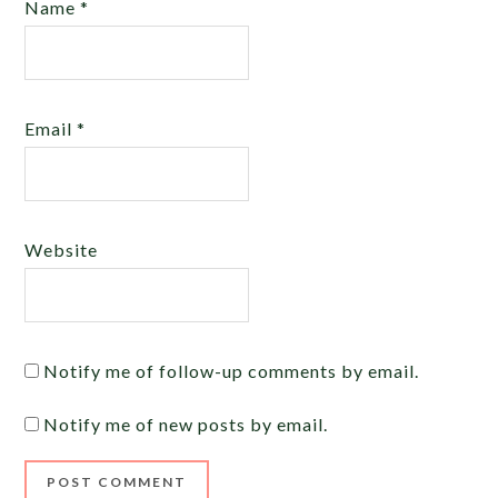
Name
*
Email
*
Website
Notify me of follow-up comments by email.
Notify me of new posts by email.