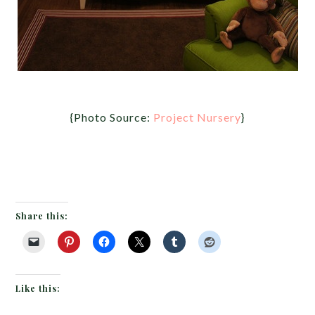
{Photo Source:
Project Nursery
}
Share this:
Like this: