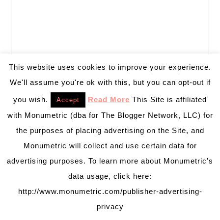
This website uses cookies to improve your experience.
We'll assume you're ok with this, but you can opt-out if
you wish.
Read More
This Site is affiliated
Accept
with Monumetric (dba for The Blogger Network, LLC) for
the purposes of placing advertising on the Site, and
Monumetric will collect and use certain data for
advertising purposes. To learn more about Monumetric's
data usage, click here:
Welcome to B. Lovely Events! Here
http://www.monumetric.com/publisher-advertising-
you will find tips, trends, ideas and
inspiration for all of your life’s
privacy
celebrations. No matter how big or