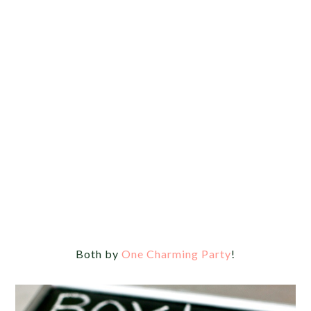
Both by
One Charming Party
!