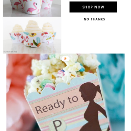
SHOP NOW
NO THANKS