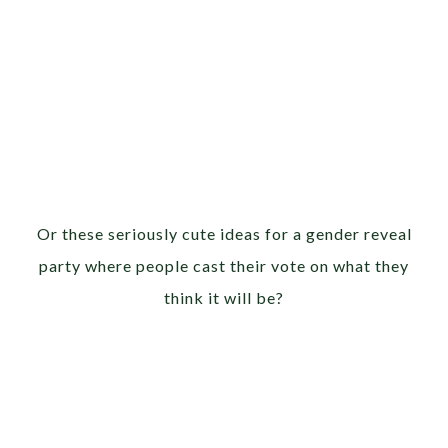
Or these seriously cute ideas for a gender reveal
party where people cast their vote on what they
think it will be?