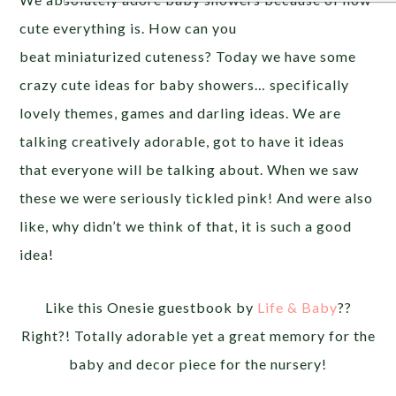
cute everything is. How can you
beat miniaturized cuteness? Today we have some
crazy cute ideas for baby showers… specifically
lovely themes, games and darling ideas. We are
talking creatively adorable, got to have it ideas
that everyone will be talking about. When we saw
these we were seriously tickled pink! And were also
like, why didn’t we think of that, it is such a good
idea!
Like this Onesie guestbook by
Life & Baby
??
Right?! Totally adorable yet a great memory for the
baby and decor piece for the nursery!