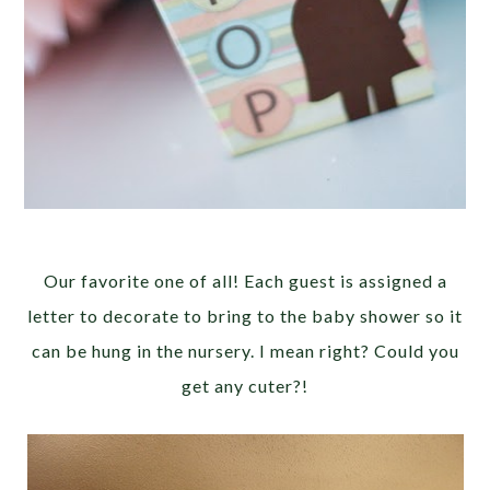
Our favorite one of all! Each guest is assigned a
letter to decorate to bring to the baby shower so it
can be hung in the nursery. I mean right? Could you
get any cuter?!