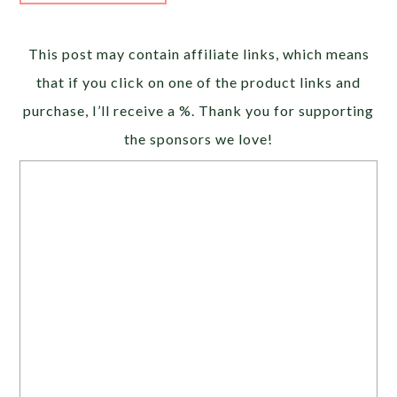
Alternative:
This post may contain affiliate links, which means
that if you click on one of the product links and
purchase, I’ll receive a %. Thank you for supporting
the sponsors we love!