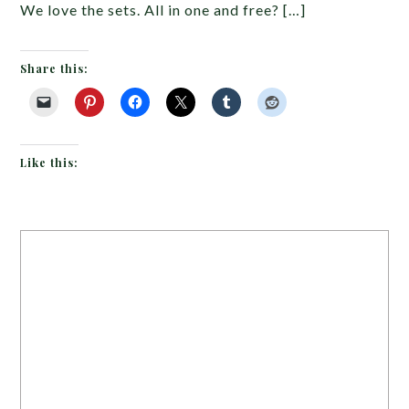
We love the sets. All in one and free? […]
Share this:
Like this: