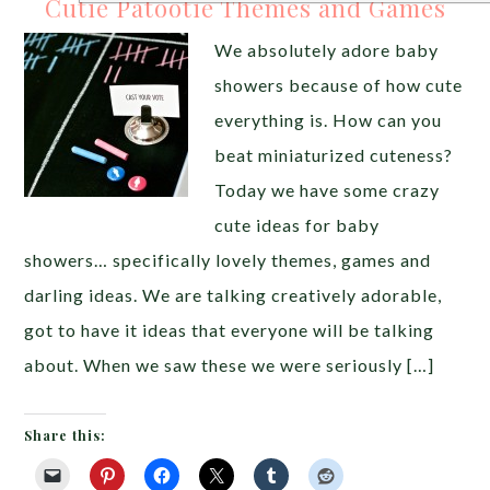
Cutie Patootie Themes and Games
We absolutely adore baby
showers because of how cute
everything is. How can you
beat miniaturized cuteness?
Today we have some crazy
cute ideas for baby
showers… specifically lovely themes, games and
darling ideas. We are talking creatively adorable,
got to have it ideas that everyone will be talking
about. When we saw these we were seriously […]
Share this: