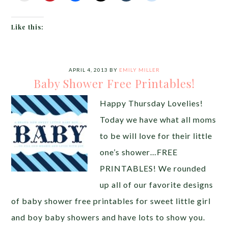
Like this:
APRIL 4, 2013
BY
EMILY MILLER
Baby Shower Free Printables!
Happy Thursday Lovelies!
Today we have what all moms
to be will love for their little
one’s shower…FREE
PRINTABLES! We rounded
up all of our favorite designs
of baby shower free printables for sweet little girl
and boy baby showers and have lots to show you.