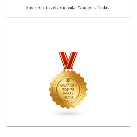
Shop Our Lovely Cupcake Wrappers Today!