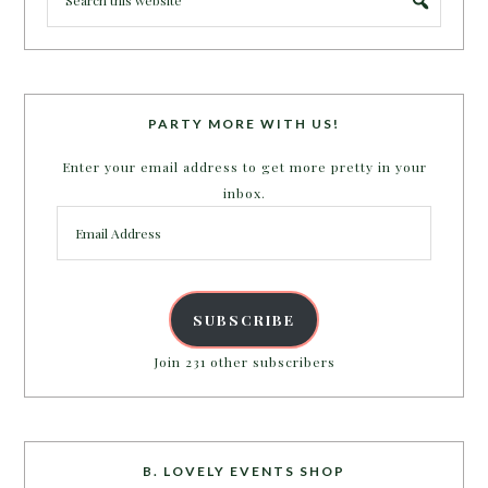
PARTY MORE WITH US!
Enter your email address to get more pretty in your
inbox.
Email
Address
SUBSCRIBE
Join 231 other subscribers
B. LOVELY EVENTS SHOP