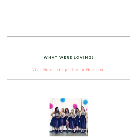
WHAT WERE LOVING!
Visit Pinterest's profile on Pinterest.