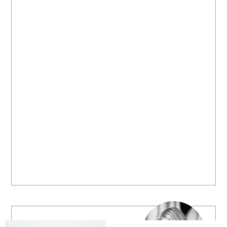
Welcome to B. Lovely Events! Here