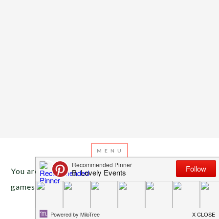
You are here:
Home
/
Archives for baby shower
games
APRIL 6, 2013
BY
EMILY MILLER