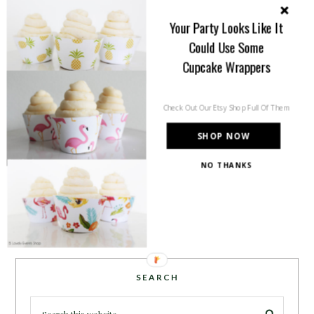
you will find tips, trends, ideas and
Your Party Looks Like It
inspiration for all of your life’s
Could Use Some
celebrations. No matter how big or
small, a holiday or an occasion, you can make it yours.
Cupcake Wrappers
Making it special for your loved ones and friends is
what we think life is all about!
Learn more →
Check Out Our Etsy Shop Full Of Them
SHOP NOW
NO THANKS
~CONNECT WITH US!~
SEARCH