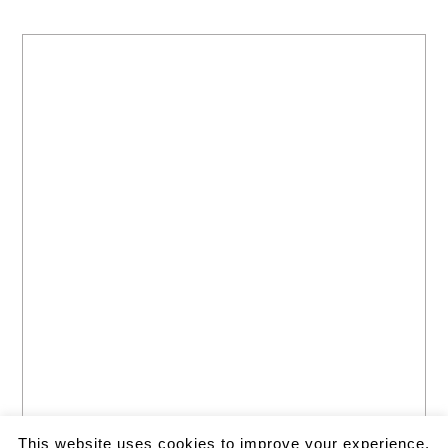
This website uses cookies to improve your experience.