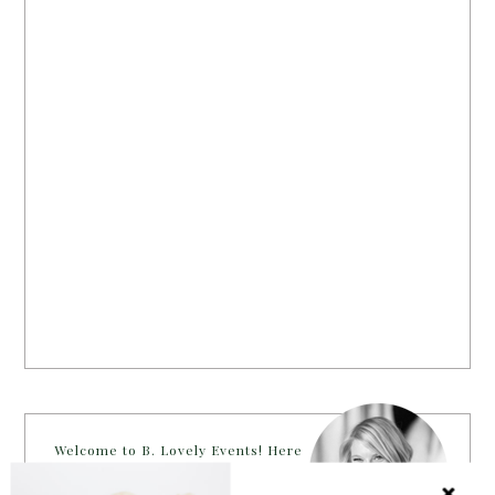
Welcome to B. Lovely Events! Here
you will find tips, trends, ideas and