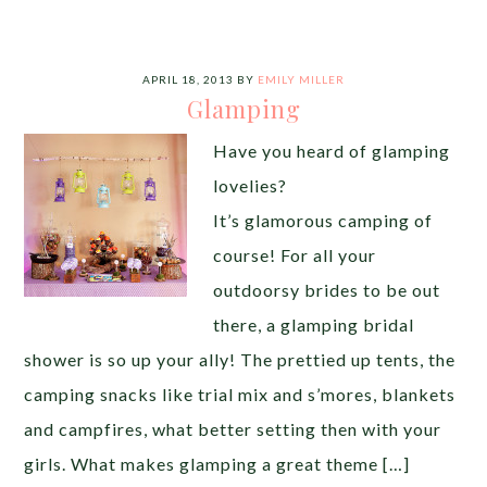
APRIL 18, 2013
BY
EMILY MILLER
Glamping
Have you heard of glamping
lovelies?
It’s glamorous camping of
course! For all your
outdoorsy brides to be out
there, a glamping bridal
shower is so up your ally! The prettied up tents, the
camping snacks like trial mix and s’mores, blankets
and campfires, what better setting then with your
girls. What makes glamping a great theme […]