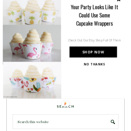
inspiration for all of your life’s
Your Party Looks Like It
celebrations. No matter how big or
Could Use Some
small, a holiday or an occasion, you can make it yours.
Cupcake Wrappers
Making it special for your loved ones and friends is
what we think life is all about!
Learn more →
Check Out Our Etsy Shop Full Of Them
SHOP NOW
~CONNECT WITH US!~
NO THANKS
SEARCH