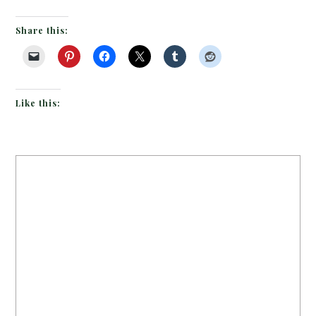
Share this:
Like this: