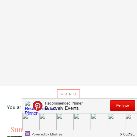
You are here:
Home
/
Archives for camping
AUGUST 14, 2016
BY
EMILY MILLER
Summer Dreaming Kid’s Camp Out