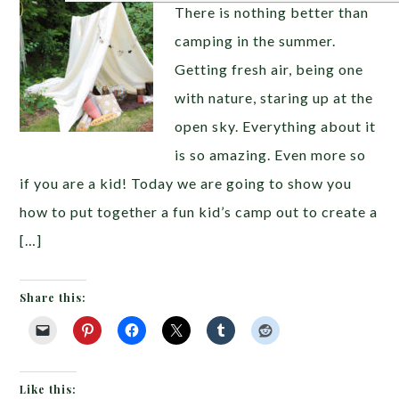
There is nothing better than
camping in the summer.
Getting fresh air, being one
with nature, staring up at the
open sky. Everything about it
is so amazing. Even more so
if you are a kid! Today we are going to show you
how to put together a fun kid’s camp out to create a
[…]
Share this:
Like this: