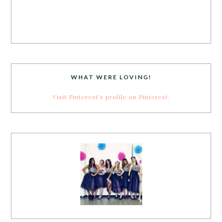
WHAT WERE LOVING!
Visit Pinterest's profile on Pinterest.