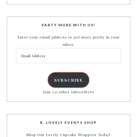
PARTY MORE WITH US!
Enter your email address to get more pretty in your
inbox.
Email
Address
SUBSCRIBE
Join 231 other subscribers
B. LOVELY EVENTS SHOP
Shop Our Lovely Cupcake Wrappers Today!