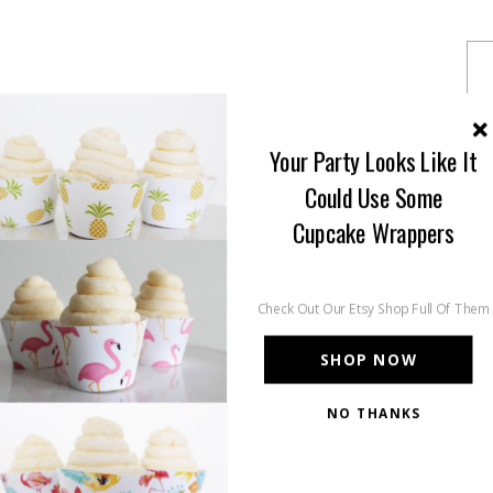
Your Party Looks Like It
Could Use Some
Cupcake Wrappers
Check Out Our Etsy Shop Full Of Them
SHOP NOW
NO THANKS