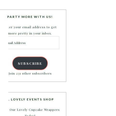
PARTY MORE WITH US!
Enter your email address to get
more pretty in your inbox.
Email
Address
SUBSCRIBE
Join 231 other subscribers
B. LOVELY EVENTS SHOP
Shop Our Lovely Cupcake Wrappers
Today!