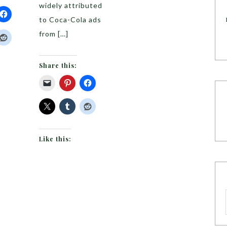
widely attributed
to Coca-Cola ads
from […]
Share this:
Like this: