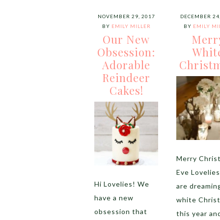
NOVEMBER 29, 2017
DECEMBER 24,
BY
EMILY MILLER
BY
EMILY MI
Our New
Merr
Obsession:
Whit
Adorable
Christm
Reindeer
Cakes!
Merry Chris
Eve Lovelie
Hi Lovelies! We
are dreaming
have a new
white Chris
obsession that
this year an