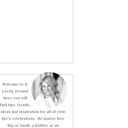
Welcome to B.
Lovely Events!
Here you will
find tips, trends,
ideas and inspiration for all of your
life’s celebrations. No matter how
big or small, a holiday or an