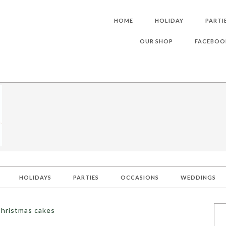
HOME
HOLIDAY
PARTI
OUR SHOP
FACEBOO
HOLIDAYS
PARTIES
OCCASIONS
WEDDINGS
Christmas cakes