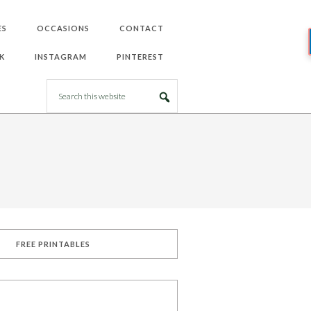
ES
OCCASIONS
CONTACT
K
INSTAGRAM
PINTEREST
FREE PRINTABLES