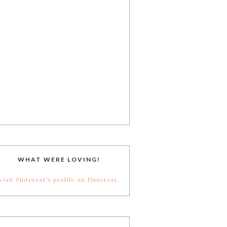
WHAT WERE LOVING!
Visit Pinterest's profile on Pinterest.