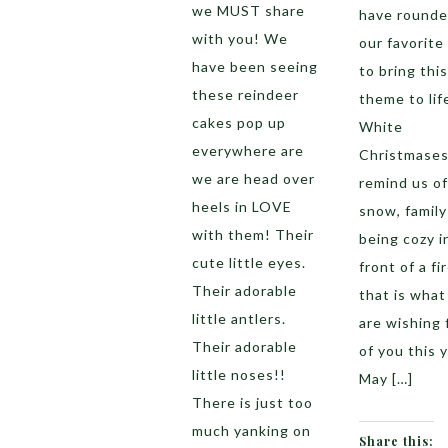
we MUST share
have rounde
with you! We
our favorite
have been seeing
to bring this
these reindeer
theme to lif
cakes pop up
White
everywhere are
Christmase
we are head over
remind us of
heels in LOVE
snow, family
with them! Their
being cozy i
cute little eyes.
front of a fi
Their adorable
that is wha
little antlers.
are wishing f
Their adorable
of you this y
little noses!!
May […]
There is just too
much yanking on
Share this: