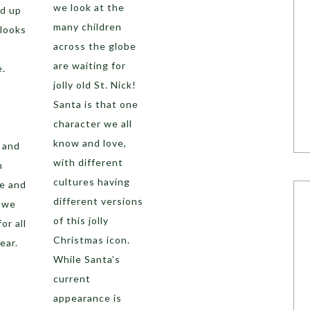
we look at the
d up
many children
 looks
across the globe
are waiting for
e.
jolly old St. Nick!
Santa is that one
s
character we all
know and love,
 and
with different
n
cultures having
re and
different versions
t we
of this jolly
or all
Christmas icon.
ear.
While Santa’s
current
appearance is