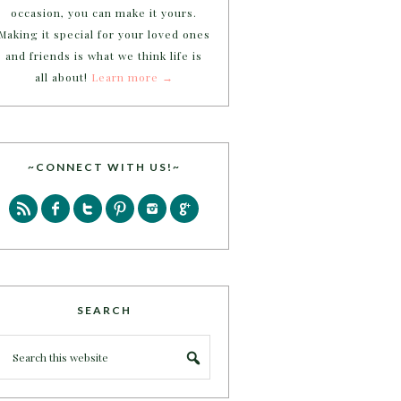
occasion, you can make it yours.
Making it special for your loved ones
and friends is what we think life is
all about!
Learn more →
~CONNECT WITH US!~
SEARCH