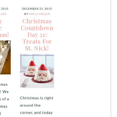
 2015
DECEMBER 21, 2013
LLER
BY
EMILY MILLER
y
Christmas
e
Countdown
as!
Day 21:
Treats For
St. Nick!
tmas
s! We
Christmas is right
 of a
around the
tmas
corner, and today
d