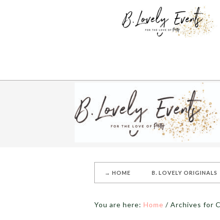
→ HOME
B. LOVELY ORIGINALS
You are here:
Home
/
Archives for 