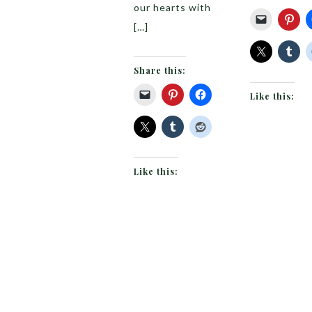
our hearts with
[…]
Share this:
Like this:
Like this: