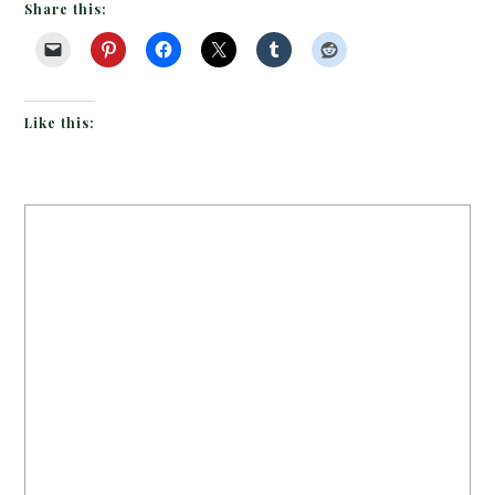
Share this:
Like this: