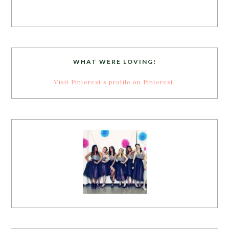
WHAT WERE LOVING!
Visit Pinterest's profile on Pinterest.