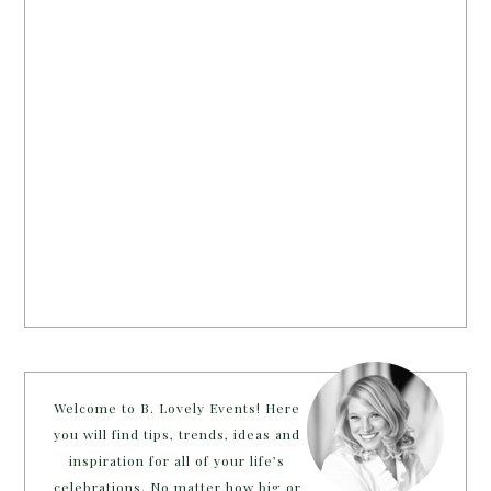
Welcome to B. Lovely Events! Here
you will find tips, trends, ideas and
inspiration for all of your life’s
celebrations. No matter how big or