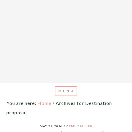
You are here:
Home
/
Archives for Destination
proposal
MAY 29, 2016
BY
EMILY MILLER