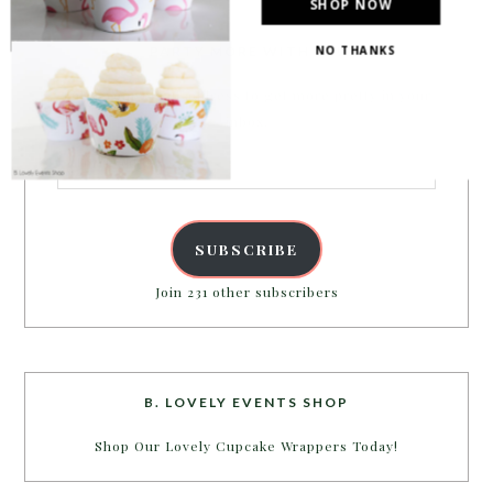
SHOP NOW
NO THANKS
PARTY MORE WITH US!
Enter your email address to get more pretty in your
inbox.
Email
Address
SUBSCRIBE
Join 231 other subscribers
B. LOVELY EVENTS SHOP
Shop Our Lovely Cupcake Wrappers Today!