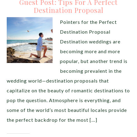
Guest Post: Tips For A Perfect
Destination Proposal
Pointers for the Perfect
Destination Proposal
Destination weddings are
becoming more and more
popular, but another trend is
becoming prevalent in the
wedding world—destination proposals that
capitalize on the beauty of romantic destinations to
pop the question. Atmosphere is everything, and
some of the world’s most beautiful locales provide
the perfect backdrop for the most […]