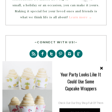
small, a holiday or an occasion, you can make it yours.
Making it special for your loved ones and friends is
what we think life is all about!
Learn more →
~CONNECT WITH US!~
Your Party Looks Like It
Could Use Some
SEARCH
Cupcake Wrappers
Check Out Our Etsy Shop Full Of Them