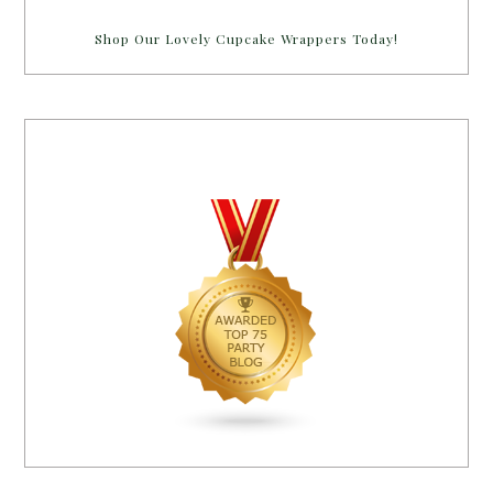
Shop Our Lovely Cupcake Wrappers Today!