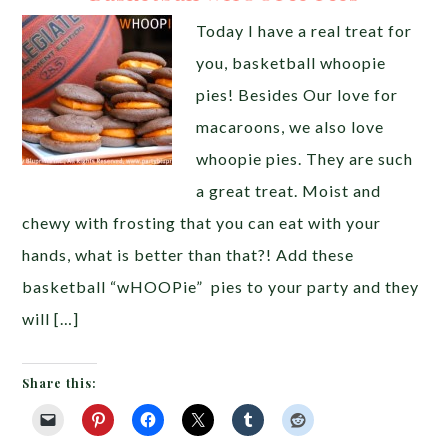
Today I have a real treat for
you, basketball whoopie
pies! Besides Our love for
macaroons, we also love
whoopie pies. They are such
a great treat. Moist and
chewy with frosting that you can eat with your
hands, what is better than that?! Add these
basketball “wHOOPie” pies to your party and they
will […]
Share this: