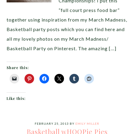
Championships! I put this
“full court press food bar”
together using inspiration from my March Madness,
Basketball party posts which you can find here and
all my lovely photos on my March Madness/
Basketball Party on Pinterest. The amazing […]
Share this:
Like this:
FEBRUARY 25, 2013
BY
EMILY MILLER
Basketball wHOOPie Pies