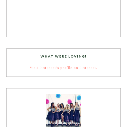
WHAT WERE LOVING!
Visit Pinterest's profile on Pinterest.