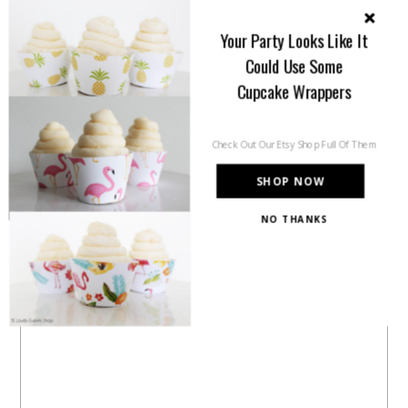
in each round but that’s the […]
Your Party Looks Like It
Could Use Some
Share this:
Cupcake Wrappers
Check Out Our Etsy Shop Full Of Them
Like this:
SHOP NOW
NO THANKS
POWERED BY