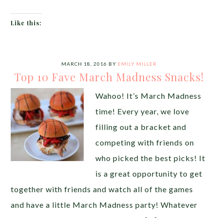
Like this:
MARCH 18, 2016
BY
EMILY MILLER
Top 10 Fave March Madness Snacks!
Wahoo! It’s March Madness
time! Every year, we love
filling out a bracket and
competing with friends on
who picked the best picks! It
is a great opportunity to get
together with friends and watch all of the games
and have a little March Madness party! Whatever