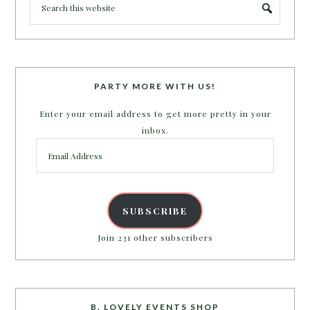
PARTY MORE WITH US!
Enter your email address to get more pretty in your
inbox.
Email
Address
SUBSCRIBE
Join 231 other subscribers
B. LOVELY EVENTS SHOP