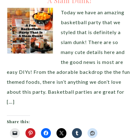
A Slam Dunk!
Today we have an amazing
basketball party that we
styled that is definitely a
slam dunk! There are so
many cute details here and
the good news is most are
easy DIYs! From the adorable backdrop the the fun
themed foods, there isn’t anything we don’t love
about this party. Basketball parties are great for
[…]
Share this: