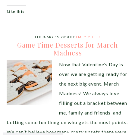
Like this:
FEBRUARY 15, 2013
BY
EMILY MILLER
Game Time Desserts for March
Madness
Now that Valentine’s Day is
over we are getting ready for
the next big event, March
Madness! We always love
filling out a bracket between
me, family and friends and
betting some fun thing on who gets the most points.
We can’t believe how many crazy upsets there were