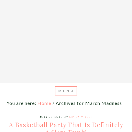
You are here:
Home
/
Archives for March Madness
JULY 23, 2018
BY
EMILY MILLER
A Basketball Party That Is Definitely