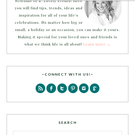
Welcome to B. Lovely Events! Here
you will find tips, trends, ideas and
inspiration for all of your life’s
celebrations. No matter how big or
small, a holiday or an occasion, you can make it yours.
Making it special for your loved ones and friends is
what we think life is all about!
Learn more →
~CONNECT WITH US!~
SEARCH