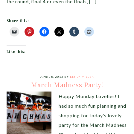
the round, final 4 or even the finals, […]
Share this:
Like this:
APRIL 8, 2013
BY
EMILY MILLER
March Madness Party!
Happy Monday Lovelies! I
had so much fun planning and
shopping for today’s lovely
party for the March Madness