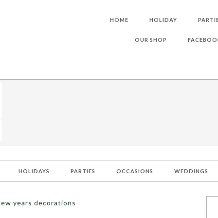
HOME
HOLIDAY
PARTI
OUR SHOP
FACEBOO
HOLIDAYS
PARTIES
OCCASIONS
WEDDINGS
New years decorations