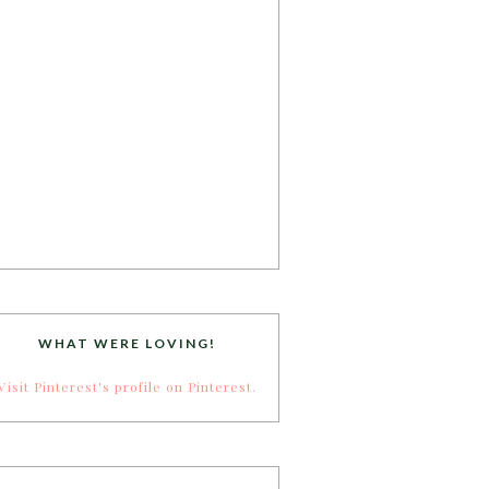
WHAT WERE LOVING!
Visit Pinterest's profile on Pinterest.