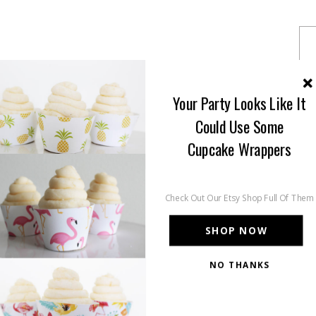
Your Party Looks Like It
Could Use Some
Cupcake Wrappers
Check Out Our Etsy Shop Full Of Them
SHOP NOW
NO THANKS