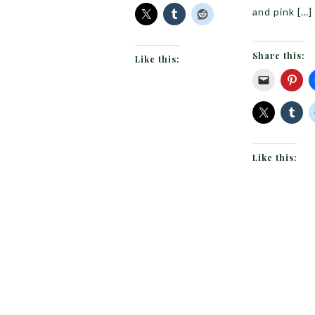
and pink […]
Share this:
Like this:
Like this: