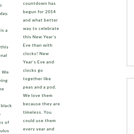
countdown has
o
begun for 2014
day.
and what better
way to celebrate
is a
this New Year’s
Eve than with
this
clocks! New
onal
Year’s Eve and
clocks go
. We
together like
ying
peas and a pod.
he
We love them
because they are
 black
timeless. You
e
could use them
es of
every year and
culus