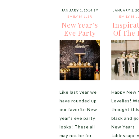
JANUARY 1, 2014
BY
JANUARY 1, 2
EMILY MILLER
EMILY MIL
New Year’s
Inspira
Eve Party
Of The 
Like last year we
Happy New 
have rounded up
Lovelies! W
our favorite New
thought thi
year’s eve party
black and go
looks! These all
New Years
may not be for
tablescape 