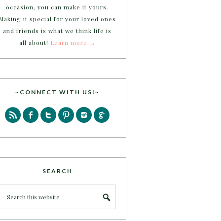
occasion, you can make it yours.
Making it special for your loved ones
and friends is what we think life is
all about!
Learn more →
~CONNECT WITH US!~
SEARCH