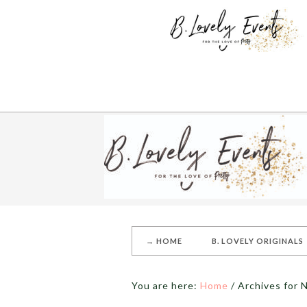
→ HOME
B. LOVELY ORIGINALS
You are here:
Home
/
Archives for 