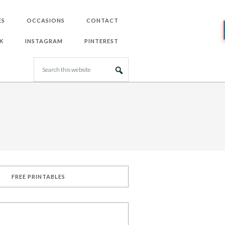
ES
OCCASIONS
CONTACT
K
INSTAGRAM
PINTEREST
FREE PRINTABLES