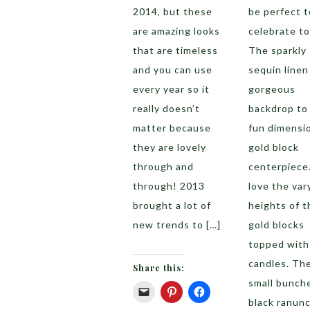
2014, but these
be perfect t
are amazing looks
celebrate to
that are timeless
The sparkly
and you can use
sequin linen 
every year so it
gorgeous
really doesn’t
backdrop to 
matter because
fun dimensi
they are lovely
gold block
through and
centerpiece
through! 2013
love the var
brought a lot of
heights of t
new trends to […]
gold blocks
topped with
candles. Th
Share this:
small bunch
black ranun