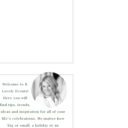
Welcome to B.
Lovely Events!
Here you will
find tips, trends,
ideas and inspiration for all of your
life’s celebrations. No matter how
big or small, a holiday or an