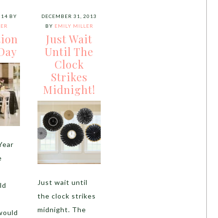
014
BY
DECEMBER 31, 2013
LER
BY
EMILY MILLER
tion
Just Wait
Day
Until The
Clock
Strikes
Midnight!
Year
e
s
Just wait until
ld
the clock strikes
midnight. The
would