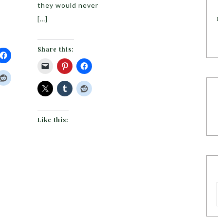
they would never
[…]
Share this:
Like this: