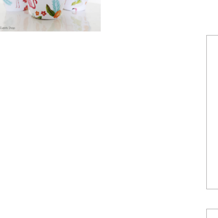
POWERED BY