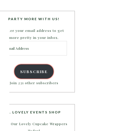
PARTY MORE WITH US!
Enter your email address to get
more pretty in your inbox.
Email
Address
SUBSCRIBE
Join 231 other subscribers
B. LOVELY EVENTS SHOP
Shop Our Lovely Cupcake Wrappers
Today!