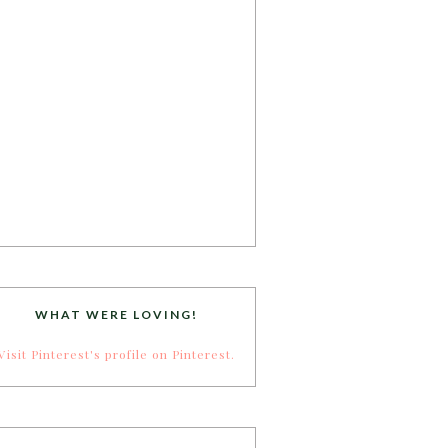
WHAT WERE LOVING!
Visit Pinterest's profile on Pinterest.