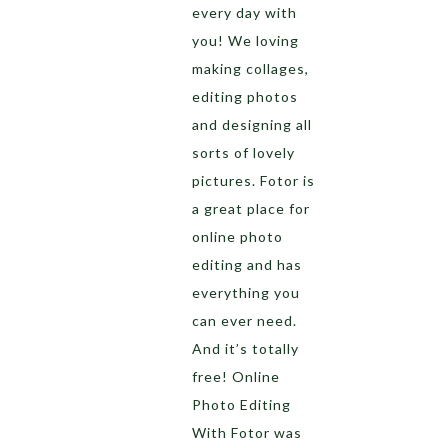
every day with
you! We loving
making collages,
editing photos
and designing all
sorts of lovely
pictures. Fotor is
a great place for
online photo
editing and has
everything you
can ever need.
And it’s totally
free! Online
Photo Editing
With Fotor was