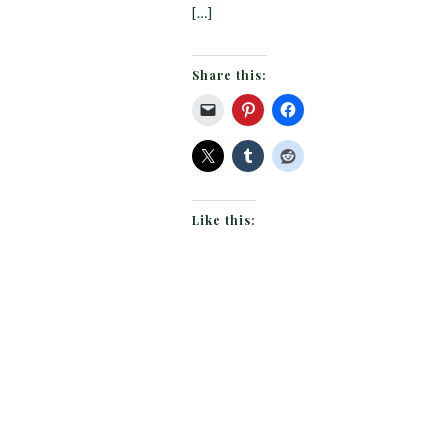
[…]
Share this:
Like this: