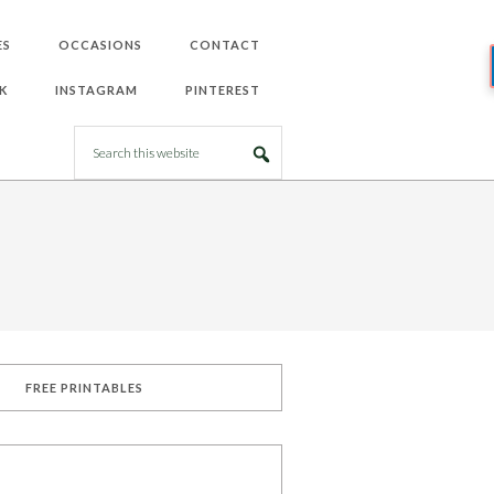
ES
OCCASIONS
CONTACT
K
INSTAGRAM
PINTEREST
FREE PRINTABLES