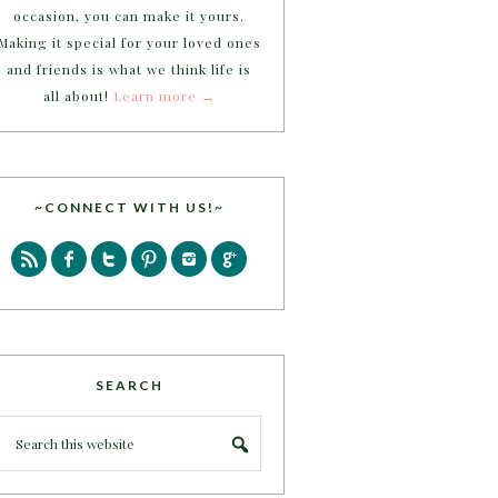
occasion, you can make it yours.
Making it special for your loved ones
and friends is what we think life is
all about!
Learn more →
~CONNECT WITH US!~
SEARCH