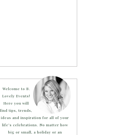
Welcome to B.
Lovely Events!
Here you will
find tips, trends,
ideas and inspiration for all of your
life’s celebrations. No matter how
big or small, a holiday or an