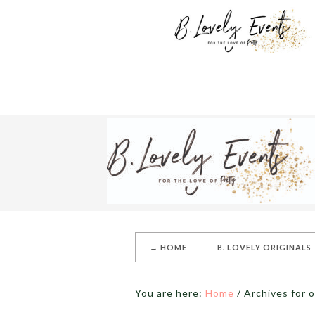
→ HOME
B. LOVELY ORIGINALS
You are here:
Home
/
Archives for o