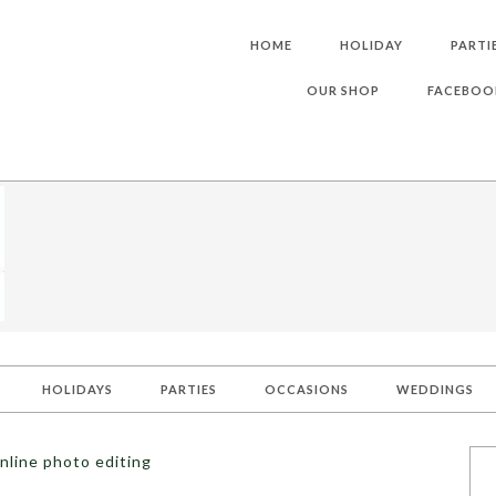
HOME
HOLIDAY
PARTI
OUR SHOP
FACEBOO
HOLIDAYS
PARTIES
OCCASIONS
WEDDINGS
nline photo editing