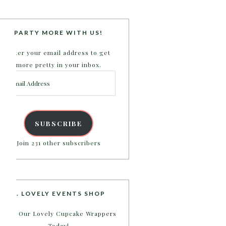
PARTY MORE WITH US!
Enter your email address to get
more pretty in your inbox.
Email
Address
SUBSCRIBE
Join 231 other subscribers
B. LOVELY EVENTS SHOP
Shop Our Lovely Cupcake Wrappers
Today!