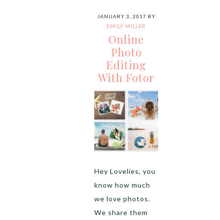
JANUARY 3, 2017
BY
EMILY MILLER
Online
Photo
Editing
With Fotor
Hey Lovelies, you
know how much
we love photos.
We share them