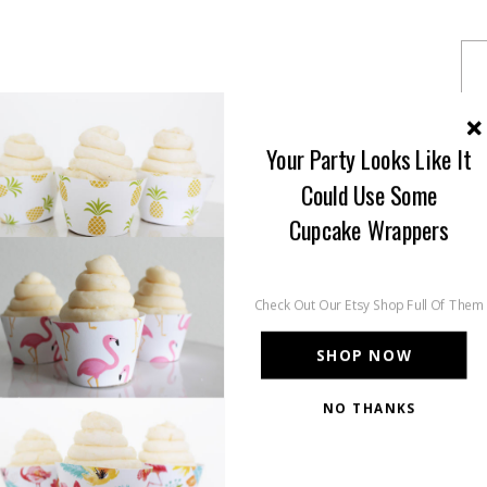
Your Party Looks Like It
Could Use Some
Cupcake Wrappers
Check Out Our Etsy Shop Full Of Them
SHOP NOW
NO THANKS