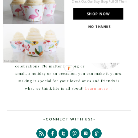
Check Out Our Etsy Shop Full Of Them
SHOP NOW
NO THANKS
Welcome to B. Lovely Events! Here
you will find tips, trends, ideas and
inspiration for all of your life’s
celebrations. No matter how big or
small, a holiday or an occasion, you can make it yours.
Making it special for your loved ones and friends is
what we think life is all about!
Learn more →
~CONNECT WITH US!~