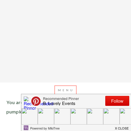
You are here:
Home
/
Archives for painted
pumpkins
OCTOBER 7, 2020
BY
EMILY MILLER