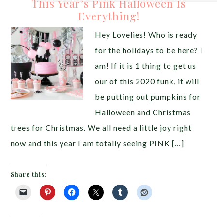
This Year’s Pink Halloween Is
Everything!
Hey Lovelies! Who is ready
for the holidays to be here? I
am! If it is 1 thing to get us
our of this 2020 funk, it will
be putting out pumpkins for
Halloween and Christmas
trees for Christmas. We all need a little joy right
now and this year I am totally seeing PINK […]
Share this: