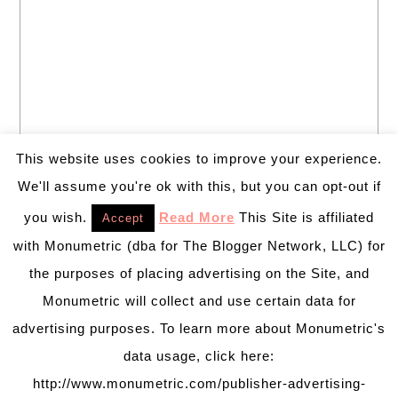
This website uses cookies to improve your experience.
We'll assume you're ok with this, but you can opt-out if
you wish.
Read More
This Site is affiliated
Accept
with Monumetric (dba for The Blogger Network, LLC) for
the purposes of placing advertising on the Site, and
Monumetric will collect and use certain data for
advertising purposes. To learn more about Monumetric's
data usage, click here:
http://www.monumetric.com/publisher-advertising-