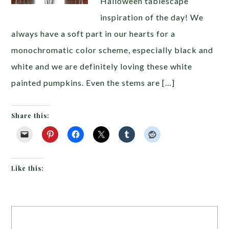
Halloween tablescape
inspiration of the day! We
always have a soft part in our hearts for a
monochromatic color scheme, especially black and
white and we are definitely loving these white
painted pumpkins. Even the stems are […]
Share this:
Like this: