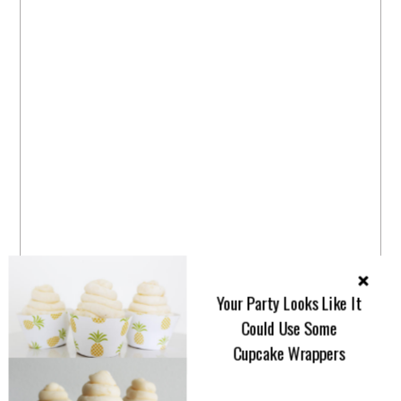
Your Party Looks Like It
Could Use Some
Cupcake Wrappers