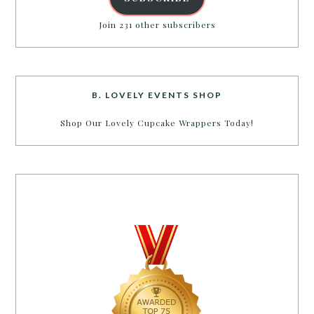
Join 231 other subscribers
B. LOVELY EVENTS SHOP
Shop Our Lovely Cupcake Wrappers Today!