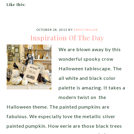
Like this:
OCTOBER 28, 2013
BY
EMILY MILLER
Inspiration Of The Day
We are blown away by this
wonderful spooky crow
Halloween tablescape. The
all white and black color
palette is amazing. It takes a
modern twist on the
Halloween theme. The painted pumpkins are
fabulous. We especially love the metallic silver
painted pumpkin. How eerie are those black trees