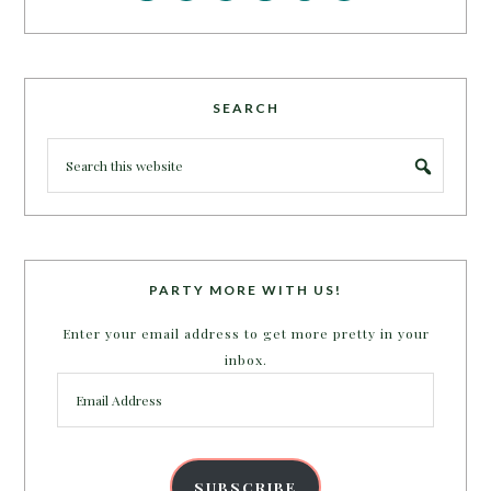
SEARCH
PARTY MORE WITH US!
Enter your email address to get more pretty in your
inbox.
Email
Address
SUBSCRIBE