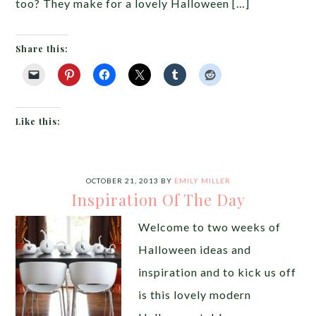
too? They make for a lovely Halloween […]
Share this:
Like this:
OCTOBER 21, 2013
BY
EMILY MILLER
Inspiration Of The Day
Welcome to two weeks of
Halloween ideas and
inspiration and to kick us off
is this lovely modern