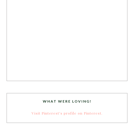
WHAT WERE LOVING!
Visit Pinterest's profile on Pinterest.