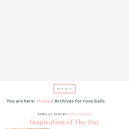
You are here:
Home
/
Archives for rose balls
APRIL 17, 2013
BY
EMILY MILLER
Inspiration of The Day