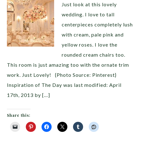
Just look at this lovely
wedding. I love to tall
centerpieces completely lush
with cream, pale pink and
yellow roses. I love the
rounded cream chairs too.
This room is just amazing too with the ornate trim
work. Just Lovely! {Photo Source: Pinterest}
Inspiration of The Day was last modified: April
17th, 2013 by […]
Share this: