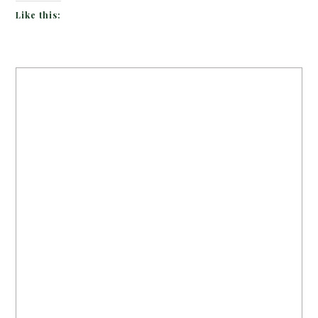
Like this: