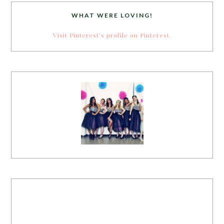
WHAT WERE LOVING!
Visit Pinterest's profile on Pinterest.