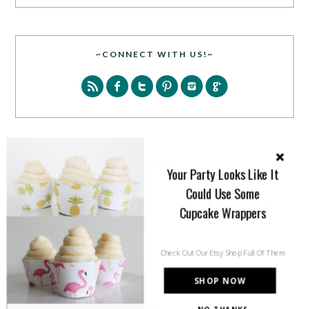
~CONNECT WITH US!~
SEARCH
Your Party Looks Like It
Could Use Some
Cupcake Wrappers
Check Out Our Etsy Shop Full Of Them
PARTY MORE WITH US!
SHOP NOW
Enter your email address to get more pretty in your