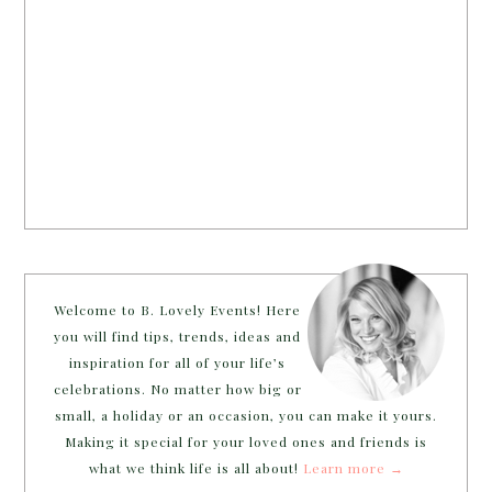
Welcome to B. Lovely Events! Here
you will find tips, trends, ideas and
inspiration for all of your life’s
celebrations. No matter how big or
small, a holiday or an occasion, you can make it yours.
Making it special for your loved ones and friends is
what we think life is all about!
Learn more →