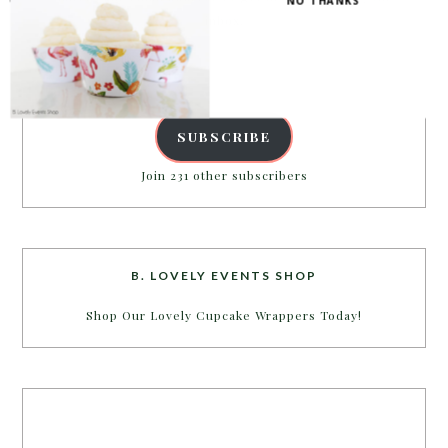
NO THANKS
inbox.
Email
Address
SUBSCRIBE
Join 231 other subscribers
B. LOVELY EVENTS SHOP
Shop Our Lovely Cupcake Wrappers Today!