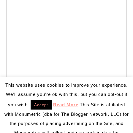
This website uses cookies to improve your experience.
We'll assume you're ok with this, but you can opt-out if
you wish.
Read More
This Site is affiliated
Accept
with Monumetric (dba for The Blogger Network, LLC) for
the purposes of placing advertising on the Site, and
Monumetric will collect and use certain data for