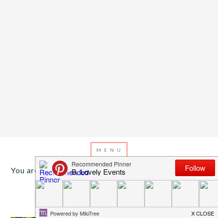
You are here:
Home
/
Archives for rosettes
APRIL 10, 2013
BY
EMILY MILLER
Inspiration of The Day