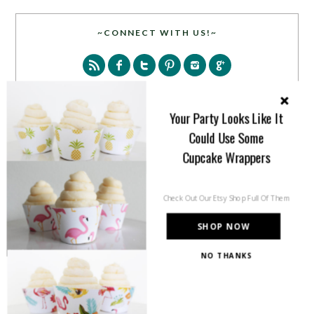
~CONNECT WITH US!~
Your Party Looks Like It
Could Use Some
SEARCH
Cupcake Wrappers
Check Out Our Etsy Shop Full Of Them
SHOP NOW
NO THANKS
PARTY MORE WITH US!
Enter your email address to get more pretty in your
inbox.