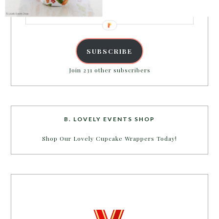
Email
Address
SUBSCRIBE
Join 231 other subscribers
B. LOVELY EVENTS SHOP
Shop Our Lovely Cupcake Wrappers Today!