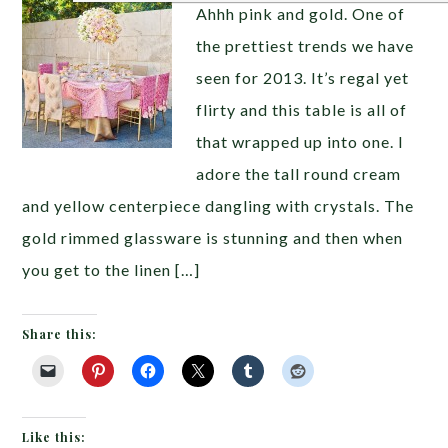
Ahhh pink and gold. One of
the prettiest trends we have
seen for 2013. It’s regal yet
flirty and this table is all of
that wrapped up into one. I
adore the tall round cream
and yellow centerpiece dangling with crystals. The
gold rimmed glassware is stunning and then when
you get to the linen […]
Share this:
Like this: