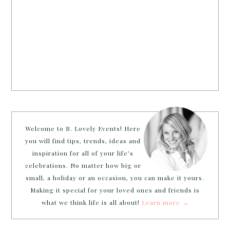
Welcome to B. Lovely Events! Here
you will find tips, trends, ideas and
inspiration for all of your life’s
celebrations. No matter how big or
small, a holiday or an occasion, you can make it yours.
Making it special for your loved ones and friends is
what we think life is all about!
Learn more →