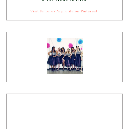
Visit Pinterest's profile on Pinterest.