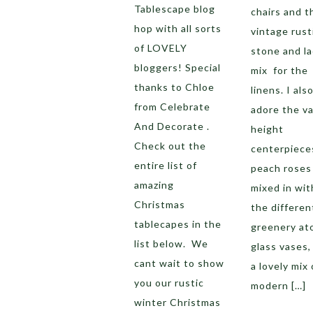
Tablescape blog
chairs and t
hop with all sorts
vintage rust
of LOVELY
stone and l
bloggers! Special
mix for the
thanks to Chloe
linens. I als
from Celebrate
adore the va
And Decorate .
height
Check out the
centerpiece
entire list of
peach roses
amazing
mixed in with
Christmas
the differen
tablecapes in the
greenery ato
list below. We
glass vases,
cant wait to show
a lovely mix 
you our rustic
modern […]
winter Christmas