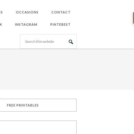
ES
OCCASIONS
CONTACT
K
INSTAGRAM
PINTEREST
FREE PRINTABLES