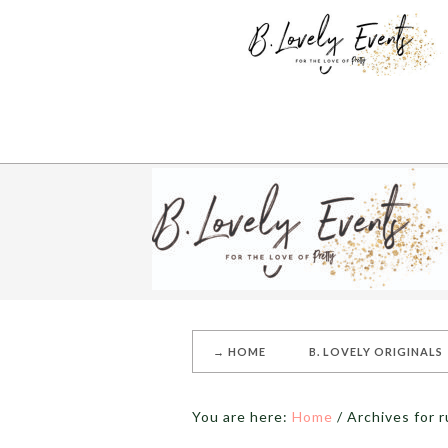
→ HOME
B. LOVELY ORIGINALS
You are here:
Home
/
Archives for r