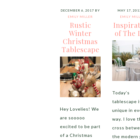
DECEMBER 6, 2017
BY
MAY 17, 201
EMILY MILLER
EMILY MIL
Rustic
Inspira
Winter
of The 
Christmas
Tablescape
Today’s
tablescape i
Hey Lovelies! We
unique in ev
are sooooo
way. I love 
excited to be part
cross betw
of a Christmas
the modern 