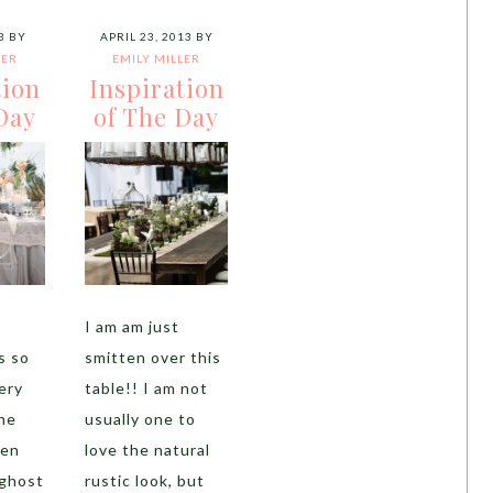
3
BY
APRIL 23, 2013
BY
LER
EMILY MILLER
tion
Inspiration
Day
of The Day
I am am just
s so
smitten over this
ery
table!! I am not
the
usually one to
een
love the natural
ghost
rustic look, but