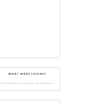
WHAT WERE LOVING!
Visit Pinterest's profile on Pinterest.