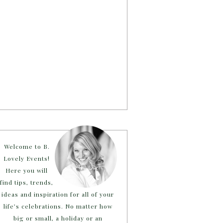
Welcome to B.
Lovely Events!
Here you will
find tips, trends,
ideas and inspiration for all of your
life’s celebrations. No matter how
big or small, a holiday or an