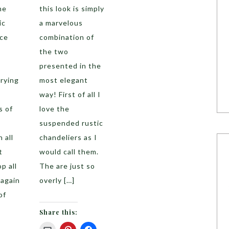
he
this look is simply
ic
a marvelous
ace
combination of
the two
o
presented in the
rying
most elegant
way! First of all I
s of
love the
suspended rustic
 all
chandeliers as I
t
would call them.
p all
The are just so
 again
overly […]
of
Share this: