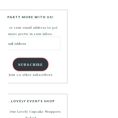
PARTY MORE WITH US!
Enter your email address to get
more pretty in your inbox.
Email
Address
SUBSCRIBE
Join 231 other subscribers
B. LOVELY EVENTS SHOP
Shop Our Lovely Cupcake Wrappers
Today!