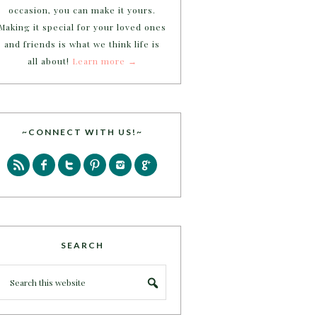
occasion, you can make it yours.
Making it special for your loved ones
and friends is what we think life is
all about!
Learn more →
~CONNECT WITH US!~
SEARCH