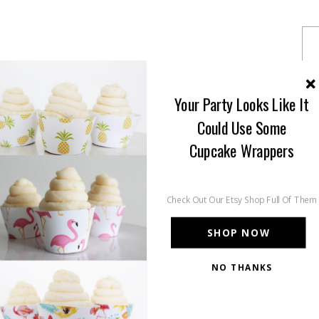
Your Party Looks Like It
Could Use Some
Cupcake Wrappers
Check Out Our Etsy Shop Full Of Them
SHOP NOW
NO THANKS