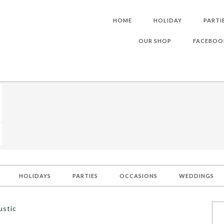
HOME
HOLIDAY
PARTI
OUR SHOP
FACEBOO
HOLIDAYS
PARTIES
OCCASIONS
WEDDINGS
ustic