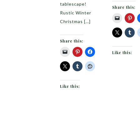
tablescape!
Share this:
Rustic Winter
Christmas […]
Share this:
Like this:
Like this: