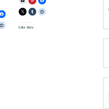
Like this: