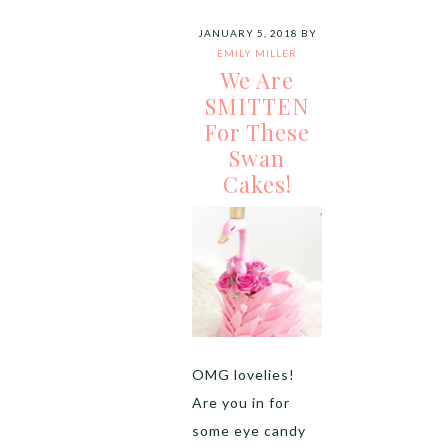
JANUARY 5, 2018
BY
EMILY MILLER
We Are
SMITTEN
For These
Swan
Cakes!
OMG lovelies!
Are you in for
some eye candy