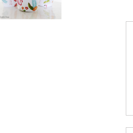
POWERED BY