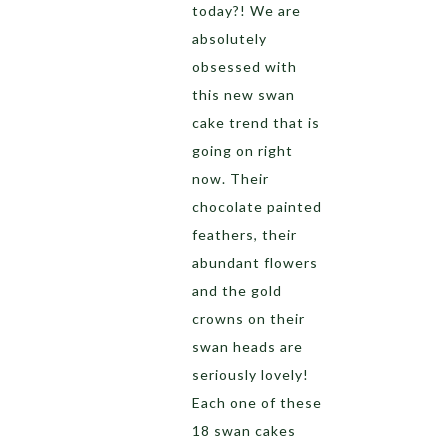
today?! We are
absolutely
obsessed with
this new swan
cake trend that is
going on right
now. Their
chocolate painted
feathers, their
abundant flowers
and the gold
crowns on their
swan heads are
seriously lovely!
Each one of these
18 swan cakes