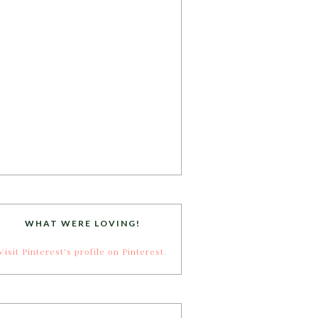
WHAT WERE LOVING!
Visit Pinterest's profile on Pinterest.