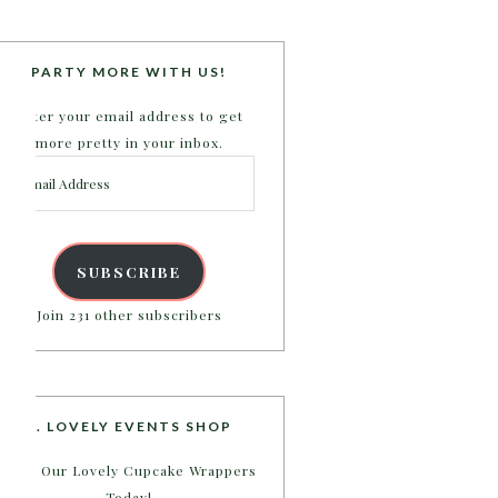
PARTY MORE WITH US!
Enter your email address to get
more pretty in your inbox.
Email
Address
SUBSCRIBE
Join 231 other subscribers
B. LOVELY EVENTS SHOP
Shop Our Lovely Cupcake Wrappers
Today!