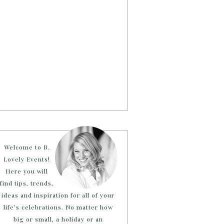
Welcome to B.
Lovely Events!
Here you will
find tips, trends,
ideas and inspiration for all of your
life’s celebrations. No matter how
big or small, a holiday or an