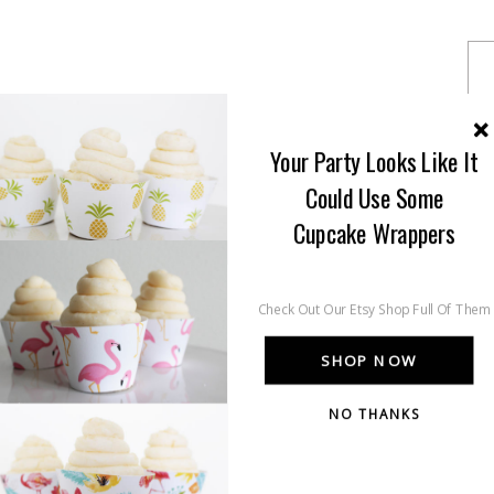
Your Party Looks Like It
Could Use Some
Cupcake Wrappers
Check Out Our Etsy Shop Full Of Them
SHOP NOW
NO THANKS