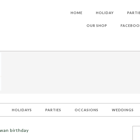
HOME
HOLIDAY
PARTI
OUR SHOP
FACEBOO
HOLIDAYS
PARTIES
OCCASIONS
WEDDINGS
swan birthday