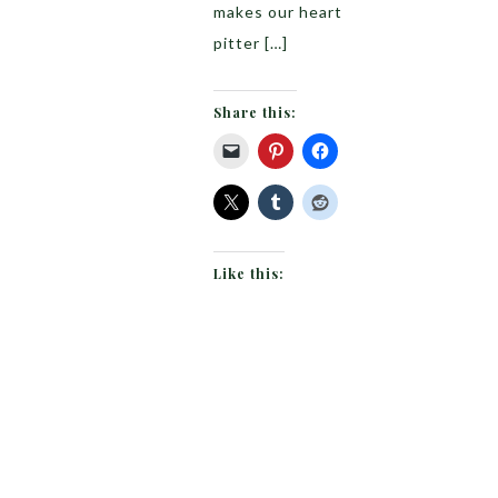
makes our heart
pitter […]
Share this:
Like this: