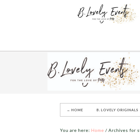
→ HOME
B. LOVELY ORIGINALS
You are here:
Home
/
Archives for 