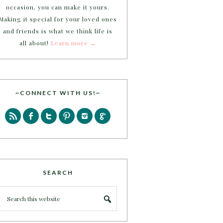
occasion, you can make it yours.
Making it special for your loved ones
and friends is what we think life is
all about!
Learn more →
~CONNECT WITH US!~
SEARCH