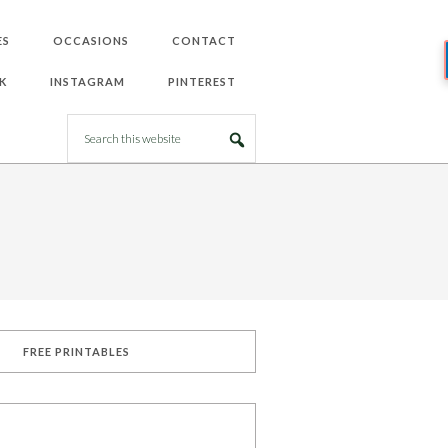
ES
OCCASIONS
CONTACT
K
INSTAGRAM
PINTEREST
FREE PRINTABLES